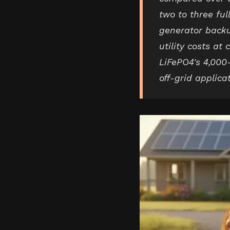
two to three ful
generator backu
utility costs at
LiFePO4's 4,000-
off-grid applica