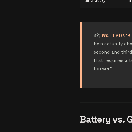
Grid utility
$
WATTSON'S 
ðŸ¦
he's actually cho
second and third
that requires a 
forever."
Battery vs. 