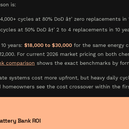
son is:
 4,000+ cycles at 80% DoD â†’ zero replacements in 
cycles at 50% DoD â†’ 2 to 4 replacements in 10 ye
 10 years:
$18,000 to $30,000
for the same energy c
12,000. For current 2026 market pricing on both che
nk comparison
shows the exact benchmarks by form
ate systems cost more upfront, but heavy daily cyc
d homeowners see the cost crossover within the fir
attery Bank ROI