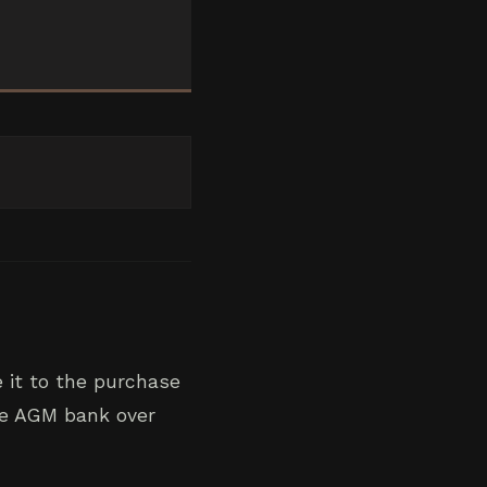
 it to the purchase
the AGM bank over