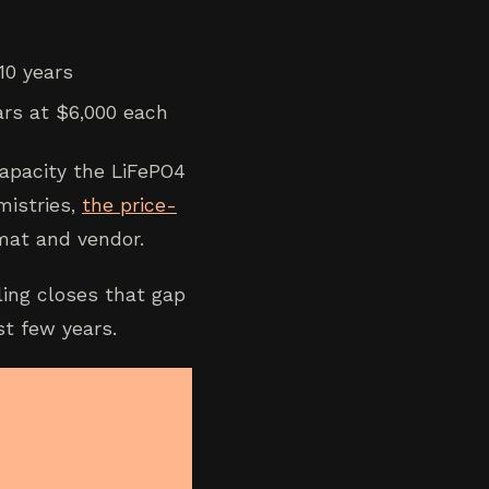
10 years
ars at $6,000 each
apacity the LiFePO4
mistries,
the price-
at and vendor.
ling closes that gap
st few years.