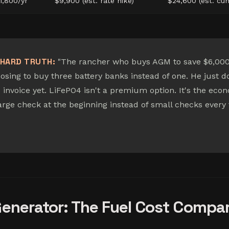
1,800/yr
$9,900 (est. rate hike)
$24,600 (est. cum
HARD TRUTH:
"The rancher who buys AGM to save $6,000 
osing to buy three battery banks instead of one. He just d
 invoice yet. LiFePO4 isn't a premium option. It's the eco
large check at the beginning instead of small checks every
Generator: The Fuel Cost Compa