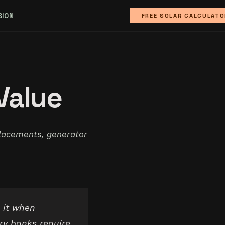
SION
FREE SOLAR CALCULATO
Value
lacements, generator
 it when
ry banks require