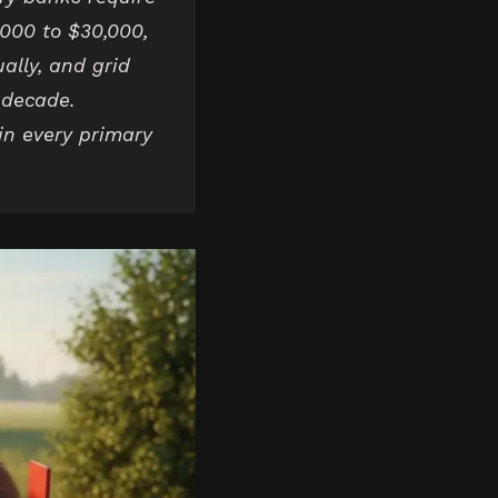
,000 to $30,000,
lly, and grid
e decade.
 in every primary