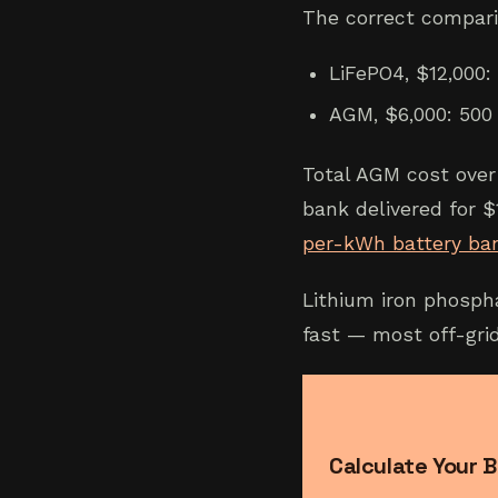
The correct compari
LiFePO4, $12,000:
AGM, $6,000: 500 
Total AGM cost over
bank delivered for $
per-kWh battery ba
Lithium iron phosph
fast — most off-gri
Calculate Your B