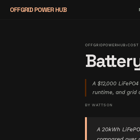
OFFGRID POWER HUB
›
OFFGRIDPOWERHUB
COST 
Battery
A $12,000 LiFePO4
runtime, and grid 
BY
WATTSON
A 20kWh LiFePO4
compared over a