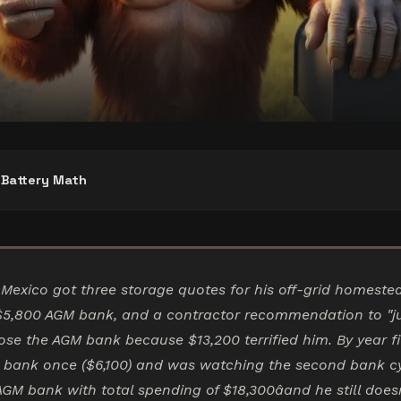
r Battery Math
Mexico got three storage quotes for his off-grid homeste
$5,800 AGM bank, and a contractor recommendation to "ju
ose the AGM bank because $13,200 terrified him. By year f
 bank once ($6,100) and was watching the second bank cy
AGM bank with total spending of $18,300âand he still does