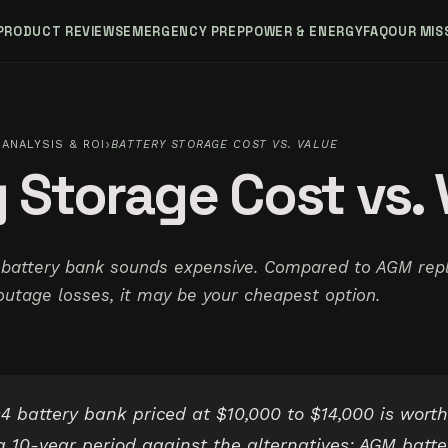
PRODUCT REVIEWS
EMERGENCY PREP
POWER & ENERGY
FAQ
OUR MIS
›
ANALYSIS & ROI
BATTERY STORAGE COST VS. VALUE
 Storage Cost vs. 
 battery bank sounds expensive. Compared to AGM rep
outage losses, it may be your cheapest option.
 battery bank priced at $10,000 to $14,000 is worth
 10-year period against the alternatives: AGM batte