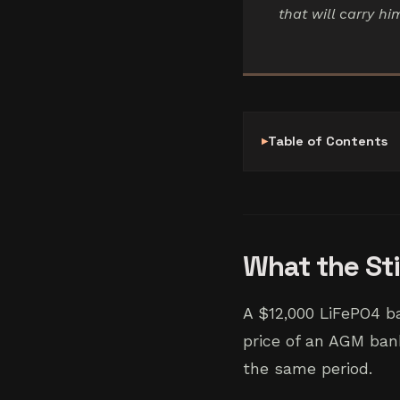
that will carry h
Table of Contents
What the St
A $12,000 LiFePO4 b
price of an AGM bank
the same period.