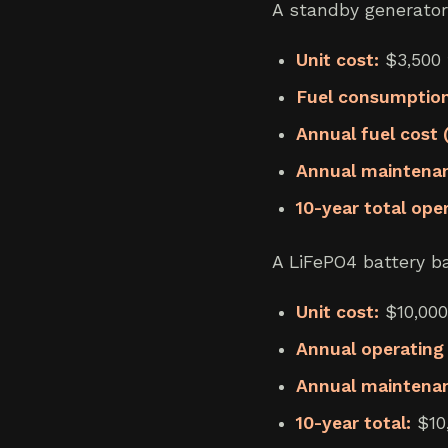
A standby generator
Unit cost:
$3,500 t
Fuel consumption
Annual fuel cost
Annual maintenance
10-year total ope
A LiFePO4 battery ba
Unit cost:
$10,000
Annual operating 
Annual maintena
10-year total:
$10,