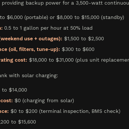
 providing backup power for a 3,500-watt continuou
o $6,000 (portable) or $8,000 to $15,000 (standby)
:
0.5 to 1 gallon per hour at 50% load
 (weekend use + outages):
$1,500 to $2,500
 (oil, filters, tune-up):
$300 to $600
rating cost:
$18,000 to $31,000 (plus unit replacemen
nk with solar charging:
 to $14,000
cost:
$0 (charging from solar)
nce:
$0 to $200 (terminal inspection, BMS check)
200 to $15,600