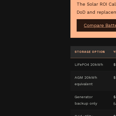
The Solar ROI Cal
DoD and replacem
Compare Batt
STORAGE OPTION
Y
LiFePO4 20kWh
$
AGM 20kWh
$
equivalent
Generator
$
backup only
(