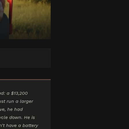
ad: a $13,200
st run a larger
ive, he had
cle down. He is
n't have a battery