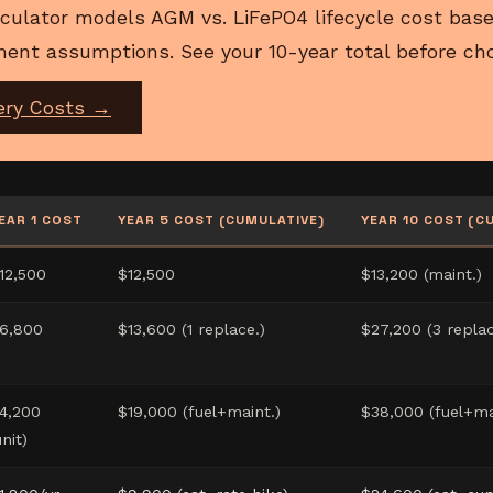
culator models AGM vs. LiFePO4 lifecycle cost base
ent assumptions. See your 10-year total before cho
ery Costs →
EAR 1 COST
YEAR 5 COST (CUMULATIVE)
YEAR 10 COST (C
12,500
$12,500
$13,200 (maint.)
6,800
$13,600 (1 replace.)
$27,200 (3 replac
4,200
$19,000 (fuel+maint.)
$38,000 (fuel+ma
unit)