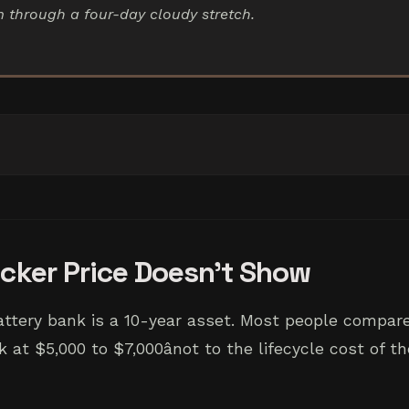
im through a four-day cloudy stretch.
icker Price Doesn't Show
attery bank is a 10-year asset. Most people compare
 at $5,000 to $7,000ânot to the lifecycle cost of 