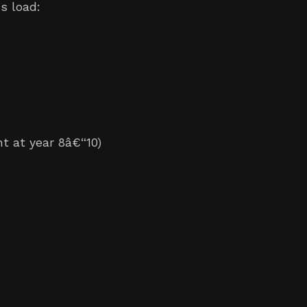
s load:
t at year 8â€“10)