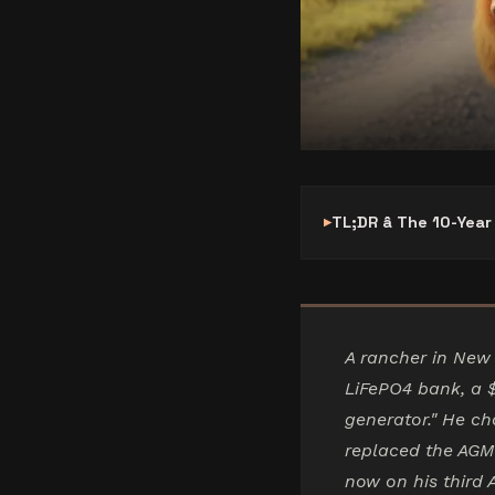
TL;DR â The 10-Yea
A rancher in New 
LiFePO4 bank, a 
generator." He ch
replaced the AGM
now on his third 