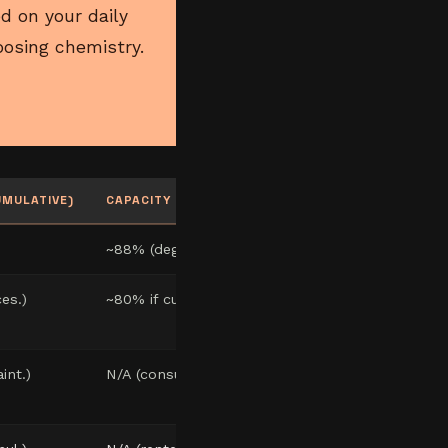
d on your daily
osing chemistry.
UMULATIVE)
CAPACITY @ YEAR 10
~88% (degradation)
es.)
~80% if current
int.)
N/A (consumable)