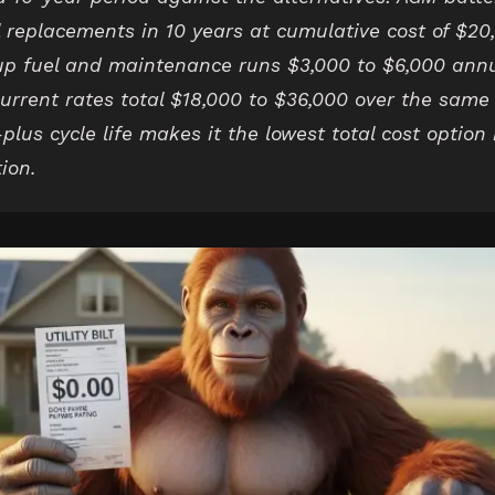
l replacements in 10 years at cumulative cost of $20
p fuel and maintenance runs $3,000 to $6,000 annua
 current rates total $18,000 to $36,000 over the sam
plus cycle life makes it the lowest total cost option
tion.