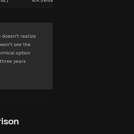
ul.)
N/A (rented)
doesn't realize
oesn't see the
nomical option
 three years
rison