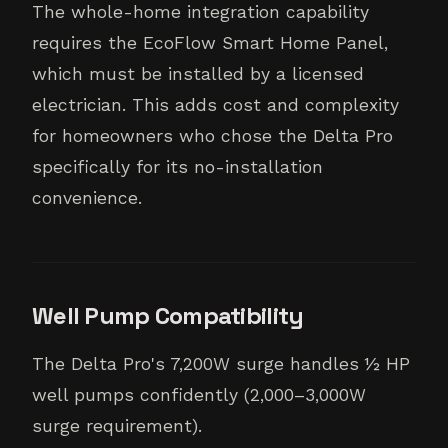
The whole-home integration capability
requires the EcoFlow Smart Home Panel,
which must be installed by a licensed
electrician. This adds cost and complexity
for homeowners who chose the Delta Pro
specifically for its no-installation
convenience.
Well Pump Compatibility
The Delta Pro's 7,200W surge handles ½ HP
well pumps confidently (2,000–3,000W
surge requirement).