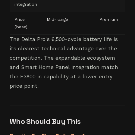
integration
Price
Mid-range
Premium
(base)
The Delta Pro's 6,500-cycle battery life is
its clearest technical advantage over the
competition. The expandable ecosystem
and Smart Home Panel integration match
the F3800 in capability at a lower entry
price point.
Who Should Buy This