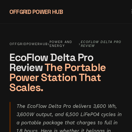
OFFGRID POWER HUB
POWER AND
ECOFLOW DELTA PRO
›
›
OFFGRIDPOWERHUB
ENERGY
REVIEW
EcoFlow Delta Pro
Review
The Portable
Power Station That
Scales.
The EcoFlow Delta Pro delivers 3,600 Wh,
3,600W output, and 6,500 LiFePO4 cycles in
a portable package that charges to full in
1.8 hours. Here is whether it belongs in