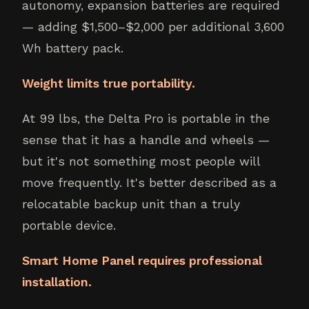
autonomy, expansion batteries are required
— adding $1,500–$2,000 per additional 3,600
Wh battery pack.
Weight limits true portability.
At 99 lbs, the Delta Pro is portable in the
sense that it has a handle and wheels —
but it's not something most people will
move frequently. It's better described as a
relocatable backup unit than a truly
portable device.
Smart Home Panel requires professional
installation.