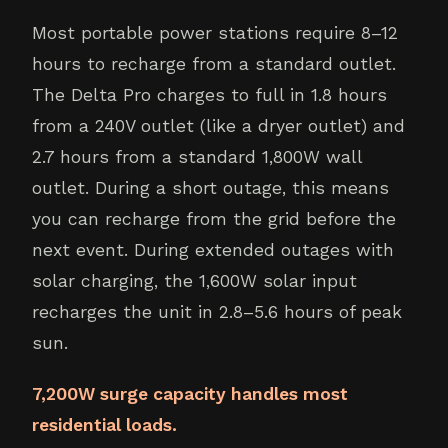
Most portable power stations require 8–12
hours to recharge from a standard outlet.
The Delta Pro charges to full in 1.8 hours
from a 240V outlet (like a dryer outlet) and
2.7 hours from a standard 1,800W wall
outlet. During a short outage, this means
you can recharge from the grid before the
next event. During extended outages with
solar charging, the 1,600W solar input
recharges the unit in 2.8–5.6 hours of peak
sun.
7,200W surge capacity handles most
residential loads.