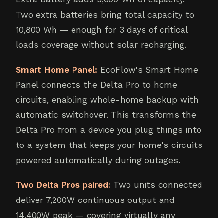
Two extra batteries bring total capacity to
10,800 Wh — enough for 3 days of critical
loads coverage without solar recharging.
Smart Home Panel:
EcoFlow's Smart Home
Panel connects the Delta Pro to home
circuits, enabling whole-home backup with
automatic switchover. This transforms the
Delta Pro from a device you plug things into
to a system that keeps your home's circuits
powered automatically during outages.
Two Delta Pros paired:
Two units connected
deliver 7,200W continuous output and
14,400W peak — covering virtually any