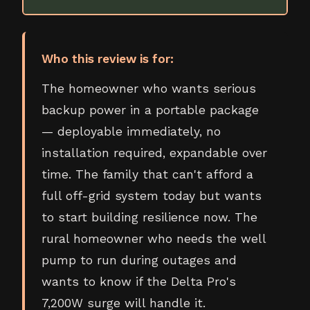
Who this review is for:
The homeowner who wants serious
backup power in a portable package
— deployable immediately, no
installation required, expandable over
time. The family that can't afford a
full off-grid system today but wants
to start building resilience now. The
rural homeowner who needs the well
pump to run during outages and
wants to know if the Delta Pro's
7,200W surge will handle it.