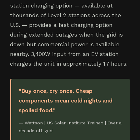
station charging option — available at
thousands of Level 2 stations across the
U.S. — provides a fast charging option
during extended outages when the grid is
down but commercial power is available
nearby. 3,400W input from an EV station
charges the unit in approximately 1.7 hours.
"Buy once, cry once. Cheap
components mean cold nights and
spoiled food."
— Wattson | US Solar Institute Trained | Over a
decade off-grid