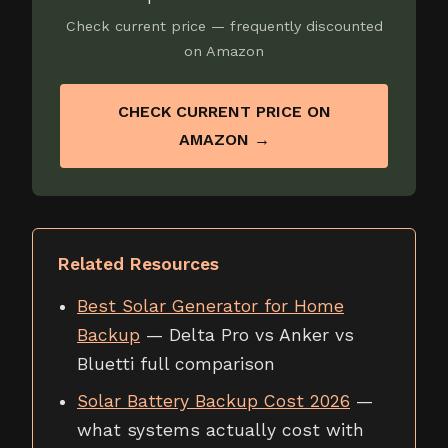
Check current price — frequently discounted
on Amazon
CHECK CURRENT PRICE ON
AMAZON →
Related Resources
Best Solar Generator for Home
Backup
— Delta Pro vs Anker vs
Bluetti full comparison
Solar Battery Backup Cost 2026
—
what systems actually cost with