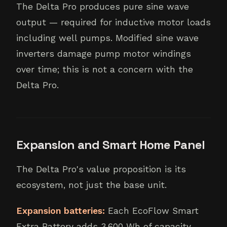
The Delta Pro produces pure sine wave
output — required for inductive motor loads
including well pumps. Modified sine wave
inverters damage pump motor windings
over time; this is not a concern with the
Delta Pro.
Expansion and Smart Home Panel
The Delta Pro's value proposition is its
ecosystem, not just the base unit.
Expansion batteries:
Each EcoFlow Smart
Extra Battery adds 3,600 Wh of capacity.