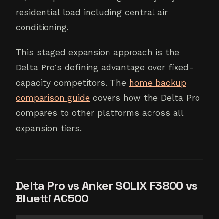
residential load including central air
conditioning.
This staged expansion approach is the
Delta Pro's defining advantage over fixed-
capacity competitors. The
home backup
comparison guide
covers how the Delta Pro
compares to other platforms across all
expansion tiers.
Delta Pro vs Anker SOLIX F3800 vs
Bluetti AC500