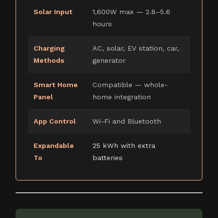
Solar Input
1,600W max — 2.8–5.6
hours
Charging
AC, solar, EV station, car,
Methods
generator
Smart Home
Compatible — whole-
Panel
home integration
App Control
Wi-Fi and Bluetooth
Expandable
25 kWh with extra
To
batteries