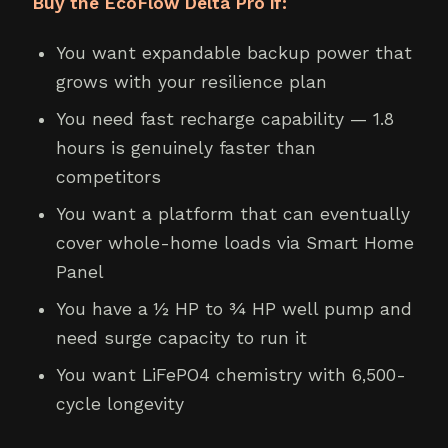
Buy the EcoFlow Delta Pro if:
You want expandable backup power that
grows with your resilience plan
You need fast recharge capability — 1.8
hours is genuinely faster than
competitors
You want a platform that can eventually
cover whole-home loads via Smart Home
Panel
You have a ½ HP to ¾ HP well pump and
need surge capacity to run it
You want LiFePO4 chemistry with 6,500-
cycle longevity