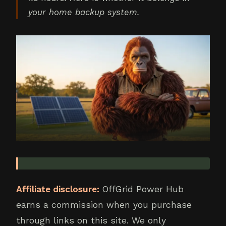
your home backup system.
Affiliate disclosure:
OffGrid Power Hub
earns a commission when you purchase
through links on this site. We only