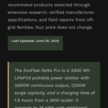
recommend products selected through
extensive research, verified manufacturer
specifications, and field reports from off-
grid families. Your price does not change.
Last Updated: June 26, 2026
The EcoFlow Delta Pro is a 3,600 Wh
LiFePO4 portable power station with
3,600W continuous output, 7,200W
surge capacity, and a charging time of
1.8 hours from a 240V outlet. It
expands to 25 kWh with additional