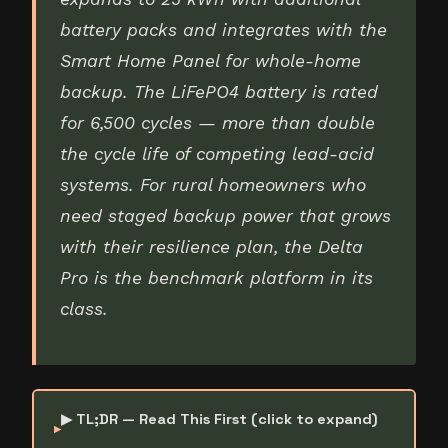
battery packs and integrates with the
Smart Home Panel for whole-home
backup. The LiFePO4 battery is rated
for 6,500 cycles — more than double
the cycle life of competing lead-acid
systems. For rural homeowners who
need staged backup power that grows
with their resilience plan, the Delta
Pro is the benchmark platform in its
class.
▶ TL;DR — Read This First (click to expand)