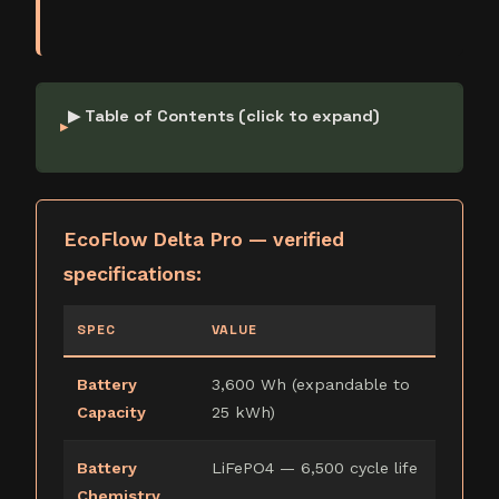
▶ Table of Contents (click to expand)
EcoFlow Delta Pro — verified
specifications:
SPEC
VALUE
Battery
3,600 Wh (expandable to
Capacity
25 kWh)
Battery
LiFePO4 — 6,500 cycle life
Chemistry