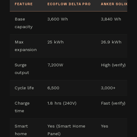
FEATURE
ECOFLOW DELTA PRO
ANKER SOLIX F3
Base
3,600 Wh
3,840 Wh
capacity
Max
25 kWh
26.9 kWh
expansion
Surge
7,200W
High (verify)
output
Cycle life
6,500
3,000+
Charge
1.8 hrs (240V)
Fast (verify)
time
Smart
Yes (Smart Home
Yes
home
Panel)