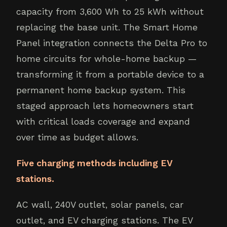
capacity from 3,600 Wh to 25 kWh without
replacing the base unit. The Smart Home
Panel integration connects the Delta Pro to
home circuits for whole-home backup —
transforming it from a portable device to a
permanent home backup system. This
staged approach lets homeowners start
with critical loads coverage and expand
over time as budget allows.
Five charging methods including EV
stations.
AC wall, 240V outlet, solar panels, car
outlet, and EV charging stations. The EV