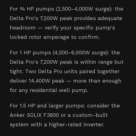
For ¾ HP pumps (2,500–4,000W surge): the
Delta Pro's 7,200W peak provides adequate
headroom — verify your specific pump's
locked rotor amperage to confirm.
For 1 HP pumps (4,500–6,000W surge): the
Delta Pro's 7,200W peak is within range but
tight. Two Delta Pro units paired together
deliver 14,400W peak — more than enough
for any residential well pump.
For 1.5 HP and larger pumps: consider the
Anker SOLIX F3800 or a custom-built
system with a higher-rated inverter.