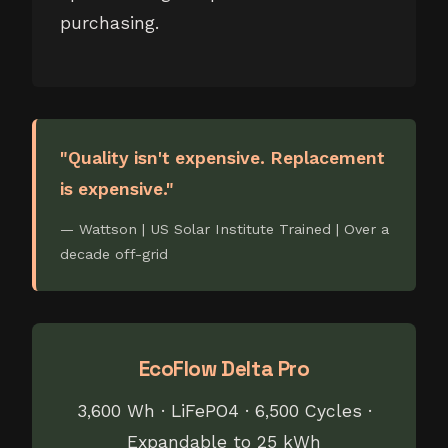
purchasing.
"Quality isn't expensive. Replacement
is expensive."
— Wattson | US Solar Institute Trained | Over a
decade off-grid
EcoFlow Delta Pro
3,600 Wh · LiFePO4 · 6,500 Cycles ·
Expandable to 25 kWh