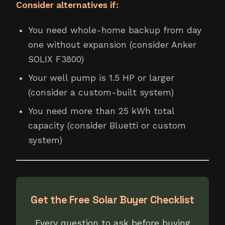
Consider alternatives if:
You need whole-home backup from day
one without expansion (consider Anker
SOLIX F3800)
Your well pump is 1.5 HP or larger
(consider a custom-built system)
You need more than 25 kWh total
capacity (consider Bluetti or custom
system)
Get the Free Solar Buyer Checklist
Every question to ask before buying