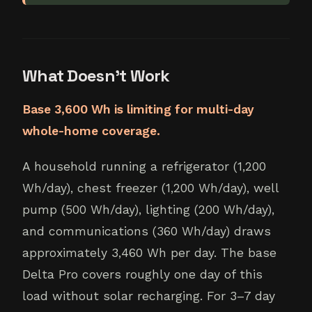
What Doesn't Work
Base 3,600 Wh is limiting for multi-day
whole-home coverage.
A household running a refrigerator (1,200
Wh/day), chest freezer (1,200 Wh/day), well
pump (500 Wh/day), lighting (200 Wh/day),
and communications (360 Wh/day) draws
approximately 3,460 Wh per day. The base
Delta Pro covers roughly one day of this
load without solar recharging. For 3–7 day