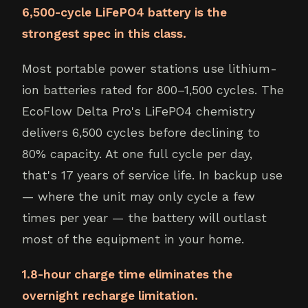
6,500-cycle LiFePO4 battery is the
strongest spec in this class.
Most portable power stations use lithium-
ion batteries rated for 800–1,500 cycles. The
EcoFlow Delta Pro's LiFePO4 chemistry
delivers 6,500 cycles before declining to
80% capacity. At one full cycle per day,
that's 17 years of service life. In backup use
— where the unit may only cycle a few
times per year — the battery will outlast
most of the equipment in your home.
1.8-hour charge time eliminates the
overnight recharge limitation.