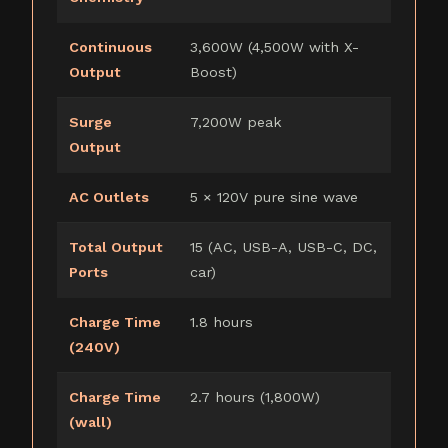
Continuous
3,600W (4,500W with X-
Output
Boost)
Surge
7,200W peak
Output
AC Outlets
5 × 120V pure sine wave
Total Output
15 (AC, USB-A, USB-C, DC,
Ports
car)
Charge Time
1.8 hours
(240V)
Charge Time
2.7 hours (1,800W)
(wall)