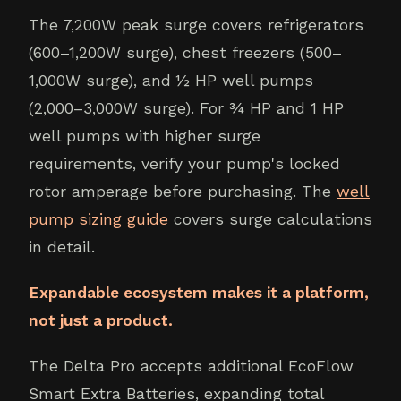
The 7,200W peak surge covers refrigerators
(600–1,200W surge), chest freezers (500–
1,000W surge), and ½ HP well pumps
(2,000–3,000W surge). For ¾ HP and 1 HP
well pumps with higher surge
requirements, verify your pump's locked
rotor amperage before purchasing. The
well
pump sizing guide
covers surge calculations
in detail.
Expandable ecosystem makes it a platform,
not just a product.
The Delta Pro accepts additional EcoFlow
Smart Extra Batteries, expanding total