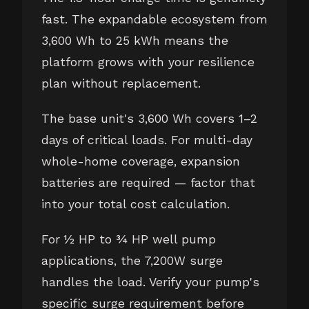
fast. The expandable ecosystem from
3,600 Wh to 25 kWh means the
platform grows with your resilience
plan without replacement.
The base unit's 3,600 Wh covers 1–2
days of critical loads. For multi-day
whole-home coverage, expansion
batteries are required — factor that
into your total cost calculation.
For ½ HP to ¾ HP well pump
applications, the 7,200W surge
handles the load. Verify your pump's
specific surge requirement before