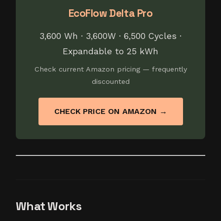
EcoFlow Delta Pro
3,600 Wh · 3,600W · 6,500 Cycles ·
Expandable to 25 kWh
Check current Amazon pricing — frequently
discounted
CHECK PRICE ON AMAZON →
What Works