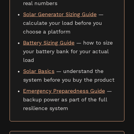
real numbers
Solar Generator Sizing Guide
—
calculate your load before you
choose a platform
Battery Sizing Guide
— how to size
your battery bank for your actual
load
Solar Basics
— understand the
system before you buy the product
Emergency Preparedness Guide
—
backup power as part of the full
resilience system