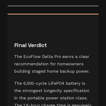
Final Verdict
The EcoFlow Delta Pro earns a clear
recommendation for homeowners
building staged home backup power.
The 6,500-cycle LiFePO4 battery is
the strongest longevity specification
in the portable power station class.
The 1.8-hour charge time is genuinely