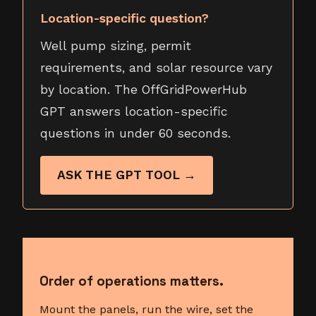
Location-specific question?
Well pump sizing, permit
requirements, and solar resource vary
by location. The OffGridPowerHub
GPT answers location-specific
questions in under 60 seconds.
ASK THE GPT TOOL →
Order of operations matters.
Mount the panels, run the wire, set the