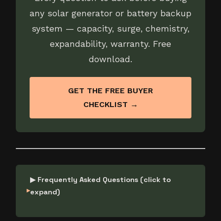
any solar generator or battery backup
system — capacity, surge, chemistry,
expandability, warranty. Free
download.
GET THE FREE BUYER
CHECKLIST →
▶ Frequently Asked Questions (click to
expand)