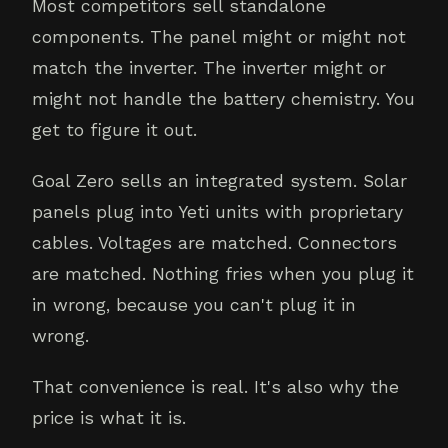
Most competitors sell standalone
components. The panel might or might not
match the inverter. The inverter might or
might not handle the battery chemistry. You
get to figure it out.
Goal Zero sells an integrated system. Solar
panels plug into Yeti units with proprietary
cables. Voltages are matched. Connectors
are matched. Nothing fries when you plug it
in wrong, because you can't plug it in
wrong.
That convenience is real. It's also why the
price is what it is.