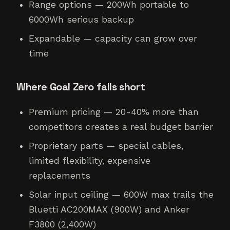
Range options — 200Wh portable to
6000Wh serious backup
Expandable — capacity can grow over
time
Where Goal Zero falls short
Premium pricing — 20-40% more than
competitors creates a real budget barrier
Proprietary parts — special cables,
limited flexibility, expensive
replacements
Solar input ceiling — 600W max trails the
Bluetti AC200MAX (900W) and Anker
F3800 (2,400W)