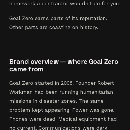
homework a contractor wouldn't do for you.
Goal Zero earns parts of its reputation.
Other parts are coasting on history.
Brand overview — where Goal Zero
came from
Goal Zero started in 2008. Founder Robert
Workman had been running humanitarian
missions in disaster zones. The same
problem kept appearing. Power was gone.
Phones were dead. Medical equipment had
no current. Communications were dark.