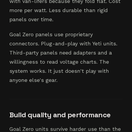
with van-lifers because they fold flat. Cost
more per watt. Less durable than rigid
panels over time.
Goal Zero panels use proprietary
connectors. Plug-and-play with Yeti units.
Third-party panels need adapters and a
willingness to read voltage charts. The
system works. It just doesn't play with
anyone else's gear.
Build quality and performance
Goal Zero units survive harder use than the