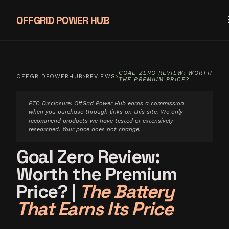
OFFGRID POWER HUB
GOAL ZERO REVIEW: WORTH
›
›
OFFGRIDPOWERHUB
REVIEWS
THE PREMIUM PRICE?
FTC Disclosure: OffGrid Power Hub earns a commission
when you purchase through links on this site. We only
recommend products we have tested or extensively
researched. Your price does not change.
Goal Zero Review:
Worth the Premium
Price?
|
The Battery
That Earns Its Price