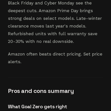
Black Friday and Cyber Monday see the
deepest cuts. Amazon Prime Day brings
strong deals on select models. Late-winter
clearance moves last year's models.
Refurbished units with full warranty save
20-30% with no real downside.
Amazon often beats direct pricing. Set price
alerts.
Pros and cons summary
What Goal Zero gets right