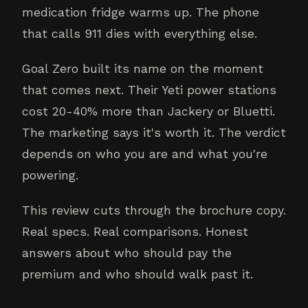
medication fridge warms up. The phone
that calls 911 dies with everything else.
Goal Zero built its name on the moment
that comes next. Their Yeti power stations
cost 20-40% more than Jackery or Bluetti.
The marketing says it's worth it. The verdict
depends on who you are and what you're
powering.
This review cuts through the brochure copy.
Real specs. Real comparisons. Honest
answers about who should pay the
premium and who should walk past it.