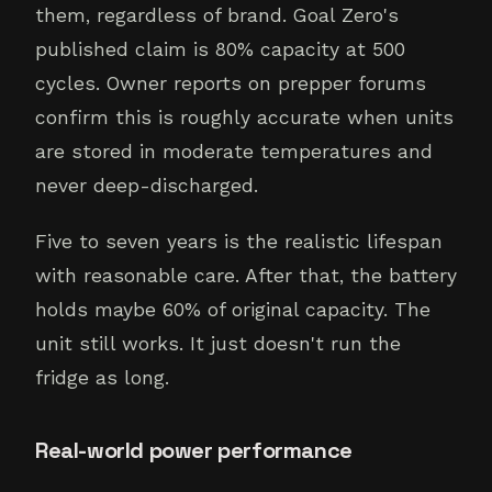
them, regardless of brand. Goal Zero's
published claim is 80% capacity at 500
cycles. Owner reports on prepper forums
confirm this is roughly accurate when units
are stored in moderate temperatures and
never deep-discharged.
Five to seven years is the realistic lifespan
with reasonable care. After that, the battery
holds maybe 60% of original capacity. The
unit still works. It just doesn't run the
fridge as long.
Real-world power performance