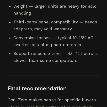
Weight — larger units are heavy for solo
handling
Third-party panel compatibility — needs
adapters, may void warranty
Conversion losses — typical 10-15% AC
inverter loss plus phantom drain
Support response time — 48-72 hours is
slower than some competitors
Final recommendation
Goal Zero makes sense for specific buyers.