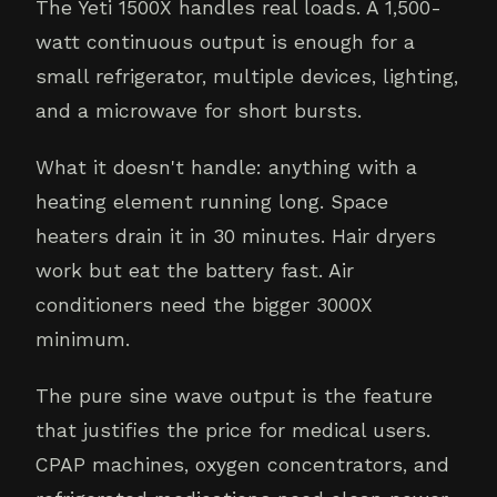
The Yeti 1500X handles real loads. A 1,500-
watt continuous output is enough for a
small refrigerator, multiple devices, lighting,
and a microwave for short bursts.
What it doesn't handle: anything with a
heating element running long. Space
heaters drain it in 30 minutes. Hair dryers
work but eat the battery fast. Air
conditioners need the bigger 3000X
minimum.
The pure sine wave output is the feature
that justifies the price for medical users.
CPAP machines, oxygen concentrators, and