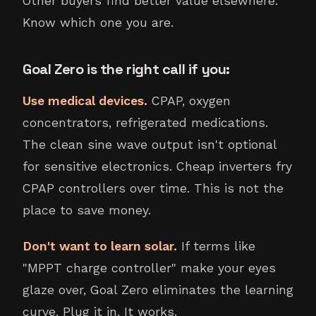
Other buyers find better value elsewhere.
Know which one you are.
Goal Zero is the right call if you:
Use medical devices.
CPAP, oxygen
concentrators, refrigerated medications.
The clean sine wave output isn't optional
for sensitive electronics. Cheap inverters fry
CPAP controllers over time. This is not the
place to save money.
Don't want to learn solar.
If terms like
"MPPT charge controller" make your eyes
glaze over, Goal Zero eliminates the learning
curve. Plug it in. It works.