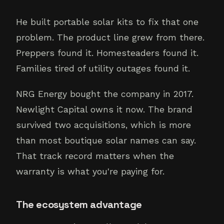
He built portable solar kits to fix that one
problem. The product line grew from there.
Preppers found it. Homesteaders found it.
Families tired of utility outages found it.
NRG Energy bought the company in 2017.
Newlight Capital owns it now. The brand
survived two acquisitions, which is more
than most boutique solar names can say.
That track record matters when the
warranty is what you're paying for.
The ecosystem advantage