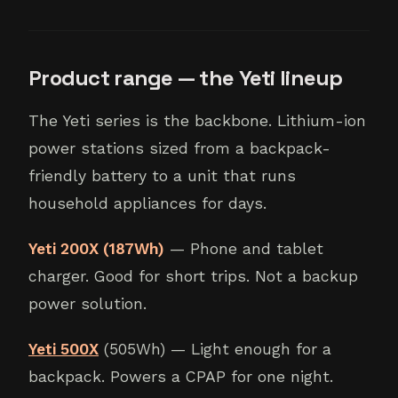
Product range — the Yeti lineup
The Yeti series is the backbone. Lithium-ion
power stations sized from a backpack-
friendly battery to a unit that runs
household appliances for days.
Yeti 200X (187Wh)
— Phone and tablet
charger. Good for short trips. Not a backup
power solution.
Yeti 500X
(505Wh) — Light enough for a
backpack. Powers a CPAP for one night.