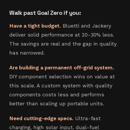
Walk past Goal Zero if you:
Have a tight budget.
Bluetti and Jackery
deliver solid performance at 20-30% less.
The savings are real and the gap in quality
has narrowed.
Are building a permanent off-grid system.
DIY component selection wins on value at
this scale. A custom system with quality
components costs less and performs
better than scaling up portable units.
Need cutting-edge specs.
Ultra-fast
charging, high solar input, dual-fuel