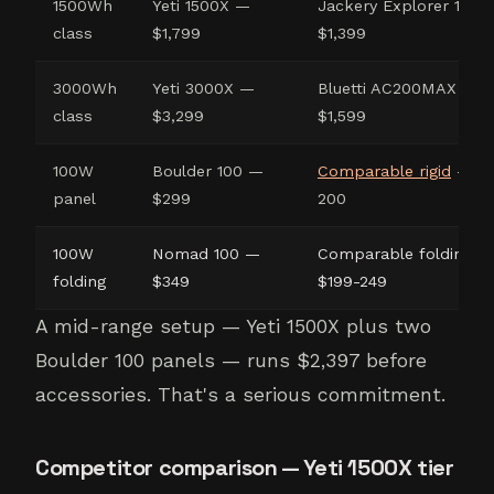
1500Wh
Yeti 1500X —
Jackery Explorer 1500
class
$1,799
$1,399
3000Wh
Yeti 3000X —
Bluetti AC200MAX —
class
$3,299
$1,599
100W
Boulder 100 —
Comparable rigid
— $1
panel
$299
200
100W
Nomad 100 —
Comparable folding —
folding
$349
$199-249
A mid-range setup — Yeti 1500X plus two
Boulder 100 panels — runs $2,397 before
accessories. That's a serious commitment.
Competitor comparison — Yeti 1500X tier