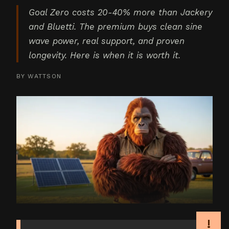
Goal Zero costs 20-40% more than Jackery
and Bluetti. The premium buys clean sine
wave power, real support, and proven
longevity. Here is when it is worth it.
BY
WATTSON
!