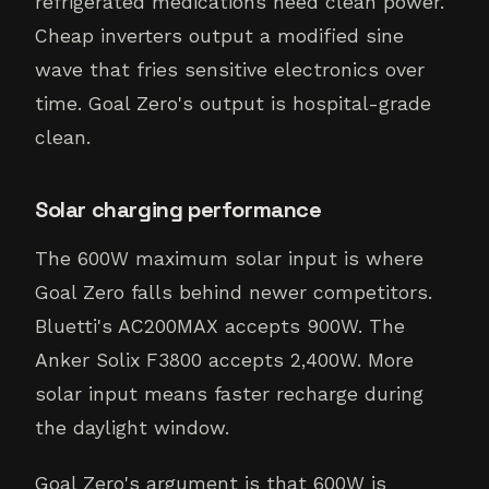
refrigerated medications need clean power.
Cheap inverters output a modified sine
wave that fries sensitive electronics over
time. Goal Zero's output is hospital-grade
clean.
Solar charging performance
The 600W maximum solar input is where
Goal Zero falls behind newer competitors.
Bluetti's AC200MAX accepts 900W. The
Anker Solix F3800 accepts 2,400W. More
solar input means faster recharge during
the daylight window.
Goal Zero's argument is that 600W is