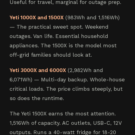
Useful for travel, marginal for outage prep.
Yeti 1000X and 1500X
(983Wh and 1,516Wh)
— The practical sweet spot. Weekend
outages. Van life. Essential household
appliances. The 1500X is the model most
off-grid families should look at.
Yeti 3000X and 6000X
(2,982Wh and
6,071Wh) — Multi-day backup. Whole-house
critical loads. The price climbs steeply, but
so does the runtime.
The Yeti 1500X earns the most attention.
1,516Wh of capacity. AC outlets, USB-C, 12V
outputs. Runs a 40-watt fridge for 18-20