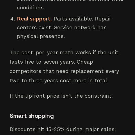
conditions.
Real support.
Parts available. Repair
centers exist. Service network has
physical presence.
The cost-per-year math works if the unit
lasts five to seven years. Cheap
competitors that need replacement every
two to three years cost more in total.
If the upfront price isn't the constraint.
Smart shopping
Discounts hit 15-25% during major sales.