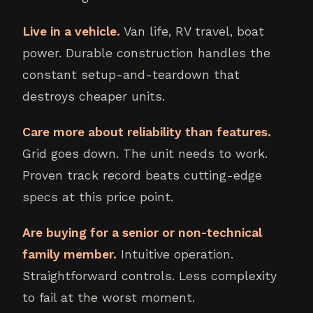
Live in a vehicle.
Van life, RV travel, boat
power. Durable construction handles the
constant setup-and-teardown that
destroys cheaper units.
Care more about reliability than features.
Grid goes down. The unit needs to work.
Proven track record beats cutting-edge
specs at this price point.
Are buying for a senior or non-technical
family member.
Intuitive operation.
Straightforward controls. Less complexity
to fail at the worst moment.