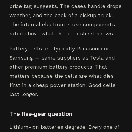
price tag suggests. The cases handle drops,
weather, and the back of a pickup truck.
The internal electronics use components
rated above what the spec sheet shows.
Battery cells are typically Panasonic or
Samsung — same suppliers as Tesla and
other premium battery products. That
matters because the cells are what dies
first in a cheap power station. Good cells
last longer.
The five-year question
Lithium-ion batteries degrade. Every one of