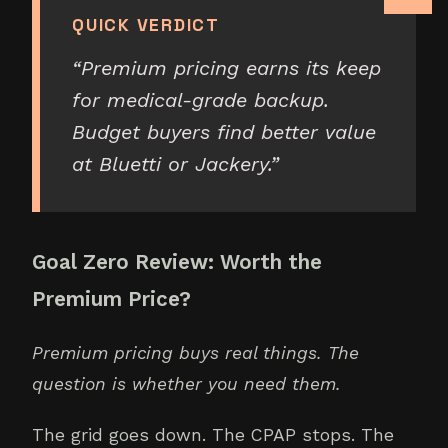
QUICK VERDICT
“
Premium pricing earns its keep
for medical-grade backup.
Budget buyers find better value
at Bluetti or Jackery.
”
Goal Zero Review: Worth the
Premium Price?
Premium pricing buys real things. The
question is whether you need them.
The grid goes down. The CPAP stops. The