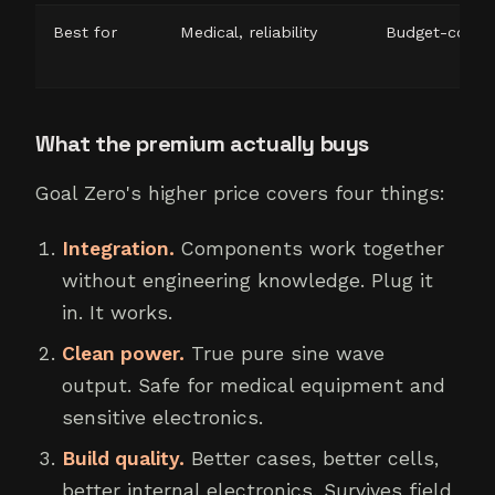
Best for
Medical, reliability
Budget-consc
What the premium actually buys
Goal Zero's higher price covers four things:
Integration.
Components work together
without engineering knowledge. Plug it
in. It works.
Clean power.
True pure sine wave
output. Safe for medical equipment and
sensitive electronics.
Build quality.
Better cases, better cells,
better internal electronics. Survives field