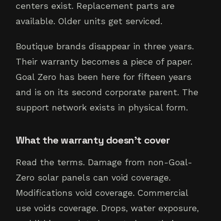
centers exist. Replacement parts are
available. Older units get serviced.
Boutique brands disappear in three years.
Their warranty becomes a piece of paper.
Goal Zero has been here for fifteen years
and is on its second corporate parent. The
support network exists in physical form.
What the warranty doesn't cover
Read the terms. Damage from non-Goal-
Zero solar panels can void coverage.
Modifications void coverage. Commercial
use voids coverage. Drops, water exposure,