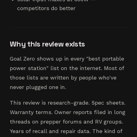
competitors do better
Why this review exists
Goal Zero shows up in every "best portable
power station" list on the internet. Most of
those lists are written by people who've
never plugged one in.
This review is research-grade. Spec sheets.
Warranty terms. Owner reports filed in long
threads on prepper forums and RV groups.
Years of recall and repair data. The kind of