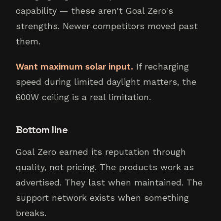
capability — these aren't Goal Zero's
strengths. Newer competitors moved past
them.
Want maximum solar input.
If recharging
speed during limited daylight matters, the
600W ceiling is a real limitation.
Bottom line
Goal Zero earned its reputation through
quality, not pricing. The products work as
advertised. They last when maintained. The
support network exists when something
breaks.