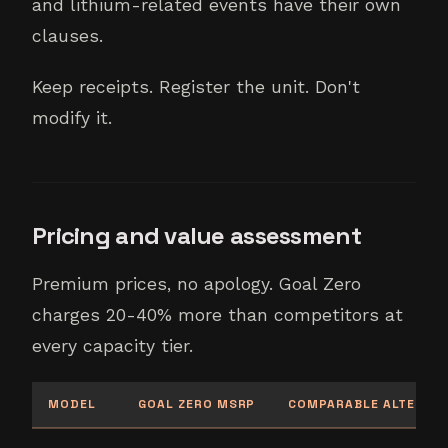
and lithium-related events have their own
clauses.
Keep receipts. Register the unit. Don't
modify it.
Pricing and value assessment
Premium prices, no apology. Goal Zero
charges 20-40% more than competitors at
every capacity tier.
MODEL
GOAL ZERO MSRP
COMPARABLE ALTERNAT