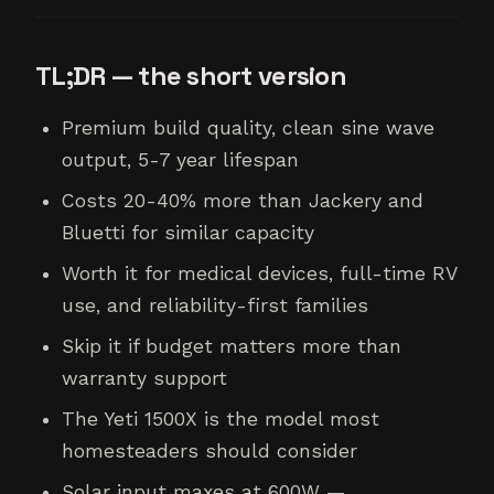
TL;DR — the short version
Premium build quality, clean sine wave
output, 5-7 year lifespan
Costs 20-40% more than Jackery and
Bluetti for similar capacity
Worth it for medical devices, full-time RV
use, and reliability-first families
Skip it if budget matters more than
warranty support
The Yeti 1500X is the model most
homesteaders should consider
Solar input maxes at 600W —