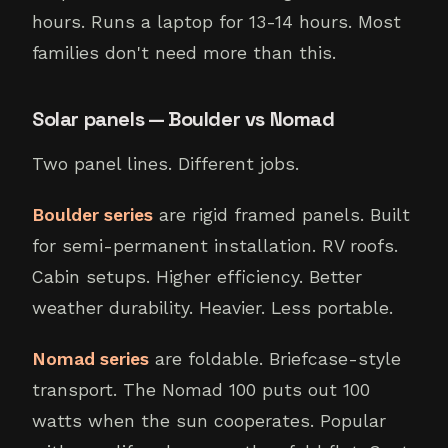
hours. Runs a laptop for 13-14 hours. Most
families don't need more than this.
Solar panels — Boulder vs Nomad
Two panel lines. Different jobs.
Boulder series
are rigid framed panels. Built
for semi-permanent installation. RV roofs.
Cabin setups. Higher efficiency. Better
weather durability. Heavier. Less portable.
Nomad series
are foldable. Briefcase-style
transport. The Nomad 100 puts out 100
watts when the sun cooperates. Popular