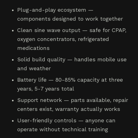
Plug-and-play ecosystem —
components designed to work together
Clean sine wave output — safe for CPAP,
oxygen concentrators, refrigerated
medications
Solid build quality — handles mobile use
and weather
Battery life — 80-85% capacity at three
years, 5-7 years total
Support network — parts available, repair
centers exist, warranty actually works
User-friendly controls — anyone can
operate without technical training