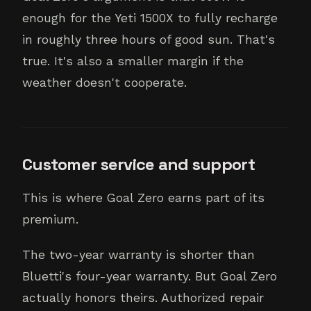
enough for the Yeti 1500X to fully recharge
in roughly three hours of good sun. That's
true. It's also a smaller margin if the
weather doesn't cooperate.
Customer service and support
This is where Goal Zero earns part of its
premium.
The two-year warranty is shorter than
Bluetti's four-year warranty. But Goal Zero
actually honors theirs. Authorized repair