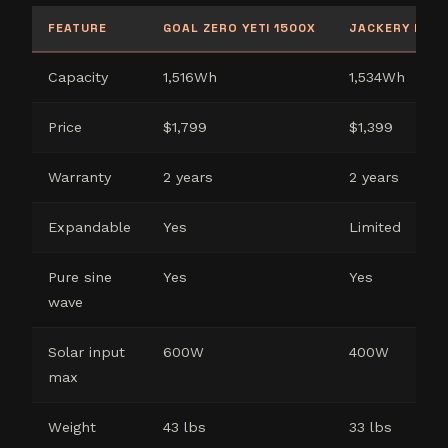
FEATURE
GOAL ZERO YETI 1500X
JACKERY EXPL
Capacity
1,516Wh
1,534Wh
Price
$1,799
$1,399
Warranty
2 years
2 years
Expandable
Yes
Limited
Pure sine
Yes
Yes
wave
Solar input
600W
400W
max
Weight
43 lbs
33 lbs