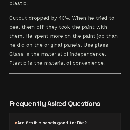
plastic.
Output dropped by 40%. When he tried to
peel them off, they took the paint with
them. He spent more on the paint job than
he did on the original panels. Use glass.
Glass is the material of independence.
Plastic is the material of convenience.
Frequently Asked Questions
Are flexible panels good for RVs?