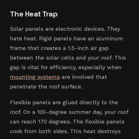
The Heat Trap
Solar panels are electronic devices. They
hate heat. Rigid panels have an aluminum
frame that creates a 1.5-inch air gap
between the solar cells and your roof. This
gap is vital for efficiency, especially when
mounting systems
are involved that
penetrate the roof surface.
Flexible panels are glued directly to the
roof. On a 100-degree summer day, your roof
can reach 170 degrees. The flexible panels
cook from both sides. This heat destroys