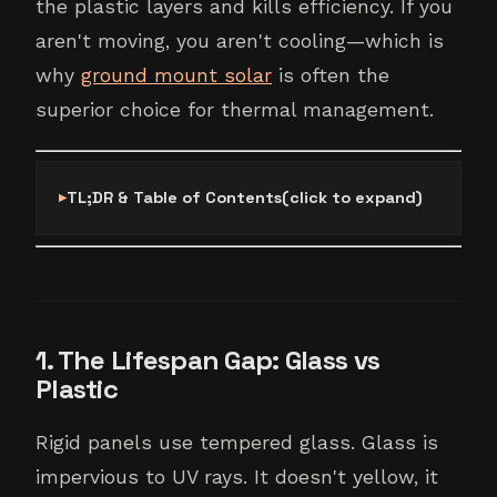
the plastic layers and kills efficiency. If you
aren't moving, you aren't cooling—which is
why
ground mount solar
is often the
superior choice for thermal management.
TL;DR & Table of Contents
(click to expand)
1. The Lifespan Gap: Glass vs
Plastic
Rigid panels use tempered glass. Glass is
impervious to UV rays. It doesn't yellow, it