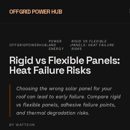
OFFGRID POWER HUB
POWER
RIGID VS FLEXIBLE
›
›
OFFGRIDPOWERHUB
AND
PANELS: HEAT FAILURE
ENERGY
RISKS
Rigid vs Flexible Panels:
Heat Failure Risks
Choosing the wrong solar panel for your
roof can lead to early failure. Compare rigid
vs flexible panels, adhesive failure points,
and thermal degradation risks.
BY
WATTSON