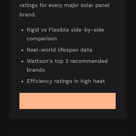
ratings for every major solar panel
brand.
Rigid vs Flexible side-by-side
comparison
Real-world lifespan data
Wattson's top 3 recommended
brands
Efficiency ratings in high heat
GET THE FREE BUYER'S GUIDE →