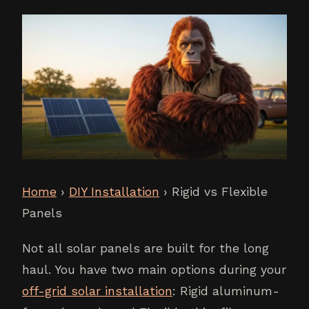
Home
›
DIY Installation
› Rigid vs Flexible
Panels
Not all solar panels are built for the long
haul. You have two main options during your
off-grid solar installation
: Rigid aluminum-