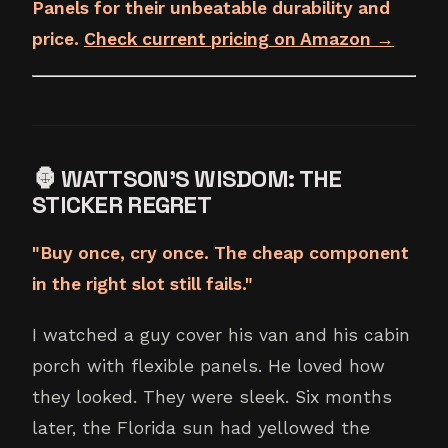
Panels for their unbeatable durability and
price.
Check current pricing on Amazon →
🦍 WATTSON'S WISDOM: THE
STICKER REGRET
"Buy once, cry once. The cheap component
in the right slot still fails."
I watched a guy cover his van and his cabin
porch with flexible panels. He loved how
they looked. They were sleek. Six months
later, the Florida sun had yellowed the