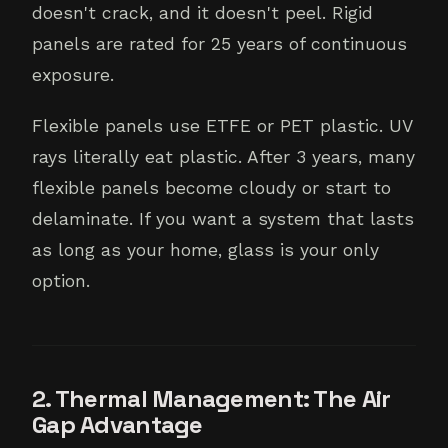
doesn't crack, and it doesn't peel. Rigid
panels are rated for 25 years of continuous
exposure.
Flexible panels use ETFE or PET plastic. UV
rays literally eat plastic. After 3 years, many
flexible panels become cloudy or start to
delaminate. If you want a system that lasts
as long as your home, glass is your only
option.
2. Thermal Management: The Air
Gap Advantage