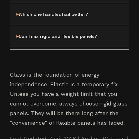
Which one handles hail better?
Can I mix rigid and flexible panels?
Glass is the foundation of energy
independence. Plastic is a temporary fix.
Unless you have a weight limit that you
cannot overcome, always choose rigid glass
panels. They will be there long after the
"convenience" of flexible panels has faded.
Last Updated: April 2026 | Author: Wattson |