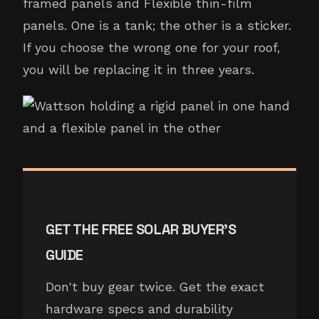
framed panels and Flexible thin-film
panels. One is a tank; the other is a sticker.
If you choose the wrong one for your roof,
you will be replacing it in three years.
GET THE FREE SOLAR BUYER'S
GUIDE
Don't buy gear twice. Get the exact
hardware specs and durability