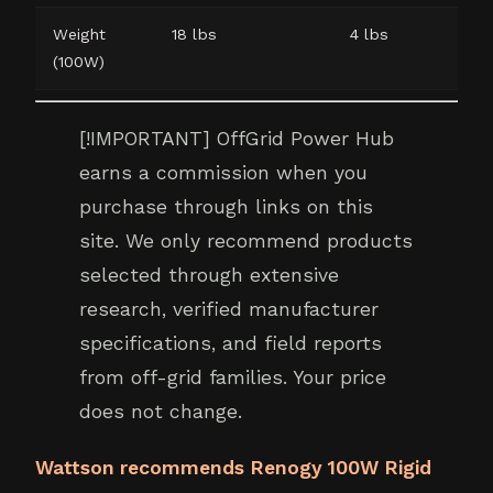
Weight
18 lbs
4 lbs
(100W)
[!IMPORTANT] OffGrid Power Hub
earns a commission when you
purchase through links on this
site. We only recommend products
selected through extensive
research, verified manufacturer
specifications, and field reports
from off-grid families. Your price
does not change.
Wattson recommends Renogy 100W Rigid