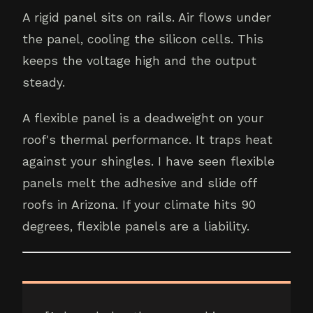
A rigid panel sits on rails. Air flows under
the panel, cooling the silicon cells. This
keeps the voltage high and the output
steady.
A flexible panel is a deadweight on your
roof's thermal performance. It traps heat
against your shingles. I have seen flexible
panels melt the adhesive and slide off
roofs in Arizona. If your climate hits 90
degrees, flexible panels are a liability.