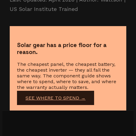
US Solar Institute Trained
Solar gear has a price floor for a
reason.
The cheapest panel, the cheapest battery,
the cheapest inverter — they all fail the
same way. The component guide shows
where to spend, where to save, and where
the warranty actually matters.
SEE WHERE TO SPEND →