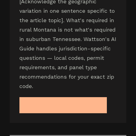
[Acknowledge the geographic
variation in one sentence specific to
the article topic]. What's required in
rural Montana is not what's required
in suburban Tennessee. Wattson's AI
Guide handles jurisdiction-specific
questions — local codes, permit
requirements, and panel type
recommendations for your exact zip
code.
ASK WATTSON'S AI GUIDE →