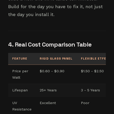
Build for the day you have to fix it, not just
the day you install it.
4. Real Cost Comparison Table
FEATURE
RIGID GLASS PANEL
FLEXIBLE ETFE PAN
Price per
$0.60 - $0.90
$1.50 - $2.50
Watt
Lifespan
25+ Years
3 - 5 Years
UV
Excellent
Poor
Resistance