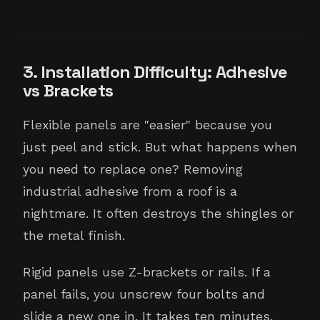
3. Installation Difficulty: Adhesive
vs Brackets
Flexible panels are "easier" because you
just peel and stick. But what happens when
you need to replace one? Removing
industrial adhesive from a roof is a
nightmare. It often destroys the shingles or
the metal finish.
Rigid panels use Z-brackets or rails. If a
panel fails, you unscrew four bolts and
slide a new one in. It takes ten minutes.