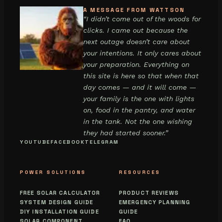
A MESSAGE FROM WATTSON
“I didn’t come out of the woods for
clicks. I came out because the
next outage doesn’t care about
your intentions. It only cares about
your preparation. Everything on
this site is here so that when that
day comes — and it will come —
your family is the one with lights
on, food in the pantry, and water
in the tank. Not the one wishing
they had started sooner.”
YOUTUBE
FACEBOOK
TELEGRAM
POWER SOLUTIONS
RESOURCES
FREE SOLAR CALCULATOR
PRODUCT REVIEWS
SYSTEM DESIGN GUIDE
EMERGENCY PLANNING
DIY INSTALLATION GUIDE
GUIDE
SOLAR COMPONENT
FAQ