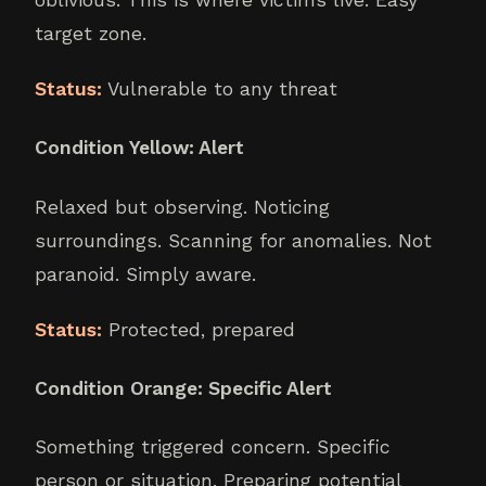
target zone.
Status:
Vulnerable to any threat
Condition Yellow: Alert
Relaxed but observing. Noticing
surroundings. Scanning for anomalies. Not
paranoid. Simply aware.
Status:
Protected, prepared
Condition Orange: Specific Alert
Something triggered concern. Specific
person or situation. Preparing potential