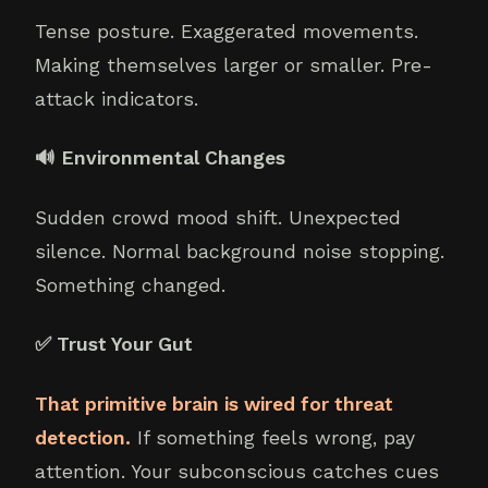
Tense posture. Exaggerated movements.
Making themselves larger or smaller. Pre-
attack indicators.
🔊 Environmental Changes
Sudden crowd mood shift. Unexpected
silence. Normal background noise stopping.
Something changed.
✅ Trust Your Gut
That primitive brain is wired for threat
detection.
If something feels wrong, pay
attention. Your subconscious catches cues