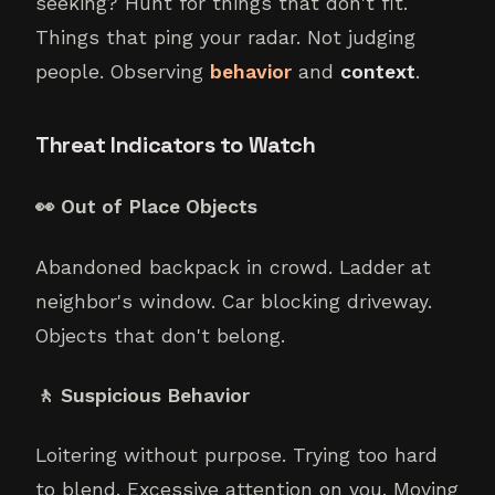
seeking? Hunt for things that don't fit.
Things that ping your radar. Not judging
people. Observing
behavior
and
context
.
Threat Indicators to Watch
👀 Out of Place Objects
Abandoned backpack in crowd. Ladder at
neighbor's window. Car blocking driveway.
Objects that don't belong.
🚶 Suspicious Behavior
Loitering without purpose. Trying too hard
to blend. Excessive attention on you. Moving