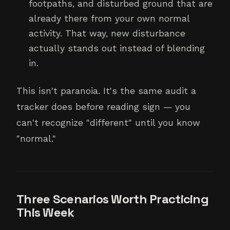
footpaths, and disturbed ground that are
already there from your own normal
activity. That way, new disturbance
actually stands out instead of blending
in.
This isn't paranoia. It's the same audit a
tracker does before reading sign — you
can't recognize "different" until you know
"normal."
Three Scenarios Worth Practicing
This Week