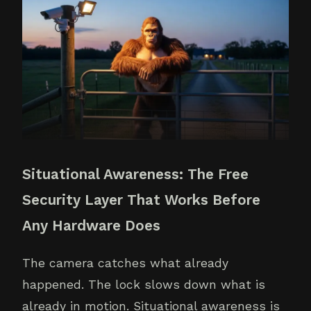
Situational Awareness: The Free
Security Layer That Works Before
Any Hardware Does
The camera catches what already
happened. The lock slows down what is
already in motion. Situational awareness is