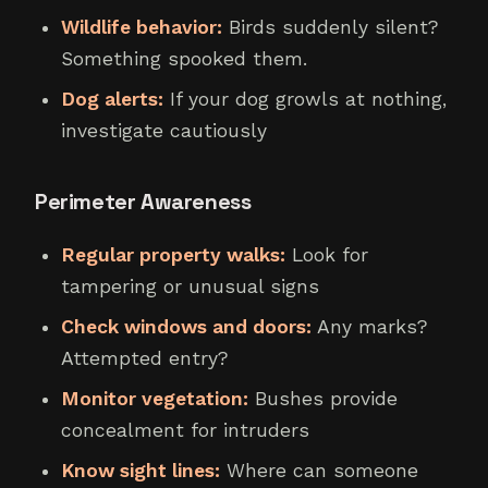
Wildlife behavior:
Birds suddenly silent?
Something spooked them.
Dog alerts:
If your dog growls at nothing,
investigate cautiously
Perimeter Awareness
Regular property walks:
Look for
tampering or unusual signs
Check windows and doors:
Any marks?
Attempted entry?
Monitor vegetation:
Bushes provide
concealment for intruders
Know sight lines:
Where can someone