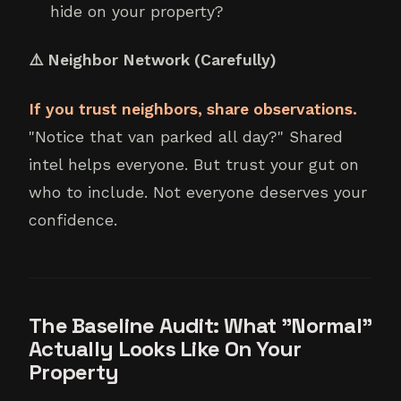
hide on your property?
⚠️ Neighbor Network (Carefully)
If you trust neighbors, share observations.
"Notice that van parked all day?" Shared
intel helps everyone. But trust your gut on
who to include. Not everyone deserves your
confidence.
The Baseline Audit: What "Normal"
Actually Looks Like On Your
Property