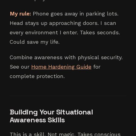
My rule:
Phone goes away in parking lots.
Head stays up approaching doors. I scan
every environment I enter. Takes seconds.
Could save my life.
Combine awareness with physical security.
See our
Home Hardening Guide
for
complete protection.
Building Your Situational
Awareness Skills
This is a skill. Not magic. Takes conscious