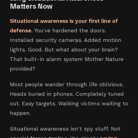
Matters Now
Situational awareness is your first line of
defense.
You've hardened the doors.
Installed security cameras. Added motion
lights. Good. But what about your brain?
That built-in alarm system Mother Nature
provided?
Most people wander through life oblivious.
Heads buried in phones. Completely tuned
out. Easy targets. Walking victims waiting to
happen.
Situational awareness isn't spy stuff. Not