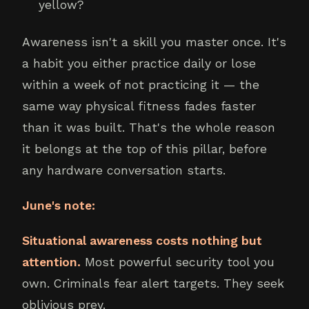
yellow?
Awareness isn't a skill you master once. It's
a habit you either practice daily or lose
within a week of not practicing it — the
same way physical fitness fades faster
than it was built. That's the whole reason
it belongs at the top of this pillar, before
any hardware conversation starts.
June's note:
Situational awareness costs nothing but
attention.
Most powerful security tool you
own. Criminals fear alert targets. They seek
oblivious prey.