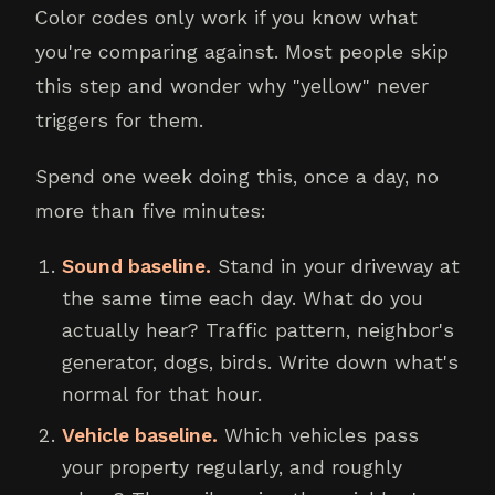
Color codes only work if you know what
you're comparing against. Most people skip
this step and wonder why "yellow" never
triggers for them.
Spend one week doing this, once a day, no
more than five minutes:
Sound baseline.
Stand in your driveway at
the same time each day. What do you
actually hear? Traffic pattern, neighbor's
generator, dogs, birds. Write down what's
normal for that hour.
Vehicle baseline.
Which vehicles pass
your property regularly, and roughly