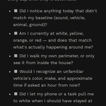
Did I notice anything today that didn't
match my baseline (sound, vehicle,
animal, ground)?
Am I currently at white, yellow,
orange, or red — and does that match
what's actually happening around me?
Did I walk my own perimeter, or only
see it from inside the house?
Would I recognize an unfamiliar
vehicle's color, make, and approximate
time if asked an hour from now?
Did I let my phone or a task pull me
to white when I should have stayed at