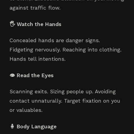
against traffic flow.
🖐️ Watch the Hands
Concealed hands are danger signs.
Fidgeting nervously. Reaching into clothing.
Hands tell intentions.
👁️ Read the Eyes
Scanning exits. Sizing people up. Avoiding
contact unnaturally. Target fixation on you
or valuables.
🧍 Body Language