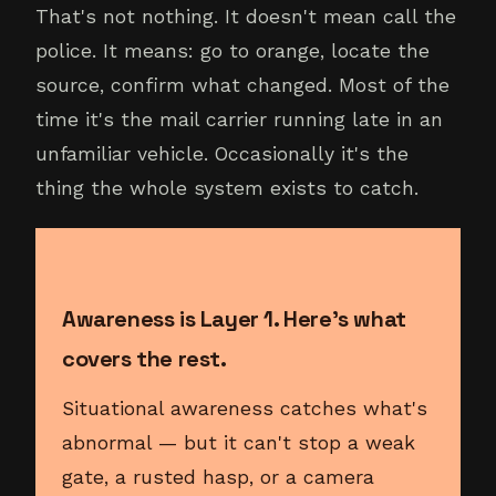
That's not nothing. It doesn't mean call the
police. It means: go to orange, locate the
source, confirm what changed. Most of the
time it's the mail carrier running late in an
unfamiliar vehicle. Occasionally it's the
thing the whole system exists to catch.
Awareness is Layer 1. Here's what
covers the rest.
Situational awareness catches what's
abnormal — but it can't stop a weak
gate, a rusted hasp, or a camera