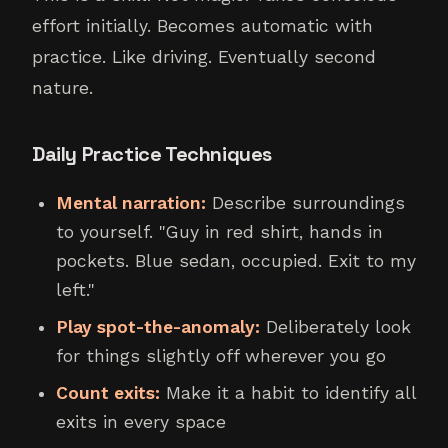
effort initially. Becomes automatic with
practice. Like driving. Eventually second
nature.
Daily Practice Techniques
Mental narration:
Describe surroundings
to yourself. "Guy in red shirt, hands in
pockets. Blue sedan, occupied. Exit to my
left."
Play spot-the-anomaly:
Deliberately look
for things slightly off wherever you go
Count exits:
Make it a habit to identify all
exits in every space