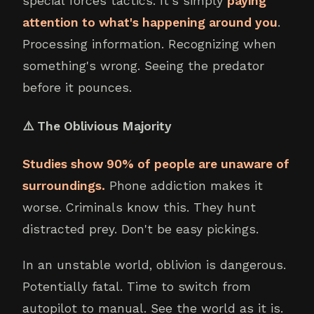
special forces tactics. It's simply
paying
attention to what's happening around you
.
Processing information. Recognizing when
something's wrong. Seeing the predator
before it pounces.
⚠️ The Oblivious Majority
Studies show 90% of people are unaware of
surroundings.
Phone addiction makes it
worse. Criminals know this. They hunt
distracted prey. Don't be easy pickings.
In an unstable world, oblivion is dangerous.
Potentially fatal. Time to switch from
autopilot to manual. See the world as it is.