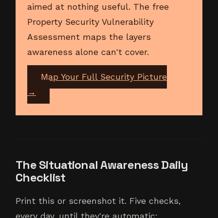
aimed at nothing useful. The free
Property Security Vulnerability
Assessment maps the layers
awareness alone can't cover.
Map Your Full Security Picture
→
The Situational Awareness Daily
Checklist
Print this or screenshot it. Five checks,
every day, until they're automatic: