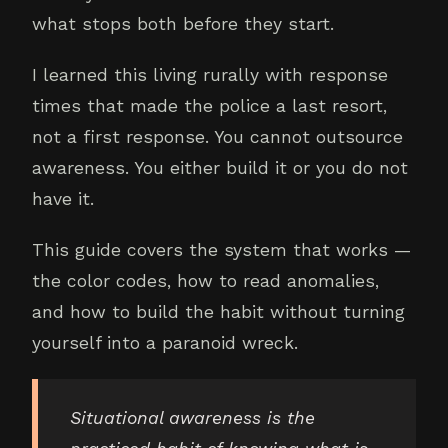
what stops both before they start.
I learned this living rurally with response
times that made the police a last resort,
not a first response. You cannot outsource
awareness. You either build it or you do not
have it.
This guide covers the system that works —
the color codes, how to read anomalies,
and how to build the habit without turning
yourself into a paranoid wreck.
Situational awareness is the