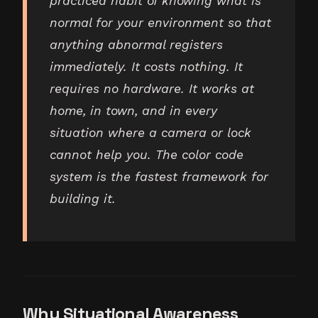
practiced habit of knowing what is
normal for your environment so that
anything abnormal registers
immediately. It costs nothing. It
requires no hardware. It works at
home, in town, and in every
situation where a camera or lock
cannot help you. The color code
system is the fastest framework for
building it.
Why Situational Awareness