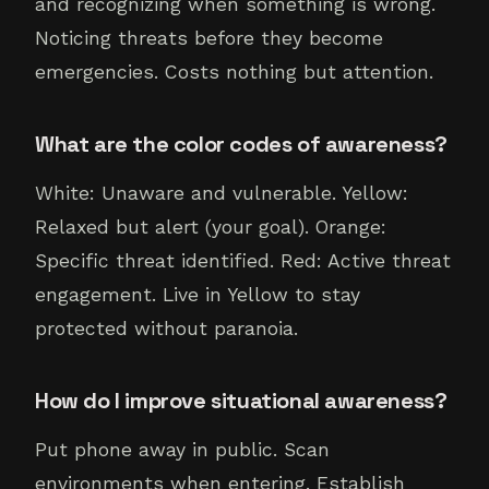
and recognizing when something is wrong.
Noticing threats before they become
emergencies. Costs nothing but attention.
What are the color codes of awareness?
White: Unaware and vulnerable. Yellow:
Relaxed but alert (your goal). Orange:
Specific threat identified. Red: Active threat
engagement. Live in Yellow to stay
protected without paranoia.
How do I improve situational awareness?
Put phone away in public. Scan
environments when entering. Establish