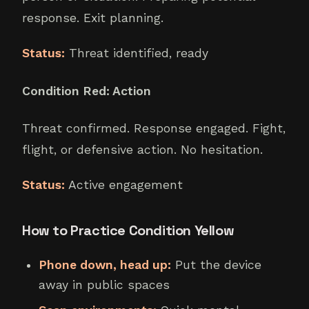
response. Exit planning.
Status:
Threat identified, ready
Condition Red: Action
Threat confirmed. Response engaged. Fight,
flight, or defensive action. No hesitation.
Status:
Active engagement
How to Practice Condition Yellow
Phone down, head up:
Put the device
away in public spaces