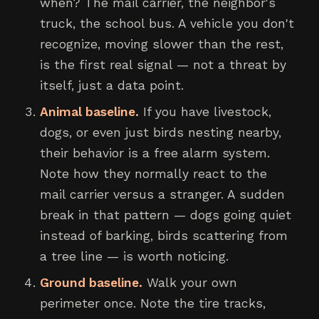
when? The mail carrier, the neighbor's
truck, the school bus. A vehicle you don't
recognize, moving slower than the rest,
is the first real signal — not a threat by
itself, just a data point.
Animal baseline.
If you have livestock,
dogs, or even just birds nesting nearby,
their behavior is a free alarm system.
Note how they normally react to the
mail carrier versus a stranger. A sudden
break in that pattern — dogs going quiet
instead of barking, birds scattering from
a tree line — is worth noticing.
Ground baseline.
Walk your own
perimeter once. Note the tire tracks,