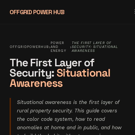
OFFGRID POWER HUB
POWER
THE FIRST LAYER OF
›
›
OFFGRIDPOWERHUB
AND
SECURITY: SITUATIONAL
ENERGY
AWARENESS
The First Layer of
Security:
Situational
Awareness
Situational awareness is the first layer of
rural property security. This guide covers
the color code system, how to read
anomalies at home and in public, and how