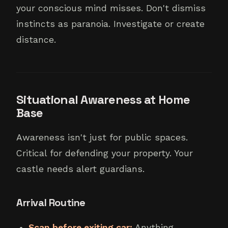
your conscious mind misses. Don't dismiss
instincts as paranoia. Investigate or create
distance.
Situational Awareness at Home
Base
Awareness isn't just for public spaces.
Critical for defending your property. Your
castle needs alert guardians.
Arrival Routine
Scan before exiting car:
Anything