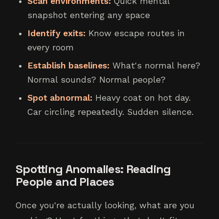
Scan environments:
Quick mental
snapshot entering any space
Identify exits:
Know escape routes in
every room
Establish baselines:
What's normal here?
Normal sounds? Normal people?
Spot abnormal:
Heavy coat on hot day.
Car circling repeatedly. Sudden silence.
Spotting Anomalies: Reading
People and Places
Once you're actually looking, what are you