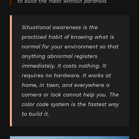
to build the habit without paranoia.
Situational awareness is the
practiced habit of knowing what is
normal for your environment so that
anything abnormal registers
immediately. It costs nothing. It
requires no hardware. It works at
home, in town, and everywhere a
camera or lock cannot help you. The
color code system is the fastest way
to build it.