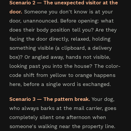
Scenario 2 — The unexpected visitor at the
door.
Someone you don't know is at your
door, unannounced. Before opening: what
does their body position tell you? Are they
facing the door directly, relaxed, holding
something visible (a clipboard, a delivery
box)? Or angled away, hands not visible,
looking past you into the house? The color-
code shift from yellow to orange happens
here, before a single word is exchanged.
Scenario 3 — The pattern break.
Your dog,
who always barks at the mail carrier, goes
completely silent one afternoon when
someone's walking near the property line.