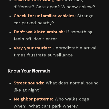
different? Gate open? Window askew?
Check for unfamiliar vehicles:
Strange
car parked nearby?
Don't walk into ambush:
If something
feels off, don't enter
Vary your routine:
Unpredictable arrival
times frustrate surveillance
Know Your Normals
Street sounds:
What does normal sound
like at night?
Neighbor patterns:
Who walks dogs
when? What cars park where?