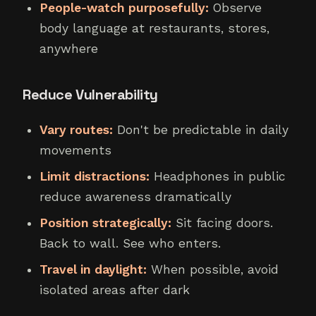
People-watch purposefully:
Observe
body language at restaurants, stores,
anywhere
Reduce Vulnerability
Vary routes:
Don't be predictable in daily
movements
Limit distractions:
Headphones in public
reduce awareness dramatically
Position strategically:
Sit facing doors.
Back to wall. See who enters.
Travel in daylight:
When possible, avoid
isolated areas after dark