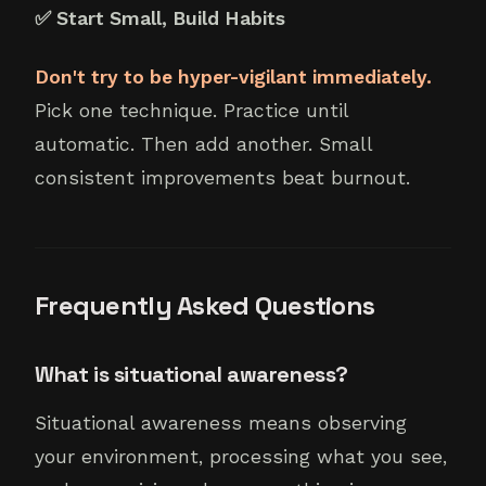
✅ Start Small, Build Habits
Don't try to be hyper-vigilant immediately.
Pick one technique. Practice until
automatic. Then add another. Small
consistent improvements beat burnout.
Frequently Asked Questions
What is situational awareness?
Situational awareness means observing
your environment, processing what you see,