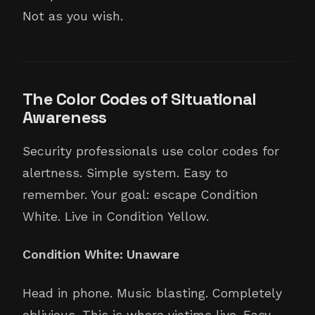
Not as you wish.
The Color Codes of Situational
Awareness
Security professionals use color codes for
alertness. Simple system. Easy to
remember. Your goal: escape Condition
White. Live in Condition Yellow.
Condition White: Unaware
Head in phone. Music blasting. Completely
oblivious. This is where victims live. Easy