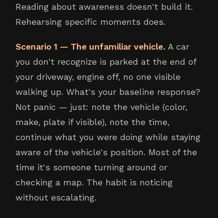
Reading about awareness doesn't build it.
Rehearsing specific moments does.
Scenario 1 — The unfamiliar vehicle.
A car
you don't recognize is parked at the end of
your driveway, engine off, no one visible
walking up. What's your baseline response?
Not panic — just: note the vehicle (color,
make, plate if visible), note the time,
continue what you were doing while staying
aware of the vehicle's position. Most of the
time it's someone turning around or
checking a map. The habit is noticing
without escalating.