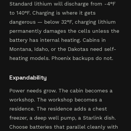
Standard lithium will discharge from -4°F
to 140°F. Charging is where it gets
dangerous — below 32°F, charging lithium
permanently damages the cells unless the
battery has internal heating. Cabins in
Montana, Idaho, or the Dakotas need self-
heating models. Phoenix backups do not.
Expandability
Power needs grow. The cabin becomes a
workshop. The workshop becomes a
residence. The residence adds a chest
freezer, a deep well pump, a Starlink dish.
Choose batteries that parallel cleanly with