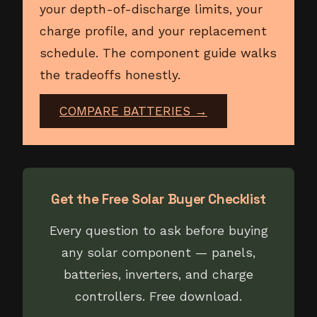
your depth-of-discharge limits, your
charge profile, and your replacement
schedule. The component guide walks
the tradeoffs honestly.
COMPARE BATTERIES →
Get the Free Solar Buyer Checklist
Every question to ask before buying
any solar component — panels,
batteries, inverters, and charge
controllers. Free download.