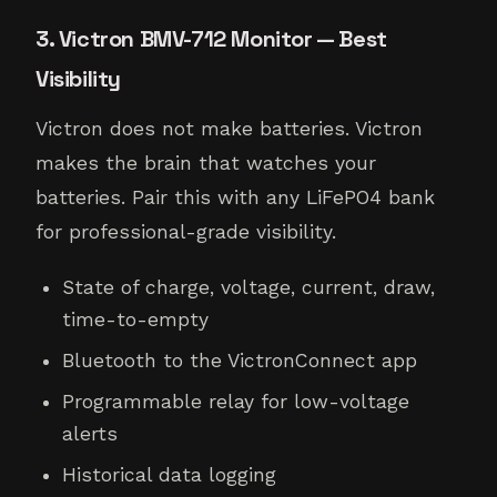
3. Victron BMV-712 Monitor — Best
Visibility
Victron does not make batteries. Victron
makes the brain that watches your
batteries. Pair this with any LiFePO4 bank
for professional-grade visibility.
State of charge, voltage, current, draw,
time-to-empty
Bluetooth to the VictronConnect app
Programmable relay for low-voltage
alerts
Historical data logging