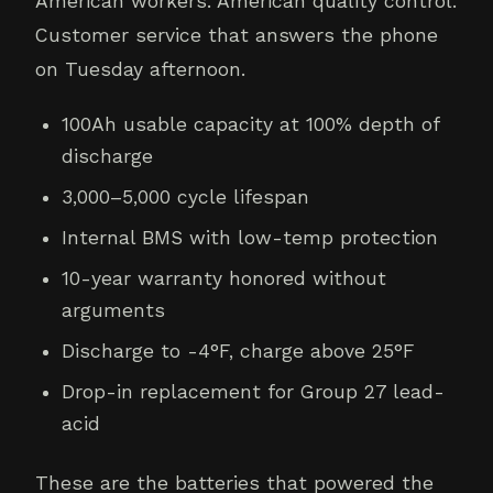
American workers. American quality control.
Customer service that answers the phone
on Tuesday afternoon.
100Ah usable capacity at 100% depth of
discharge
3,000–5,000 cycle lifespan
Internal BMS with low-temp protection
10-year warranty honored without
arguments
Discharge to -4°F, charge above 25°F
Drop-in replacement for Group 27 lead-
acid
These are the batteries that powered the