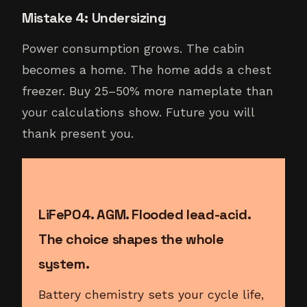
Mistake 4: Undersizing
Power consumption grows. The cabin
becomes a home. The home adds a chest
freezer. Buy 25–50% more nameplate than
your calculations show. Future you will
thank present you.
LiFePO4. AGM. Flooded lead-acid.
The choice shapes the whole
system.
Battery chemistry sets your cycle life,