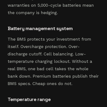
warranties on 5,000-cycle batteries mean
the company is hedging.
Battery management system
The BMS protects your investment from
itself. Overcharge protection. Over-
discharge cutoff. Cell balancing. Low-
temperature charging lockout. Without a
real BMS, one bad cell takes the whole
bank down. Premium batteries publish their
BMS specs. Cheap ones do not.
Temperature range