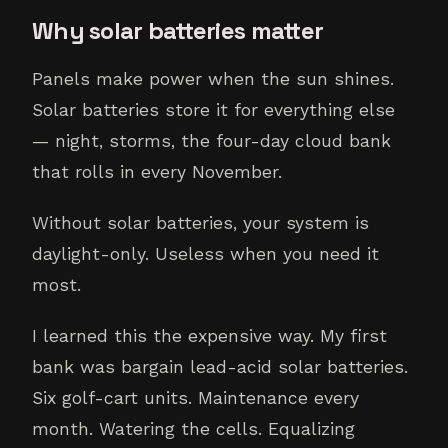
Why solar batteries matter
Panels make power when the sun shines.
Solar batteries store it for everything else
— night, storms, the four-day cloud bank
that rolls in every November.
Without solar batteries, your system is
daylight-only. Useless when you need it
most.
I learned this the expensive way. My first
bank was bargain lead-acid solar batteries.
Six golf-cart units. Maintenance every
month. Watering the cells. Equalizing