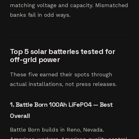
matching voltage and capacity. Mismatched
banks fail in odd ways.
Top 5 solar batteries tested for
off-grid power
These five earned their spots through
actual installations, not press releases.
1. Battle Born 100Ah LiFePO4 — Best
Overall
Battle Born builds in Reno, Nevada.