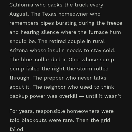
California who packs the truck every
August. The Texas homeowner who
remembers pipes bursting during the freeze
and hearing silence where the furnace hum
should be. The retired couple in rural
Arizona whose insulin needs to stay cold.
The blue-collar dad in Ohio whose sump
pump failed the night the storm rolled
through. The prepper who never talks
about it. The neighbor who used to think
backup power was overkill — until it wasn't.
For years, responsible homeowners were
told blackouts were rare. Then the grid
failed.