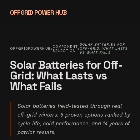
OFFGRID POWER HUB
SOLAR BATTERIES FOR
COMPONENT
›
›
OFFGRIDPOWERHUB
OFF-GRID: WHAT LASTS
SELECTION
VS WHAT FAILS
Solar Batteries for Off-
Grid: What Lasts vs
What Fails
Solar batteries field-tested through real
off-grid winters. 5 proven options ranked by
cycle life, cold performance, and 14 years of
patriot results.