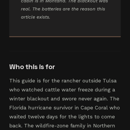
cabin is in Montana. The blackout was
real. The batteries are the reason this
article exists.
Who this is for
This guide is for the rancher outside Tulsa
who watched cattle water freeze during a
winter blackout and swore never again. The
Florida hurricane survivor in Cape Coral who
waited twelve days for the lights to come
back. The wildfire-zone family in Northern