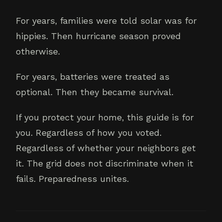
For years, families were told solar was for
hippies. Then hurricane season proved
otherwise.
For years, batteries were treated as
optional. Then they became survival.
If you protect your home, this guide is for
you. Regardless of how you voted.
Regardless of whether your neighbors get
it. The grid does not discriminate when it
fails. Preparedness unites.