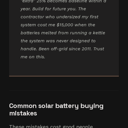
"extra" 25% becomes baseline within a
year. Build for future you. The
contractor who undersized my first
system cost me $15,000 when the
batteries melted from running a kettle
the system was never designed to
handle. Been off-grid since 2011. Trust
me on this.
Common solar battery buying
mistakes
These mistakes cost good people