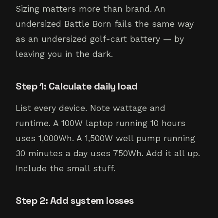
Sizing matters more than brand. An
undersized Battle Born fails the same way
as an undersized golf-cart battery — by
leaving you in the dark.
Step 1: Calculate daily load
List every device. Note wattage and
runtime. A 100W laptop running 10 hours
uses 1,000Wh. A 1,500W well pump running
30 minutes a day uses 750Wh. Add it all up.
Include the small stuff.
Step 2: Add system losses