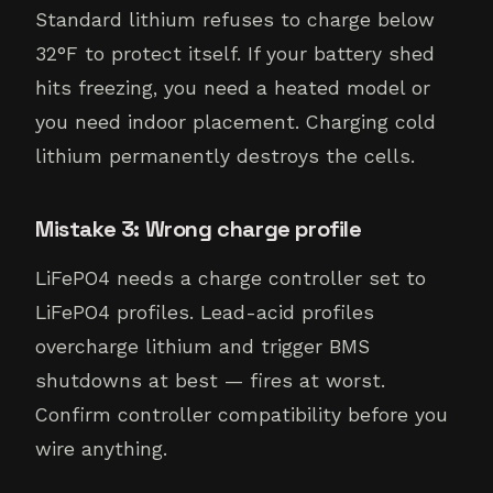
Standard lithium refuses to charge below
32°F to protect itself. If your battery shed
hits freezing, you need a heated model or
you need indoor placement. Charging cold
lithium permanently destroys the cells.
Mistake 3: Wrong charge profile
LiFePO4 needs a charge controller set to
LiFePO4 profiles. Lead-acid profiles
overcharge lithium and trigger BMS
shutdowns at best — fires at worst.
Confirm controller compatibility before you
wire anything.