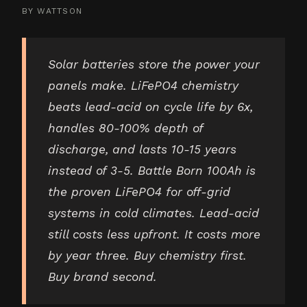
BY
WATTSON
Solar batteries store the power your
panels make. LiFePO4 chemistry
beats lead-acid on cycle life by 6x,
handles 80-100% depth of
discharge, and lasts 10-15 years
instead of 3-5. Battle Born 100Ah is
the proven LiFePO4 for off-grid
systems in cold climates. Lead-acid
still costs less upfront. It costs more
by year three. Buy chemistry first.
Buy brand second.