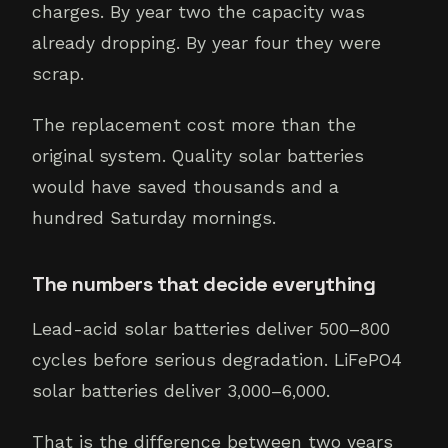
charges. By year two the capacity was
already dropping. By year four they were
scrap.
The replacement cost more than the
original system. Quality solar batteries
would have saved thousands and a
hundred Saturday mornings.
The numbers that decide everything
Lead-acid solar batteries deliver 500–800
cycles before serious degradation. LiFePO4
solar batteries deliver 3,000–6,000.
That is the difference between two years