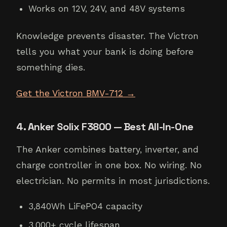
Works on 12V, 24V, and 48V systems
Knowledge prevents disaster. The Victron
tells you what your bank is doing before
something dies.
Get the Victron BMV-712 →
4. Anker Solix F3800 — Best All-In-One
The Anker combines battery, inverter, and
charge controller in one box. No wiring. No
electrician. No permits in most jurisdictions.
3,840Wh LiFePO4 capacity
3,000+ cycle lifespan