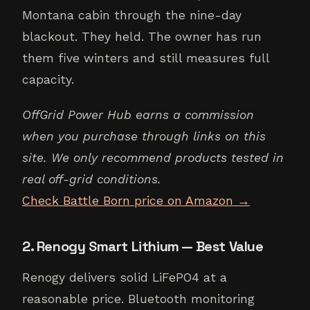
Montana cabin through the nine-day
blackout. They held. The owner has run
them five winters and still measures full
capacity.
OffGrid Power Hub earns a commission
when you purchase through links on this
site. We only recommend products tested in
real off-grid conditions.
Check Battle Born price on Amazon →
2. Renogy Smart Lithium — Best Value
Renogy delivers solid LiFePO4 at a
reasonable price. Bluetooth monitoring