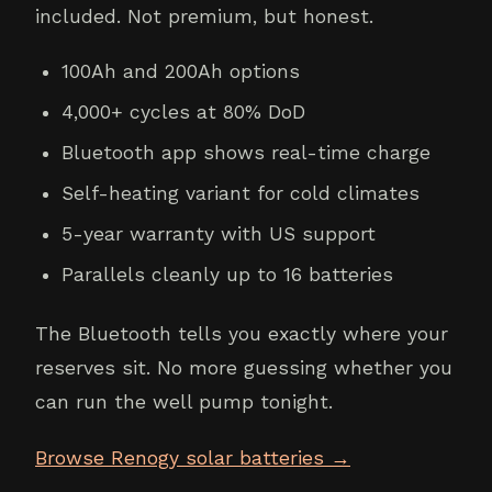
included. Not premium, but honest.
100Ah and 200Ah options
4,000+ cycles at 80% DoD
Bluetooth app shows real-time charge
Self-heating variant for cold climates
5-year warranty with US support
Parallels cleanly up to 16 batteries
The Bluetooth tells you exactly where your
reserves sit. No more guessing whether you
can run the well pump tonight.
Browse Renogy solar batteries →