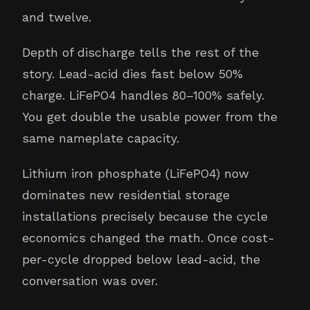
and twelve.
Depth of discharge tells the rest of the
story. Lead-acid dies fast below 50%
charge. LiFePO4 handles 80–100% safely.
You get double the usable power from the
same nameplate capacity.
Lithium iron phosphate (LiFePO4) now
dominates new residential storage
installations precisely because the cycle
economics changed the math. Once cost-
per-cycle dropped below lead-acid, the
conversation was over.