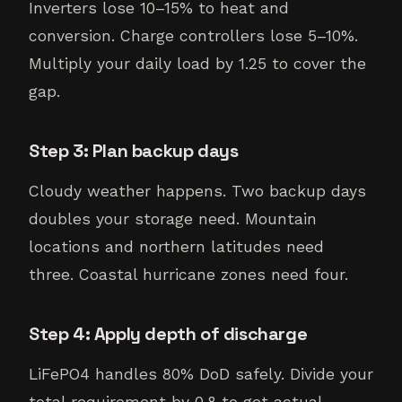
Inverters lose 10–15% to heat and
conversion. Charge controllers lose 5–10%.
Multiply your daily load by 1.25 to cover the
gap.
Step 3: Plan backup days
Cloudy weather happens. Two backup days
doubles your storage need. Mountain
locations and northern latitudes need
three. Coastal hurricane zones need four.
Step 4: Apply depth of discharge
LiFePO4 handles 80% DoD safely. Divide your
total requirement by 0.8 to get actual