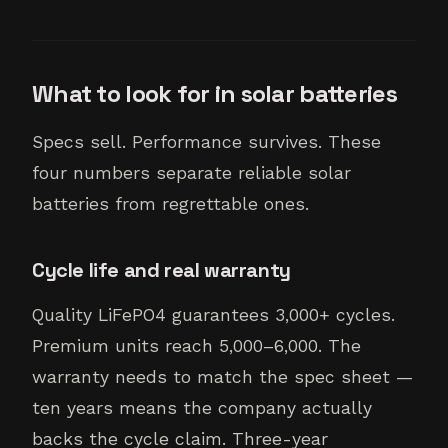
What to look for in solar batteries
Specs sell. Performance survives. These
four numbers separate reliable solar
batteries from regrettable ones.
Cycle life and real warranty
Quality LiFePO4 guarantees 3,000+ cycles.
Premium units reach 5,000–6,000. The
warranty needs to match the spec sheet —
ten years means the company actually
backs the cycle claim. Three-year