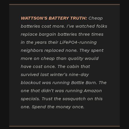
WATTSON'S BATTERY TRUTH:
Cheap
batteries cost more. I've watched folks
replace bargain batteries three times
in the years their LiFePO4-running
neighbors replaced none. They spent
more on cheap than quality would
have cost once. The cabin that
survived last winter's nine-day
blackout was running Battle Born. The
one that didn't was running Amazon
specials. Trust the sasquatch on this
one. Spend the money once.