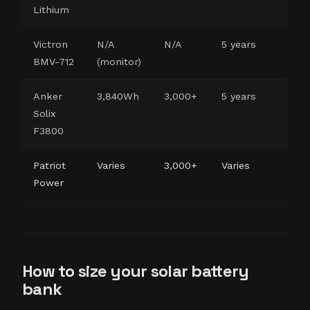
Lithium
DI
Victron
N/A
N/A
5 years
Ban
BMV-712
(monitor)
Anker
3,840Wh
3,000+
5 years
Re
Solix
co
F3800
Patriot
Varies
3,000+
Varies
Ful
Power
pr
How to size your solar battery
bank