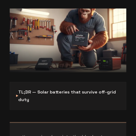
TL;DR — Solar batteries that survive off-grid
duty