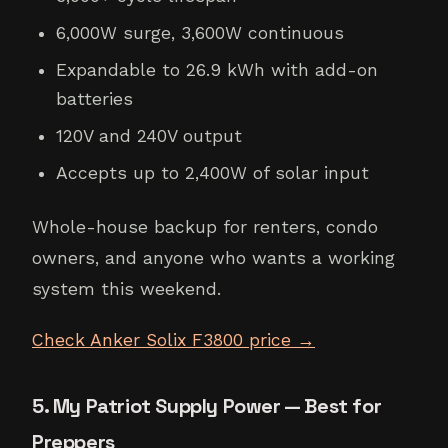
6,000W surge, 3,600W continuous
Expandable to 26.9 kWh with add-on
batteries
120V and 240V output
Accepts up to 2,400W of solar input
Whole-house backup for renters, condo
owners, and anyone who wants a working
system this weekend.
Check Anker Solix F3800 price →
5. My Patriot Supply Power — Best for
Preppers