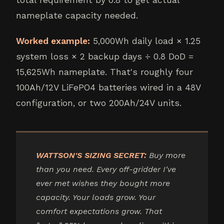
nameplate capacity needed.
Worked example:
5,000Wh daily load × 1.25
system loss × 2 backup days ÷ 0.8 DoD =
15,625Wh nameplate. That's roughly four
100Ah/12V LiFePO4 batteries wired in a 48V
configuration, or two 200Ah/24V units.
WATTSON'S SIZING SECRET:
Buy more
than you need. Every off-gridder I've
ever met wishes they bought more
capacity. Your loads grow. Your
comfort expectations grow. That