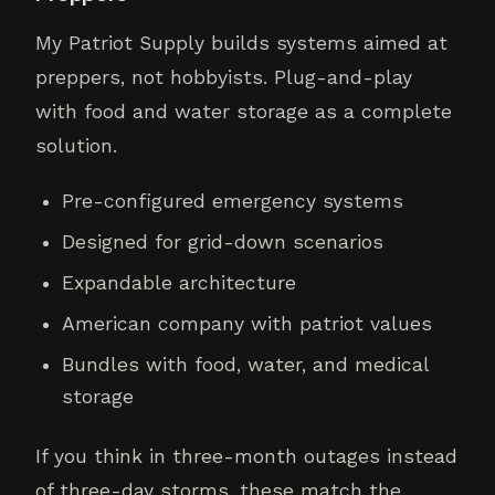
My Patriot Supply builds systems aimed at
preppers, not hobbyists. Plug-and-play
with food and water storage as a complete
solution.
Pre-configured emergency systems
Designed for grid-down scenarios
Expandable architecture
American company with patriot values
Bundles with food, water, and medical
storage
If you think in three-month outages instead
of three-day storms, these match the