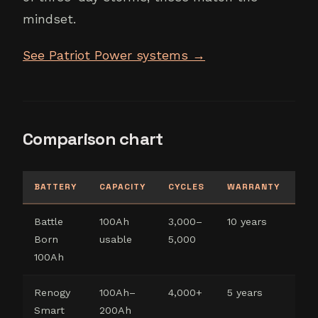
mindset.
See Patriot Power systems →
Comparison chart
BATTERY
CAPACITY
CYCLES
WARRANTY
BE
Battle
100Ah
3,000–
10 years
Co
Born
usable
5,000
ca
100Ah
Renogy
100Ah–
4,000+
5 years
Bu
Smart
200Ah
co