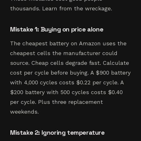
thousands. Learn from the wreckage.
Mistake 1: Buying on price alone
The cheapest battery on Amazon uses the
cheapest cells the manufacturer could
source. Cheap cells degrade fast. Calculate
cost per cycle before buying. A $900 battery
with 4,000 cycles costs $0.22 per cycle. A
$200 battery with 500 cycles costs $0.40
per cycle. Plus three replacement
weekends.
Mistake 2: Ignoring temperature