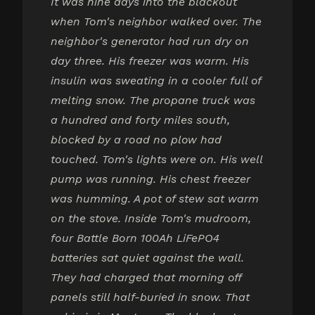
It was nine days into the blackout
when Tom's neighbor walked over. The
neighbor's generator had run dry on
day three. His freezer was warm. His
insulin was sweating in a cooler full of
melting snow. The propane truck was
a hundred and forty miles south,
blocked by a road no plow had
touched. Tom's lights were on. His well
pump was running. His chest freezer
was humming. A pot of stew sat warm
on the stove. Inside Tom's mudroom,
four Battle Born 100Ah LiFePO4
batteries sat quiet against the wall.
They had charged that morning off
panels still half-buried in snow. That