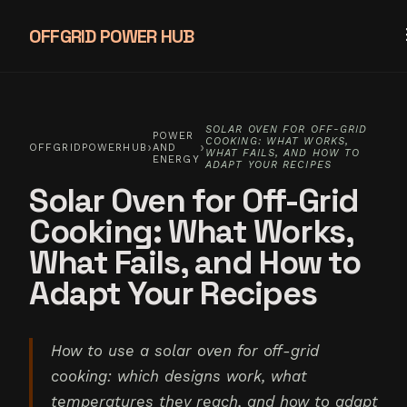
OFFGRID POWER HUB
SOLAR OVEN FOR OFF-GRID
POWER
COOKING: WHAT WORKS,
›
›
OFFGRIDPOWERHUB
AND
WHAT FAILS, AND HOW TO
ENERGY
ADAPT YOUR RECIPES
Solar Oven for Off-Grid
Cooking: What Works,
What Fails, and How to
Adapt Your Recipes
How to use a solar oven for off-grid
cooking: which designs work, what
temperatures they reach, and how to adapt