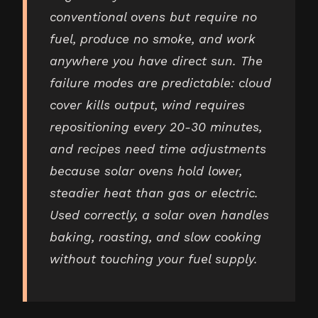
conventional ovens but require no
fuel, produce no smoke, and work
anywhere you have direct sun. The
failure modes are predictable: cloud
cover kills output, wind requires
repositioning every 20-30 minutes,
and recipes need time adjustments
because solar ovens hold lower,
steadier heat than gas or electric.
Used correctly, a solar oven handles
baking, roasting, and slow cooking
without touching your fuel supply.