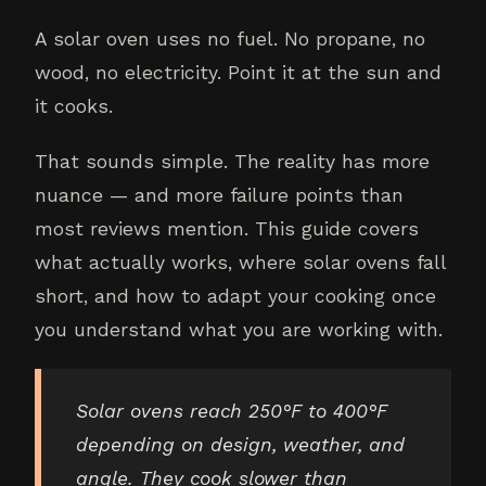
A solar oven uses no fuel. No propane, no
wood, no electricity. Point it at the sun and
it cooks.
That sounds simple. The reality has more
nuance — and more failure points than
most reviews mention. This guide covers
what actually works, where solar ovens fall
short, and how to adapt your cooking once
you understand what you are working with.
Solar ovens reach 250°F to 400°F
depending on design, weather, and
angle. They cook slower than