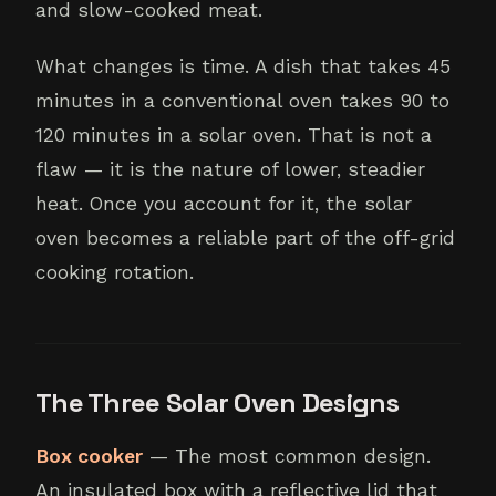
and slow-cooked meat.
What changes is time. A dish that takes 45
minutes in a conventional oven takes 90 to
120 minutes in a solar oven. That is not a
flaw — it is the nature of lower, steadier
heat. Once you account for it, the solar
oven becomes a reliable part of the off-grid
cooking rotation.
The Three Solar Oven Designs
Box cooker
— The most common design.
An insulated box with a reflective lid that