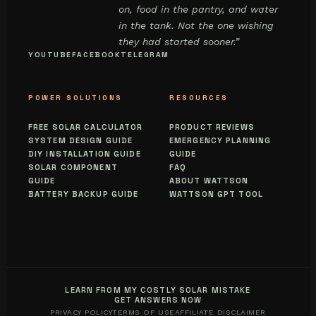
on, food in the pantry, and water
in the tank. Not the one wishing
they had started sooner.”
YOUTUBE
FACEBOOK
TELEGRAM
POWER SOLUTIONS
RESOURCES
FREE SOLAR CALCULATOR
PRODUCT REVIEWS
SYSTEM DESIGN GUIDE
EMERGENCY PLANNING
DIY INSTALLATION GUIDE
GUIDE
SOLAR COMPONENT
FAQ
GUIDE
ABOUT WATTSON
BATTERY BACKUP GUIDE
WATTSON GPT TOOL
LEARN FROM MY COSTLY SOLAR MISTAKE
GET ANSWERS NOW
PRIVACY POLICY
TERMS OF USE
AFFILIATE DISCLAIMER