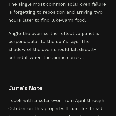
The single most common solar oven failure
is forgetting to reposition and arriving two
hours later to find lukewarm food.
Angle the oven so the reflective panel is
perpendicular to the sun's rays. The
shadow of the oven should fall directly
behind it when the aim is correct.
June's Note
I cook with a solar oven from April through
October on this property. It handles bread