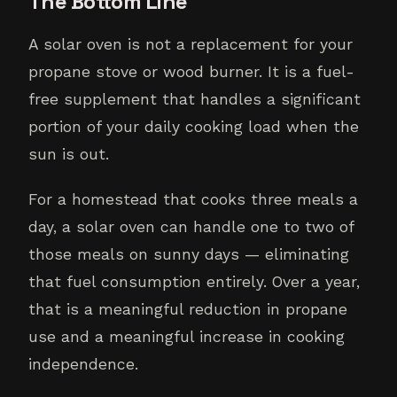
The Bottom Line
A solar oven is not a replacement for your
propane stove or wood burner. It is a fuel-
free supplement that handles a significant
portion of your daily cooking load when the
sun is out.
For a homestead that cooks three meals a
day, a solar oven can handle one to two of
those meals on sunny days — eliminating
that fuel consumption entirely. Over a year,
that is a meaningful reduction in propane
use and a meaningful increase in cooking
independence.