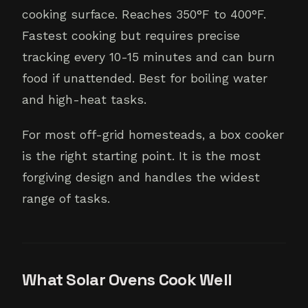
cooking surface. Reaches 350°F to 400°F.
Fastest cooking but requires precise
tracking every 10-15 minutes and can burn
food if unattended. Best for boiling water
and high-heat tasks.
For most off-grid homesteads, a box cooker
is the right starting point. It is the most
forgiving design and handles the widest
range of tasks.
What Solar Ovens Cook Well