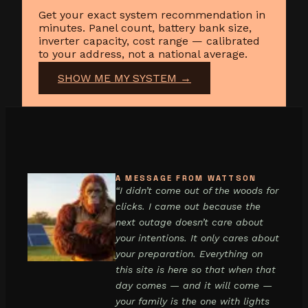
Get your exact system recommendation in
minutes. Panel count, battery bank size,
inverter capacity, cost range — calibrated
to your address, not a national average.
SHOW ME MY SYSTEM →
A MESSAGE FROM WATTSON
“I didn’t come out of the woods for
clicks. I came out because the
next outage doesn’t care about
your intentions. It only cares about
your preparation. Everything on
this site is here so that when that
day comes — and it will come —
your family is the one with lights