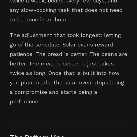
twice a week, beans every few days, and
any slow-cooking task that does not need
to be done in an hour.
The adjustment that took longest: letting
go of the schedule. Solar ovens reward
patience. The bread is better. The beans are
better. The meat is better. It just takes
twice as long. Once that is built into how
you plan meals, the solar oven stops being
a compromise and starts being a
preference.