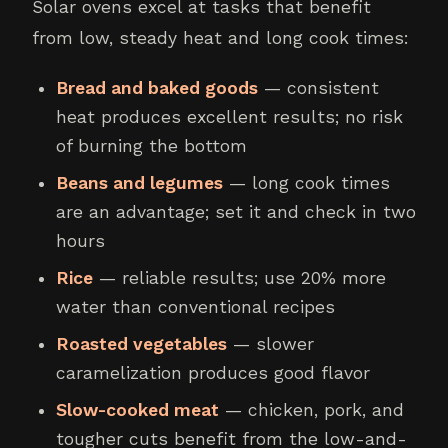
Solar ovens excel at tasks that benefit
from low, steady heat and long cook times:
Bread and baked goods
— consistent
heat produces excellent results; no risk
of burning the bottom
Beans and legumes
— long cook times
are an advantage; set it and check in two
hours
Rice
— reliable results; use 20% more
water than conventional recipes
Roasted vegetables
— slower
caramelization produces good flavor
Slow-cooked meat
— chicken, pork, and
tougher cuts benefit from the low-and-