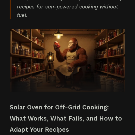
recipes for sun-powered cooking without
fuel.
Solar Oven for Off-Grid Cooking:
What Works, What Fails, and How to
Adapt Your Recipes