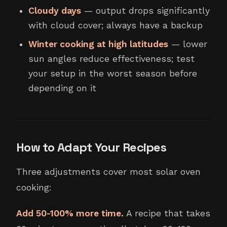
Cloudy days
— output drops significantly
with cloud cover; always have a backup
Winter cooking at high latitudes
— lower
sun angles reduce effectiveness; test
your setup in the worst season before
depending on it
How to Adapt Your Recipes
Three adjustments cover most solar oven
cooking:
Add 50-100% more time.
A recipe that takes