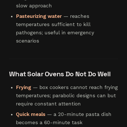
slow approach
Pasteurizing water
— reaches
temperatures sufficient to kill
pathogens; useful in emergency
scenarios
What Solar Ovens Do Not Do Well
Frying
— box cookers cannot reach frying
temperatures; parabolic designs can but
require constant attention
Quick meals
— a 20-minute pasta dish
becomes a 60-minute task