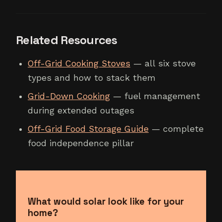
Related Resources
Off-Grid Cooking Stoves
— all six stove
types and how to stack them
Grid-Down Cooking
— fuel management
during extended outages
Off-Grid Food Storage Guide
— complete
food independence pillar
What would solar look like for your
home?