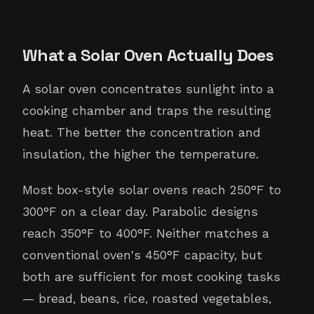
What a Solar Oven Actually Does
A solar oven concentrates sunlight into a
cooking chamber and traps the resulting
heat. The better the concentration and
insulation, the higher the temperature.
Most box-style solar ovens reach 250°F to
300°F on a clear day. Parabolic designs
reach 350°F to 400°F. Neither matches a
conventional oven's 450°F capacity, but
both are sufficient for most cooking tasks
— bread, beans, rice, roasted vegetables,