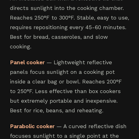
directs sunlight into the cooking chamber.
Reaches 250°F to 300°F. Stable, easy to use,
requires repositioning every 45-60 minutes.
Best for bread, casseroles, and slow
cooking.
Panel cooker
— Lightweight reflective
panels focus sunlight on a cooking pot
inside a clear bag or bowl. Reaches 200°F
to 250°F. Less effective than box cookers
but extremely portable and inexpensive.
Best for rice, beans, and reheating.
Parabolic cooker
— A curved reflective dish
focuses sunlight to a single point at the