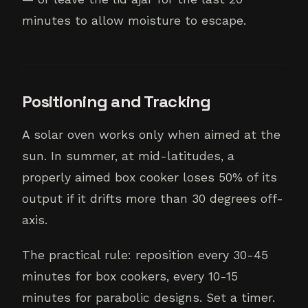
minutes to allow moisture to escape.
Positioning and Tracking
A solar oven works only when aimed at the
sun. In summer, at mid-latitudes, a
properly aimed box cooker loses 50% of its
output if it drifts more than 30 degrees off-
axis.
The practical rule: reposition every 30-45
minutes for box cookers, every 10-15
minutes for parabolic designs. Set a timer.