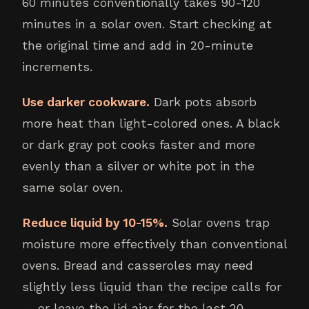
60 minutes conventionally takes 90-120
minutes in a solar oven. Start checking at
the original time and add in 20-minute
increments.
Use darker cookware.
Dark pots absorb
more heat than light-colored ones. A black
or dark gray pot cooks faster and more
evenly than a silver or white pot in the
same solar oven.
Reduce liquid by 10-15%.
Solar ovens trap
moisture more effectively than conventional
ovens. Bread and casseroles may need
slightly less liquid than the recipe calls for
— or leave the lid ajar for the last 20