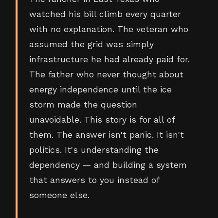
watched his bill climb every quarter
with no explanation. The veteran who
assumed the grid was simply
infrastructure he had already paid for.
The father who never thought about
energy independence until the ice
storm made the question
unavoidable. This story is for all of
them. The answer isn't panic. It isn't
politics. It's understanding the
dependency — and building a system
that answers to you instead of
someone else.