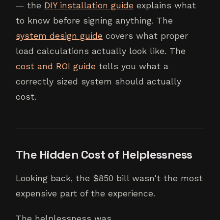
— the
DIY installation guide
explains what
to know before signing anything. The
system design guide
covers what proper
load calculations actually look like. The
cost and ROI guide
tells you what a
correctly sized system should actually
cost.
The Hidden Cost of Helplessness
Looking back, the $850 bill wasn't the most
expensive part of the experience.
The helplessness was.