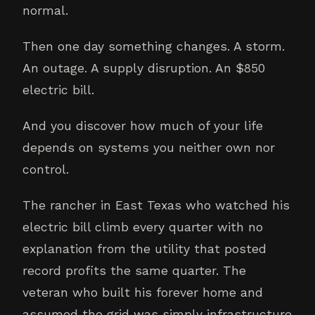
normal.
Then one day something changes. A storm.
An outage. A supply disruption. An $850
electric bill.
And you discover how much of your life
depends on systems you neither own nor
control.
The rancher in East Texas who watched his
electric bill climb every quarter with no
explanation from the utility that posted
record profits the same quarter. The
veteran who built his forever home and
assumed the grid was simply infrastructure