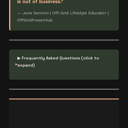
is out of business."
— June Sennon | Off-Grid Lifestyle Educator |
OffGridPowerHub
▶ Frequently Asked Questions (click to
expand)