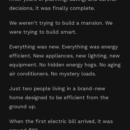
decisions, it was finally complete.
We weren't trying to build a mansion. We
were trying to build smart.
Everything was new. Everything was energy
efficient. New appliances, new lighting, new
equipment. No hidden energy hogs. No aging
air conditioners. No mystery loads.
Just two people living in a brand-new
home designed to be efficient from the
ground up.
When the first electric bill arrived, it was