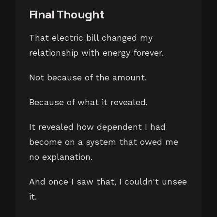
Final Thought
That electric bill changed my
relationship with energy forever.
Not because of the amount.
Because of what it revealed.
It revealed how dependent I had
become on a system that owed me
no explanation.
And once I saw that, I couldn't unsee
it.