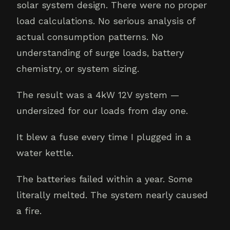
solar system design. There were no proper
load calculations. No serious analysis of
actual consumption patterns. No
understanding of surge loads, battery
chemistry, or system sizing.
The result was a 4kW 12V system —
undersized for our loads from day one.
It blew a fuse every time I plugged in a
water kettle.
The batteries failed within a year. Some
literally melted. The system nearly caused
a fire.