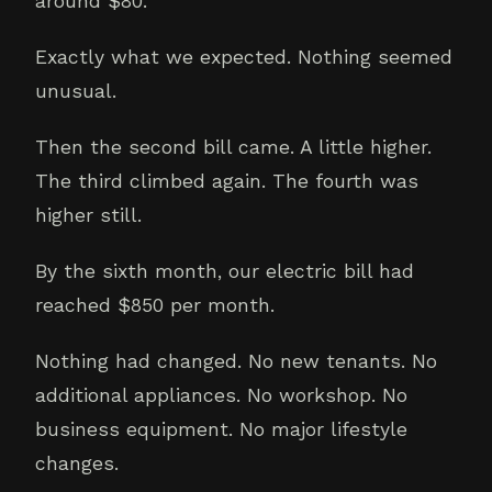
around $80.
Exactly what we expected. Nothing seemed
unusual.
Then the second bill came. A little higher.
The third climbed again. The fourth was
higher still.
By the sixth month, our electric bill had
reached $850 per month.
Nothing had changed. No new tenants. No
additional appliances. No workshop. No
business equipment. No major lifestyle
changes.