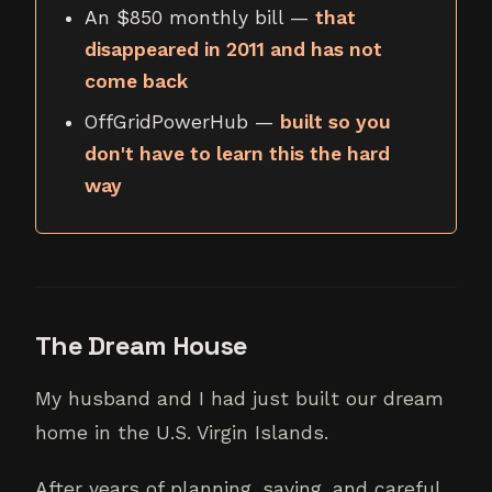
An $850 monthly bill —
that
disappeared in 2011 and has not
come back
OffGridPowerHub —
built so you
don't have to learn this the hard
way
The Dream House
My husband and I had just built our dream
home in the U.S. Virgin Islands.
After years of planning, saving, and careful