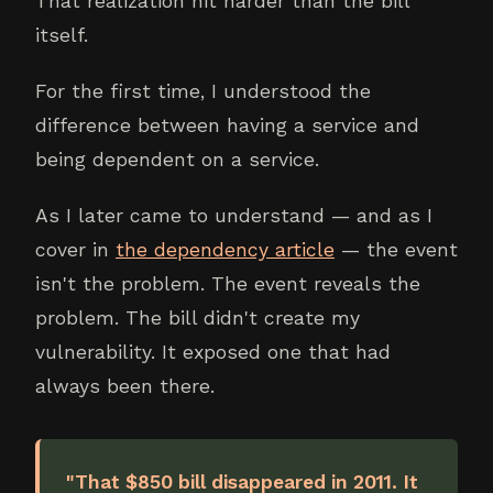
That realization hit harder than the bill
itself.
For the first time, I understood the
difference between having a service and
being dependent on a service.
As I later came to understand — and as I
cover in
the dependency article
— the event
isn't the problem. The event reveals the
problem. The bill didn't create my
vulnerability. It exposed one that had
always been there.
"That $850 bill disappeared in 2011. It