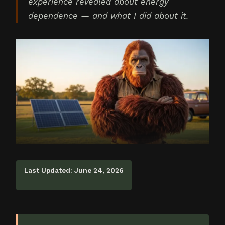
experience revealed about energy
dependence — and what I did about it.
Last Updated: June 24, 2026