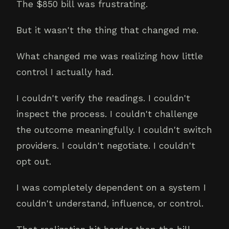
The $850 bill was frustrating.
But it wasn't the thing that changed me.
What changed me was realizing how little
control I actually had.
I couldn't verify the readings. I couldn't
inspect the process. I couldn't challenge
the outcome meaningfully. I couldn't switch
providers. I couldn't negotiate. I couldn't
opt out.
I was completely dependent on a system I
couldn't understand, influence, or control.