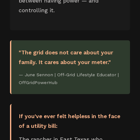
between having power — and
controlling it.
"The grid does not care about your
family. It cares about your meter."
— June Sennon | Off-Grid Lifestyle Educator |
OffGridPowerHub
If you've ever felt helpless in the face
of a utility bill:
The rancher in East Texas who