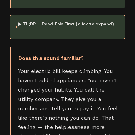
▶ TL;DR — Read This First (click to expand)
Does this sound familiar?
Your electric bill keeps climbing. You
haven't added appliances. You haven't
changed your habits. You call the
utility company. They give you a
number and tell you to pay it. You feel
like there's nothing you can do. That
feeling — the helplessness more