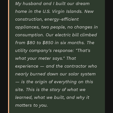
My husband and I built our dream
home in the U.S. Virgin Islands. New
construction, energy-efficient
appliances, two people, no changes in
consumption. Our electric bill climbed
from $80 to $850 in six months. The
utility company's response: "That's
what your meter says." That
experience — and the contractor who
nearly burned down our solar system
— is the origin of everything on this
site. This is the story of what we
learned, what we built, and why it
matters to you.