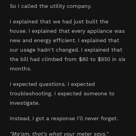
So I called the utility company.
I explained that we had just built the
house. I explained that every appliance was
new and energy efficient. I explained that
our usage hadn't changed. I explained that
the bill had climbed from $80 to $850 in six
months.
I expected questions. I expected
troubleshooting. I expected someone to
investigate.
Instead, I got a response I'll never forget.
"Ma'am, that's what your meter says."