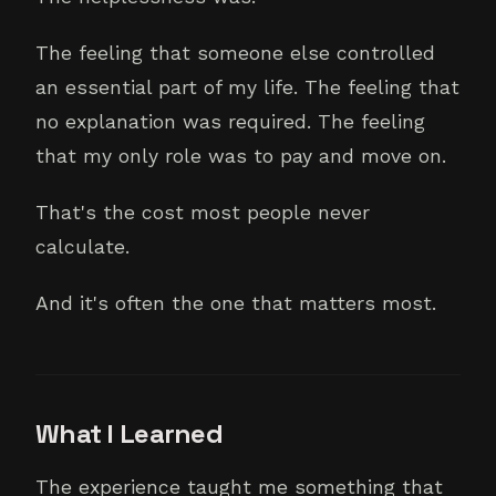
The feeling that someone else controlled
an essential part of my life. The feeling that
no explanation was required. The feeling
that my only role was to pay and move on.
That's the cost most people never
calculate.
And it's often the one that matters most.
What I Learned
The experience taught me something that