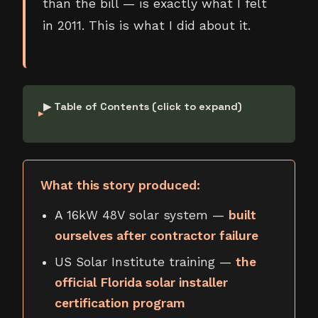
than the bill — is exactly what I felt
in 2011. This is what I did about it.
▶ Table of Contents (click to expand)
What this story produced:
A 16kW 48V solar system —
built
ourselves after contractor failure
US Solar Institute training —
the
official Florida solar installer
certification program