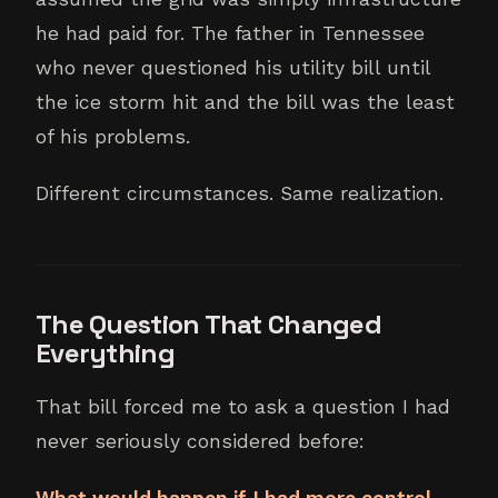
he had paid for. The father in Tennessee
who never questioned his utility bill until
the ice storm hit and the bill was the least
of his problems.
Different circumstances. Same realization.
The Question That Changed
Everything
That bill forced me to ask a question I had
never seriously considered before:
What would happen if I had more control