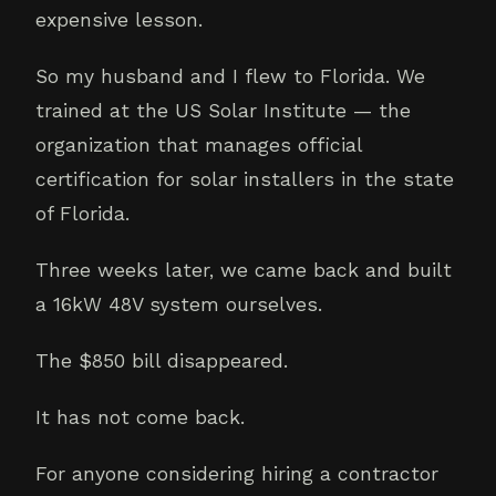
expensive lesson.
So my husband and I flew to Florida. We
trained at the US Solar Institute — the
organization that manages official
certification for solar installers in the state
of Florida.
Three weeks later, we came back and built
a 16kW 48V system ourselves.
The $850 bill disappeared.
It has not come back.
For anyone considering hiring a contractor