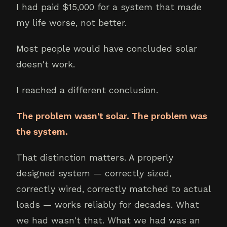
I had paid $15,000 for a system that made
my life worse, not better.
Most people would have concluded solar
doesn't work.
I reached a different conclusion.
The problem wasn't solar. The problem was
the system.
That distinction matters. A properly
designed system — correctly sized,
correctly wired, correctly matched to actual
loads — works reliably for decades. What
we had wasn't that. What we had was an