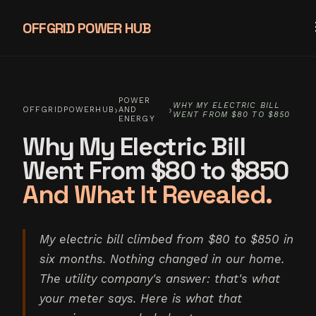
OFFGRID POWER HUB
POWER
WHY MY ELECTRIC BILL
›
›
OFFGRIDPOWERHUB
AND
WENT FROM $80 TO $850
ENERGY
Why My Electric Bill
Went From $80 to $850
And What It Revealed.
My electric bill climbed from $80 to $850 in
six months. Nothing changed in our home.
The utility company's answer: that's what
your meter says. Here is what that