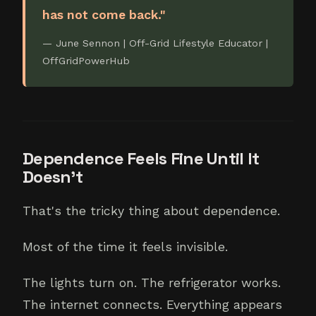
has not come back."
— June Sennon | Off-Grid Lifestyle Educator |
OffGridPowerHub
Dependence Feels Fine Until It
Doesn't
That's the tricky thing about dependence.
Most of the time it feels invisible.
The lights turn on. The refrigerator works.
The internet connects. Everything appears