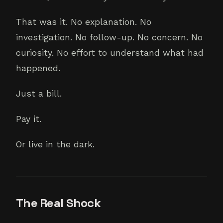
That was it. No explanation. No
investigation. No follow-up. No concern. No
curiosity. No effort to understand what had
happened.
Just a bill.
Pay it.
Or live in the dark.
The Real Shock