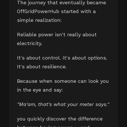
The journey that eventually became
OffGridPowerHub started with a
simple realization:
Reliable power isn't really about
electricity.
It's about control. It's about options.
It's about resilience.
Because when someone can look you
in the eye and say:
"Ma'am, that's what your meter says."
you quickly discover the difference