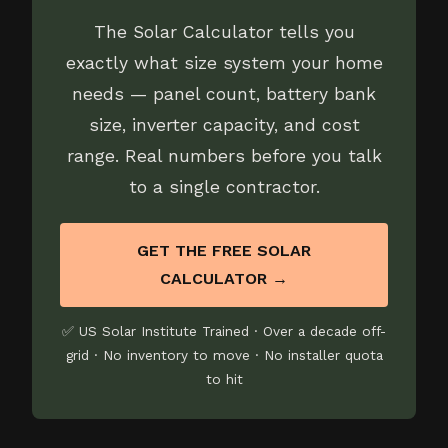
The Solar Calculator tells you
exactly what size system your home
needs — panel count, battery bank
size, inverter capacity, and cost
range. Real numbers before you talk
to a single contractor.
GET THE FREE SOLAR
CALCULATOR →
✅ US Solar Institute Trained · Over a decade off-
grid · No inventory to move · No installer quota
to hit