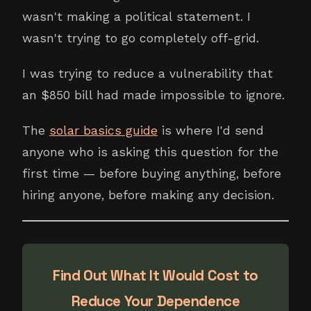
wasn't making a political statement. I
wasn't trying to go completely off-grid.
I was trying to reduce a vulnerability that
an $850 bill had made impossible to ignore.
The
solar basics guide
is where I'd send
anyone who is asking this question for the
first time — before buying anything, before
hiring anyone, before making any decision.
Find Out What It Would Cost to
Reduce Your Dependence