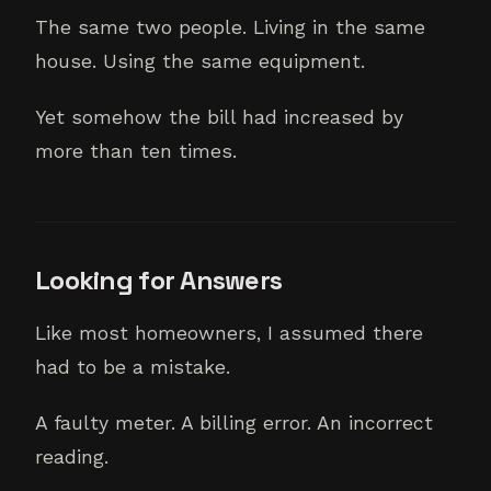
The same two people. Living in the same
house. Using the same equipment.
Yet somehow the bill had increased by
more than ten times.
Looking for Answers
Like most homeowners, I assumed there
had to be a mistake.
A faulty meter. A billing error. An incorrect
reading.