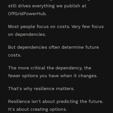
still drives everything we publish at
OffGridPowerHub.
Most people focus on costs. Very few focus
on dependencies.
But dependencies often determine future
costs.
The more critical the dependency, the
fewer options you have when it changes.
That's why resilience matters.
Resilience isn't about predicting the future.
It's about creating options.