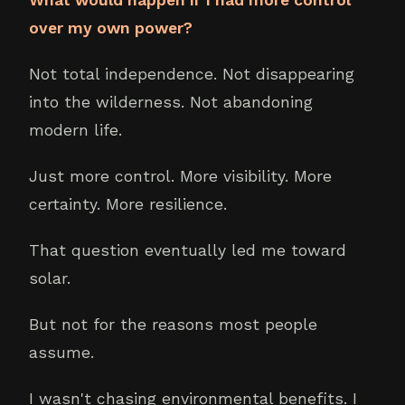
over my own power?
Not total independence. Not disappearing
into the wilderness. Not abandoning
modern life.
Just more control. More visibility. More
certainty. More resilience.
That question eventually led me toward
solar.
But not for the reasons most people
assume.
I wasn't chasing environmental benefits. I