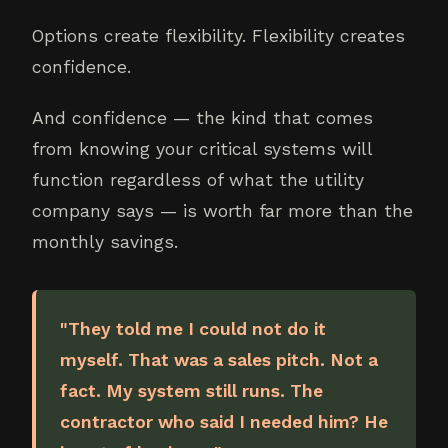
Options create flexibility. Flexibility creates
confidence.
And confidence — the kind that comes
from knowing your critical systems will
function regardless of what the utility
company says — is worth far more than the
monthly savings.
"They told me I could not do it
myself. That was a sales pitch. Not a
fact. My system still runs. The
contractor who said I needed him? He