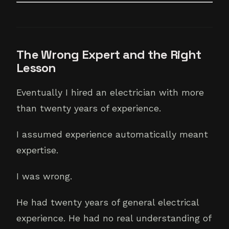
The Wrong Expert and the Right
Lesson
Eventually I hired an electrician with more
than twenty years of experience.
I assumed experience automatically meant
expertise.
I was wrong.
He had twenty years of general electrical
experience. He had no real understanding of