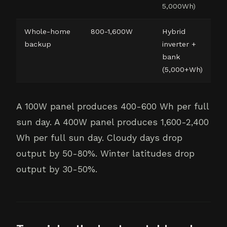
5,000Wh)
Whole-home
800-1,600W
Hybrid
backup
inverter +
bank
(5,000+Wh)
A 100W panel produces 400-600 Wh per full
sun day. A 400W panel produces 1,600-2,400
Wh per full sun day. Cloudy days drop
output by 50-80%. Winter latitudes drop
output by 30-50%.