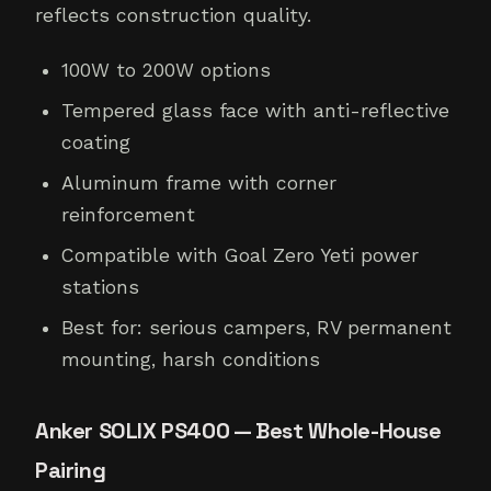
reflects construction quality.
100W to 200W options
Tempered glass face with anti-reflective
coating
Aluminum frame with corner
reinforcement
Compatible with Goal Zero Yeti power
stations
Best for: serious campers, RV permanent
mounting, harsh conditions
Anker SOLIX PS400 — Best Whole-House
Pairing