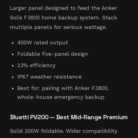
Larger panel designed to feed the Anker
Solix F3800 home backup system. Stack
multiple panels for serious wattage.
400W rated output
Foldable five-panel design
23% efficiency
IP67 weather resistance
Best for: pairing with Anker F3800,
whole-house emergency backup
Bluetti PV200 — Best Mid-Range Premium
Solid 200W foldable. Wider compatibility