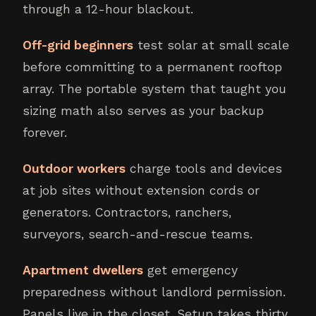
through a 12-hour blackout.
Off-grid beginners
test solar at small scale
before committing to a permanent rooftop
array. The portable system that taught you
sizing math also serves as your backup
forever.
Outdoor workers
charge tools and devices
at job sites without extension cords or
generators. Contractors, ranchers,
surveyors, search-and-rescue teams.
Apartment dwellers
get emergency
preparedness without landlord permission.
Panels live in the closet. Setup takes thirty