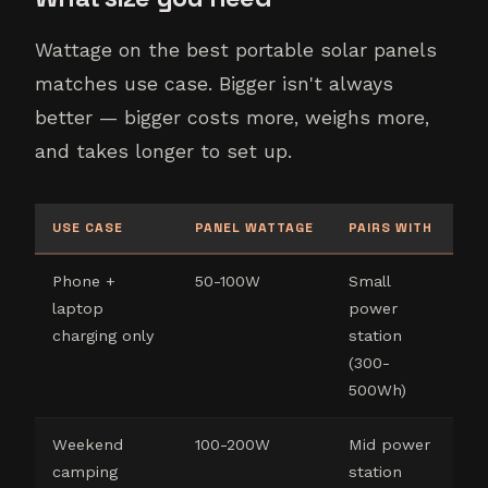
Wattage on the best portable solar panels
matches use case. Bigger isn't always
better — bigger costs more, weighs more,
and takes longer to set up.
USE CASE
PANEL WATTAGE
PAIRS WITH
Phone +
50-100W
Small
laptop
power
charging only
station
(300-
500Wh)
Weekend
100-200W
Mid power
camping
station