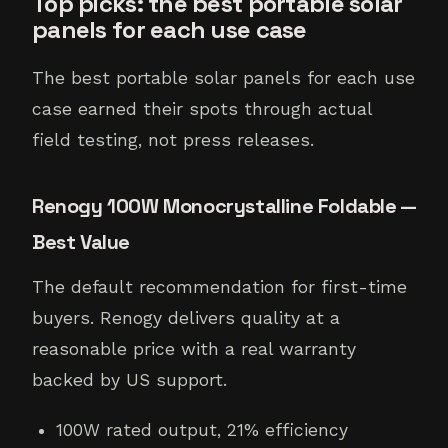
Top picks: the best portable solar
panels for each use case
The best portable solar panels for each use
case earned their spots through actual
field testing, not press releases.
Renogy 100W Monocrystalline Foldable —
Best Value
The default recommendation for first-time
buyers. Renogy delivers quality at a
reasonable price with a real warranty
backed by US support.
100W rated output, 21% efficiency