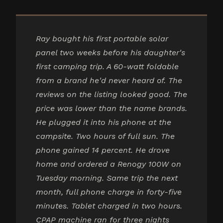
Ray bought his first portable solar
panel two weeks before his daughter's
first camping trip. A 60-watt foldable
from a brand he'd never heard of. The
reviews on the listing looked good. The
price was lower than the name brands.
He plugged it into his phone at the
campsite. Two hours of full sun. The
phone gained 14 percent. He drove
home and ordered a Renogy 100W on
Tuesday morning. Same trip the next
month, full phone charge in forty-five
minutes. Tablet charged in two hours.
CPAP machine ran for three nights