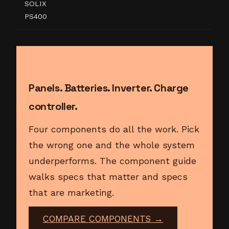
SOLIX
PS400
Panels. Batteries. Inverter. Charge
controller.
Four components do all the work. Pick
the wrong one and the whole system
underperforms. The component guide
walks specs that matter and specs
that are marketing.
COMPARE COMPONENTS →