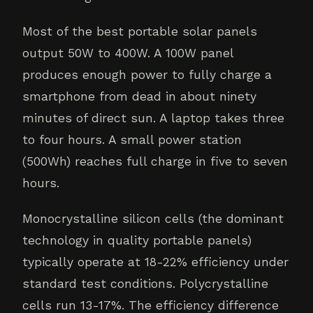
Most of the best portable solar panels
output 50W to 400W. A 100W panel
produces enough power to fully charge a
smartphone from dead in about ninety
minutes of direct sun. A laptop takes three
to four hours. A small power station
(500Wh) reaches full charge in five to seven
hours.
Monocrystalline silicon cells (the dominant
technology in quality portable panels)
typically operate at 18-22% efficiency under
standard test conditions. Polycrystalline
cells run 13-17%. The efficiency difference