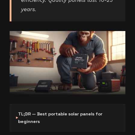
efficiency. Quality panels last 10-25
years.
TL;DR — Best portable solar panels for
beginners