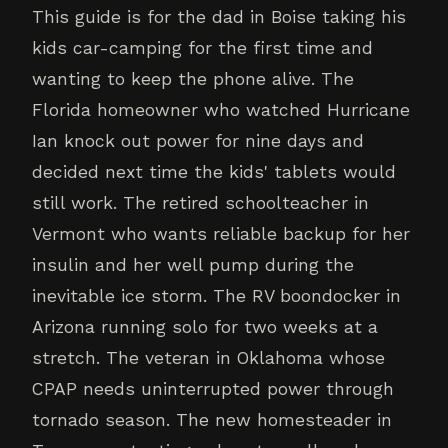
This guide is for the dad in Boise taking his
kids car-camping for the first time and
wanting to keep the phone alive. The
Florida homeowner who watched Hurricane
Ian knock out power for nine days and
decided next time the kids' tablets would
still work. The retired schoolteacher in
Vermont who wants reliable backup for her
insulin and her well pump during the
inevitable ice storm. The RV boondocker in
Arizona running solo for two weeks at a
stretch. The veteran in Oklahoma whose
CPAP needs uninterrupted power through
tornado season. The new homesteader in