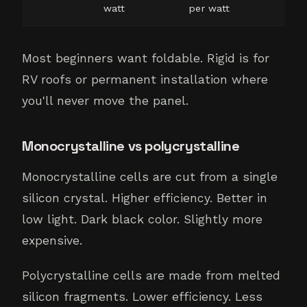
watt
per watt
Most beginners want foldable. Rigid is for
RV roofs or permanent installation where
you'll never move the panel.
Monocrystalline vs polycrystalline
Monocrystalline cells are cut from a single
silicon crystal. Higher efficiency. Better in
low light. Dark black color. Slightly more
expensive.
Polycrystalline cells are made from melted
silicon fragments. Lower efficiency. Less