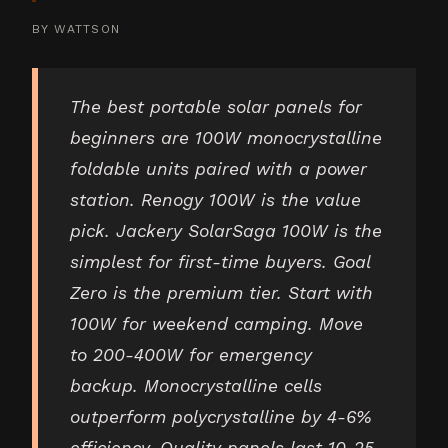
BY
WATTSON
The best portable solar panels for
beginners are 100W monocrystalline
foldable units paired with a power
station. Renogy 100W is the value
pick. Jackery SolarSaga 100W is the
simplest for first-time buyers. Goal
Zero is the premium tier. Start with
100W for weekend camping. Move
to 200-400W for emergency
backup. Monocrystalline cells
outperform polycrystalline by 4-6%