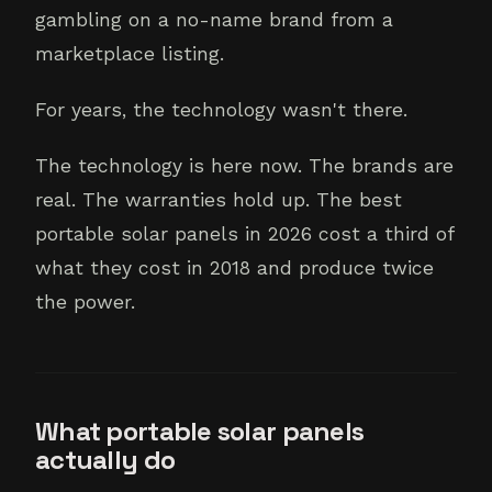
gambling on a no-name brand from a
marketplace listing.
For years, the technology wasn't there.
The technology is here now. The brands are
real. The warranties hold up. The best
portable solar panels in 2026 cost a third of
what they cost in 2018 and produce twice
the power.
What portable solar panels
actually do