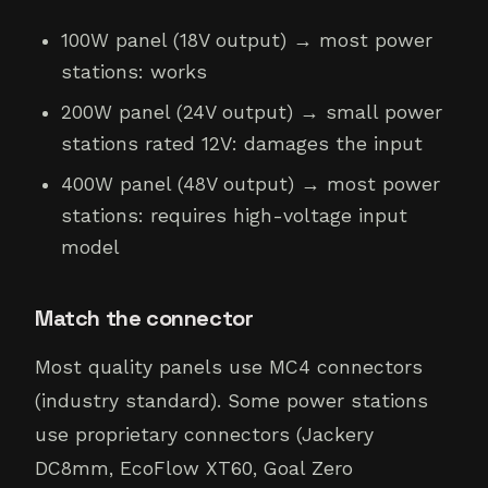
100W panel (18V output) → most power
stations: works
200W panel (24V output) → small power
stations rated 12V: damages the input
400W panel (48V output) → most power
stations: requires high-voltage input
model
Match the connector
Most quality panels use MC4 connectors
(industry standard). Some power stations
use proprietary connectors (Jackery
DC8mm, EcoFlow XT60, Goal Zero