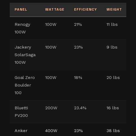
PANEL
WATTAGE
EFFICIENCY
WEIGHT
W
Renogy
100W
21%
11 lbs
5
100W
Jackery
100W
23%
9 lbs
3
SolarSaga
100W
Goal Zero
100W
18%
20 lbs
1 
Boulder
(p
100
Bluetti
200W
23.4%
16 lbs
2
PV200
Anker
400W
23%
38 lbs
2