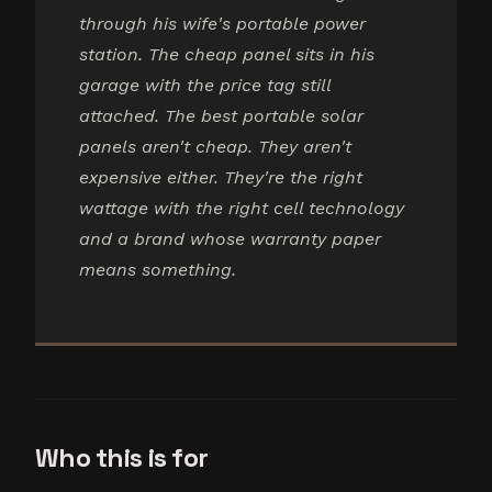
through his wife's portable power
station. The cheap panel sits in his
garage with the price tag still
attached. The best portable solar
panels aren't cheap. They aren't
expensive either. They're the right
wattage with the right cell technology
and a brand whose warranty paper
means something.
Who this is for