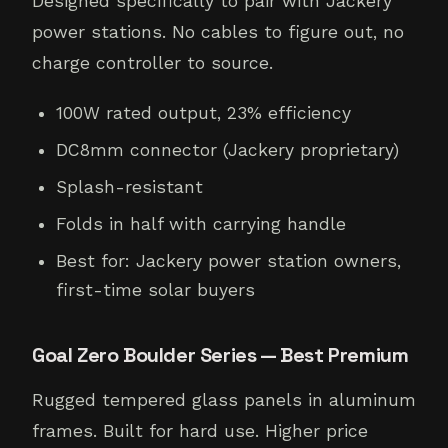
Designed specifically to pair with Jackery
power stations. No cables to figure out, no
charge controller to source.
100W rated output, 23% efficiency
DC8mm connector (Jackery proprietary)
Splash-resistant
Folds in half with carrying handle
Best for: Jackery power station owners,
first-time solar buyers
Goal Zero Boulder Series — Best Premium
Rugged tempered glass panels in aluminum
frames. Built for hard use. Higher price