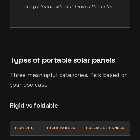
energy lands when it leaves the cells.
Types of portable solar panels
Three meaningful categories. Pick based on
your use case.
Rigid vs foldable
FEATURE
RIGID PANELS
FOLDABLE PANELS