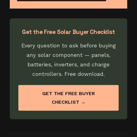
Get the Free Solar Buyer Checklist
Every question to ask before buying
any solar component — panels,
batteries, inverters, and charge
controllers. Free download.
GET THE FREE BUYER
CHECKLIST →