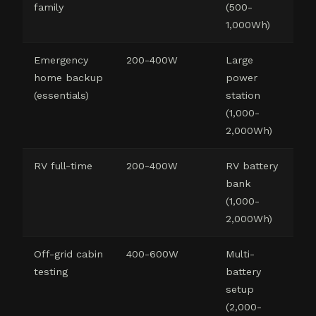
family
(500-
1,000Wh)
Emergency
200-400W
Large
home backup
power
(essentials)
station
(1,000-
2,000Wh)
RV full-time
200-400W
RV battery
bank
(1,000-
2,000Wh)
Off-grid cabin
400-600W
Multi-
testing
battery
setup
(2,000-