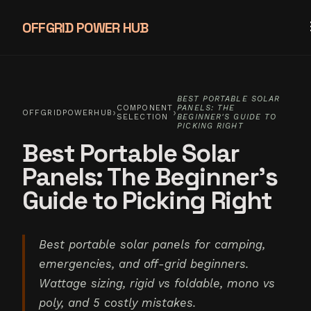
OFFGRID POWER HUB
BEST PORTABLE SOLAR
COMPONENT
PANELS: THE
›
›
OFFGRIDPOWERHUB
SELECTION
BEGINNER'S GUIDE TO
PICKING RIGHT
Best Portable Solar
Panels: The Beginner's
Guide to Picking Right
Best portable solar panels for camping,
emergencies, and off-grid beginners.
Wattage sizing, rigid vs foldable, mono vs
poly, and 5 costly mistakes.