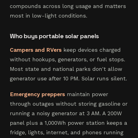
compounds across long usage and matters
most in low-light conditions.
Who buys portable solar panels
Campers and RVers
keep devices charged
without hookups, generators, or fuel stops.
Most state and national parks don't allow
generator use after 10 PM. Solar runs silent.
Emergency preppers
maintain power
through outages without storing gasoline or
running a noisy generator at 3 AM. A 200W
panel plus a 1,000Wh power station keeps a
fridge, lights, internet, and phones running