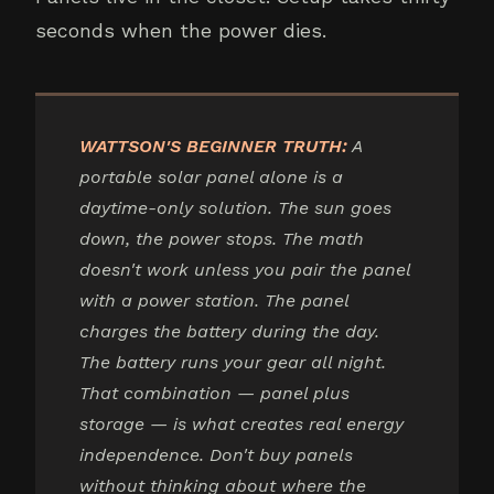
seconds when the power dies.
WATTSON'S BEGINNER TRUTH:
A
portable solar panel alone is a
daytime-only solution. The sun goes
down, the power stops. The math
doesn't work unless you pair the panel
with a power station. The panel
charges the battery during the day.
The battery runs your gear all night.
That combination — panel plus
storage — is what creates real energy
independence. Don't buy panels
without thinking about where the