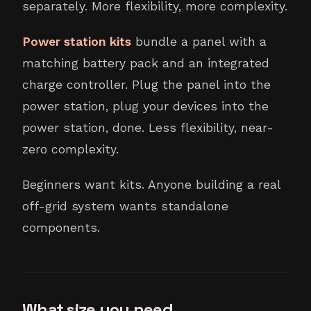
separately. More flexibility, more complexity.
Power station kits
bundle a panel with a
matching battery pack and an integrated
charge controller. Plug the panel into the
power station, plug your devices into the
power station, done. Less flexibility, near-
zero complexity.
Beginners want kits. Anyone building a real
off-grid system wants standalone
components.
What size you need