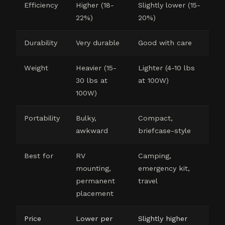
Efficiency
Higher (18-
Slightly lower (15-
22%)
20%)
Durability
Very durable
Good with care
Weight
Heavier (15-
Lighter (4-10 lbs
30 lbs at
at 100W)
100W)
Portability
Bulky,
Compact,
awkward
briefcase-style
Best for
RV
Camping,
mounting,
emergency kit,
permanent
travel
placement
Price
Lower per
Slightly higher