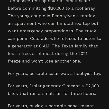
Tennessee testing solar at small scale
before committing $20,000 to a roof array.
The young couple in Pennsylvania renting
an apartment who can't install rooftop but
want emergency preparedness. The truck
camper in Colorado who refuses to listen to
a generator at 6 AM. The Texas family that
lost a freezer of meat during the 2021
freeze and won't lose another one.
For years, portable solar was a hobbyist toy.
For years, "solar generator" meant a $2,000
brick that ran a small fan for three hours.
For years, buying a portable panel meant