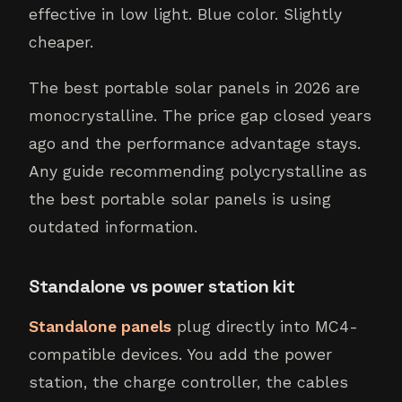
effective in low light. Blue color. Slightly
cheaper.
The best portable solar panels in 2026 are
monocrystalline. The price gap closed years
ago and the performance advantage stays.
Any guide recommending polycrystalline as
the best portable solar panels is using
outdated information.
Standalone vs power station kit
Standalone panels
plug directly into MC4-
compatible devices. You add the power
station, the charge controller, the cables