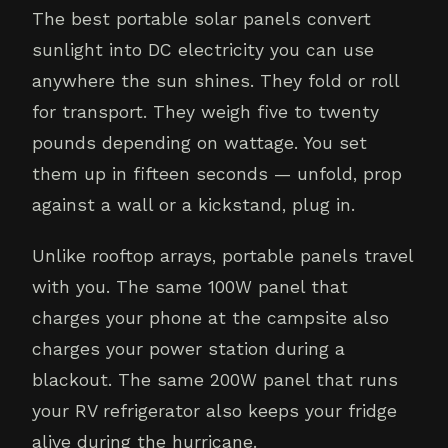
The best portable solar panels convert
sunlight into DC electricity you can use
anywhere the sun shines. They fold or roll
for transport. They weigh five to twenty
pounds depending on wattage. You set
them up in fifteen seconds — unfold, prop
against a wall or a kickstand, plug in.
Unlike rooftop arrays, portable panels travel
with you. The same 100W panel that
charges your phone at the campsite also
charges your power station during a
blackout. The same 200W panel that runs
your RV refrigerator also keeps your fridge
alive during the hurricane.