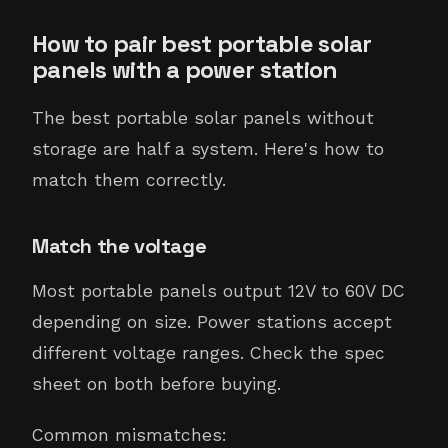
How to pair best portable solar
panels with a power station
The best portable solar panels without
storage are half a system. Here's how to
match them correctly.
Match the voltage
Most portable panels output 12V to 60V DC
depending on size. Power stations accept
different voltage ranges. Check the spec
sheet on both before buying.
Common mismatches: