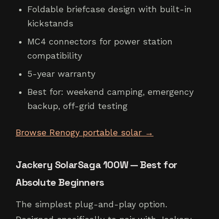
Foldable briefcase design with built-in
kickstands
MC4 connectors for power station
compatibility
5-year warranty
Best for: weekend camping, emergency
backup, off-grid testing
Browse Renogy portable solar →
Jackery SolarSaga 100W — Best for
Absolute Beginners
The simplest plug-and-play option.