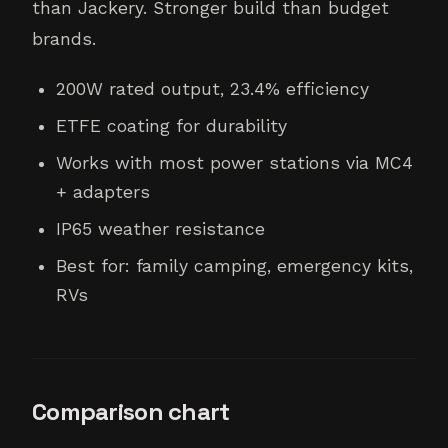
than Jackery. Stronger build than budget
brands.
200W rated output, 23.4% efficiency
ETFE coating for durability
Works with most power stations via MC4
+ adapters
IP65 weather resistance
Best for: family camping, emergency kits,
RVs
Comparison chart