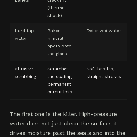
(thermal
shock)
Hard tap
Bakes
Deionized water
water
mineral
spots onto
the glass
Abrasive
Scratches
Soft bristles,
scrubbing
the coating,
straight strokes
permanent
output loss
The first one is the killer. High-pressure
water does not just clean the surface, it
drives moisture past the seals and into the