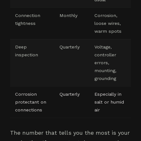
Connection
Monthly
Corrosion,
tightness
loose wires,
warm spots
Deep
Quarterly
Voltage,
inspection
controller
errors,
mounting,
grounding
Corrosion
Quarterly
Especially in
protectant on
salt or humid
connections
air
The number that tells you the most is your