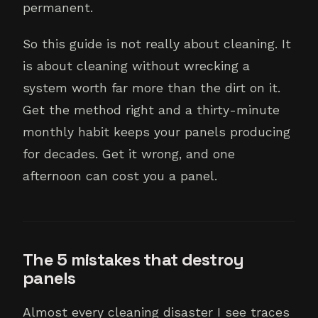
permanent.
So this guide is not really about cleaning. It
is about cleaning without wrecking a
system worth far more than the dirt on it.
Get the method right and a thirty-minute
monthly habit keeps your panels producing
for decades. Get it wrong, and one
afternoon can cost you a panel.
The 5 mistakes that destroy
panels
Almost every cleaning disaster I see traces