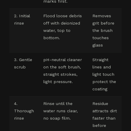
marks first.
2. Initial
Flood loose debris
Removes
rinse
off with deionized
grit before
water, top to
the brush
bottom.
touches
glass
3. Gentle
pH-neutral cleaner
Straight
scrub
on the soft brush,
lines and
straight strokes,
light touch
light pressure.
protect the
coating
4.
Rinse until the
Residue
Thorough
water runs clear,
attracts dirt
rinse
no soap film.
faster than
before