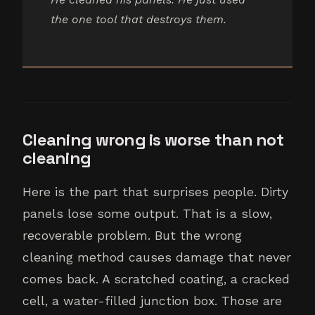
the one tool that destroys them.
Cleaning wrong is worse than not
cleaning
Here is the part that surprises people. Dirty
panels lose some output. That is a slow,
recoverable problem. But the wrong
cleaning method causes damage that never
comes back. A scratched coating, a cracked
cell, a water-filled junction box. Those are