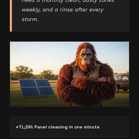
need a monthly clean, dusty zones
weekly, and a rinse after every
storm.
TL;DR: Panel cleaning in one minute