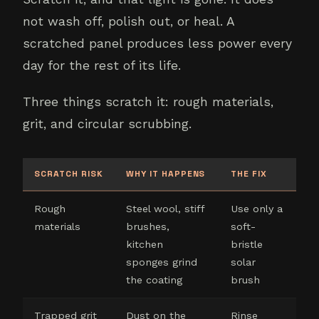
not wash off, polish out, or heal. A
scratched panel produces less power every
day for the rest of its life.
Three things scratch it: rough materials,
grit, and circular scrubbing.
SCRATCH RISK
WHY IT HAPPENS
THE FIX
Rough
Steel wool, stiff
Use only a
materials
brushes,
soft-
kitchen
bristle
sponges grind
solar
the coating
brush
Trapped grit
Dust on the
Rinse