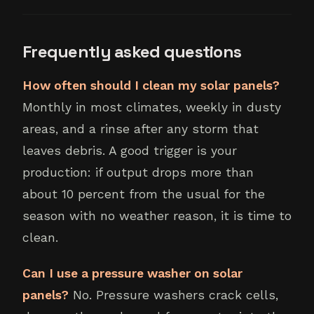
Frequently asked questions
How often should I clean my solar panels?
Monthly in most climates, weekly in dusty
areas, and a rinse after any storm that
leaves debris. A good trigger is your
production: if output drops more than
about 10 percent from the usual for the
season with no weather reason, it is time to
clean.
Can I use a pressure washer on solar
panels?
No. Pressure washers crack cells,