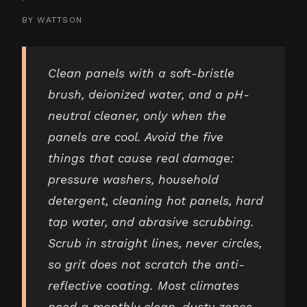
BY
WATTSON
Clean panels with a soft-bristle
brush, deionized water, and a pH-
neutral cleaner, only when the
panels are cool. Avoid the five
things that cause real damage:
pressure washers, household
detergent, cleaning hot panels, hard
tap water, and abrasive scrubbing.
Scrub in straight lines, never circles,
so grit does not scratch the anti-
reflective coating. Most climates