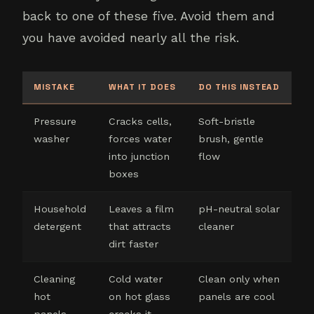
back to one of these five. Avoid them and
you have avoided nearly all the risk.
MISTAKE
WHAT IT DOES
DO THIS INSTEAD
Pressure
Cracks cells,
Soft-bristle
washer
forces water
brush, gentle
into junction
flow
boxes
Household
Leaves a film
pH-neutral solar
detergent
that attracts
cleaner
dirt faster
Cleaning
Cold water
Clean only when
hot
on hot glass
panels are cool
panels
cracks it