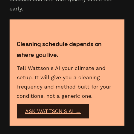
early.
Cleaning schedule depends on
where you live.
Tell Wattson's AI your climate and
setup. It will give you a cleaning
frequency and method built for your
conditions, not a generic one.
ASK WATTSON'S AI →