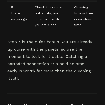
5.
Check for cracks,
Cleaning
Inspect
hot spots, and
time is free
as you go
corrosion while
inspection
you are close.
time
Step 5 is the quiet bonus. You are already
up close with the panels, so use the
moment to look for trouble. Catching a
corroded connection or a hairline crack
early is worth far more than the cleaning
itself.