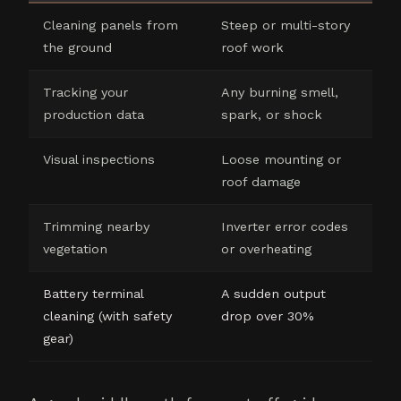
Cleaning panels from
Steep or multi-story
the ground
roof work
Tracking your
Any burning smell,
production data
spark, or shock
Visual inspections
Loose mounting or
roof damage
Trimming nearby
Inverter error codes
vegetation
or overheating
Battery terminal
A sudden output
cleaning (with safety
drop over 30%
gear)