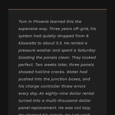
Tom in Phoenix learned this the
expensive way. Three years off-grid, his
system had quietly dropped from 8
kilowatts to about 5.5. He rented a
pressure washer and spent a Saturday
blasting the panels clean. They looked
perfect. Two weeks later, three panels
showed hairline cracks. Water had
pushed into the junction boxes, and
his charge controller threw errors
every day. An eighty-nine dollar rental
turned into a multi-thousand-dollar
panel replacement. He was not lazy.
He cleaned his panels. He just used