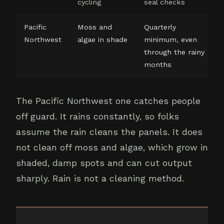
cycling
seal checks
Pacific
Moss and
Quarterly
Northwest
algae in shade
minimum, even
through the rainy
months
The Pacific Northwest one catches people
off guard. It rains constantly, so folks
assume the rain cleans the panels. It does
not clean off moss and algae, which grow in
shaded, damp spots and can cut output
sharply. Rain is not a cleaning method.