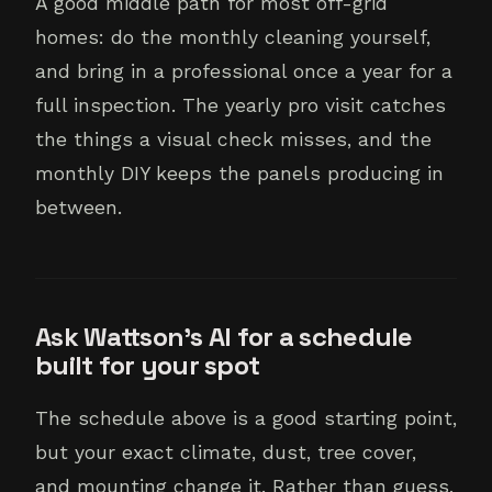
A good middle path for most off-grid
homes: do the monthly cleaning yourself,
and bring in a professional once a year for a
full inspection. The yearly pro visit catches
the things a visual check misses, and the
monthly DIY keeps the panels producing in
between.
Ask Wattson's AI for a schedule
built for your spot
The schedule above is a good starting point,
but your exact climate, dust, tree cover,
and mounting change it. Rather than guess,