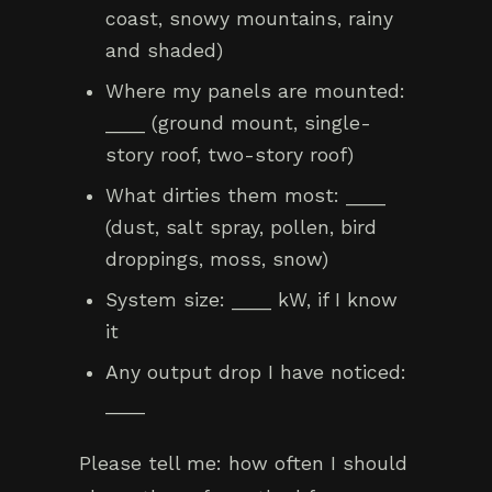
coast, snowy mountains, rainy
and shaded)
Where my panels are mounted:
____ (ground mount, single-
story roof, two-story roof)
What dirties them most: ____
(dust, salt spray, pollen, bird
droppings, moss, snow)
System size: ____ kW, if I know
it
Any output drop I have noticed:
____
Please tell me: how often I should