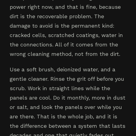
power right now, and that is fine, because
dirt is the recoverable problem. The
damage to avoid is the permanent kind:
cracked cells, scratched coatings, water in
the connections. All of it comes from the
wrong cleaning method, not from the dirt.
Use a soft brush, deionized water, and a
gentle cleaner. Rinse the grit off before you
scrub. Work in straight lines while the
panels are cool. Do it monthly, more in dust
or salt, and look the panels over while you
are there. That is the whole job, and it is
the difference between a system that lasts
decades and one that quietly fades out