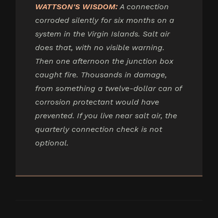
WATTSON'S WISDOM:
A connection
corroded silently for six months on a
system in the Virgin Islands. Salt air
does that, with no visible warning.
Then one afternoon the junction box
caught fire. Thousands in damage,
from something a twelve-dollar can of
corrosion protectant would have
prevented. If you live near salt air, the
quarterly connection check is not
optional.