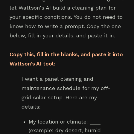
let Wattson's AI build a cleaning plan for
your specific conditions. You do not need to
know how to write a prompt. Copy the one
below, fill in your details, and paste it in.
Copy this, fill in the blanks, and paste it into
Wattson's AI tool
:
I want a panel cleaning and
maintenance schedule for my off-
grid solar setup. Here are my
details:
My location or climate: ____
(example: dry desert, humid