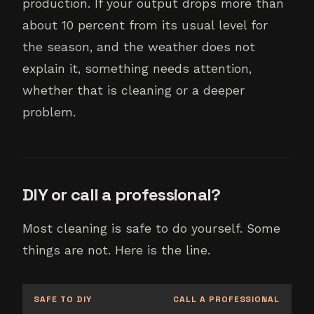
production. If your output drops more than
about 10 percent from its usual level for
the season, and the weather does not
explain it, something needs attention,
whether that is cleaning or a deeper
problem.
DIY or call a professional?
Most cleaning is safe to do yourself. Some
things are not. Here is the line.
SAFE TO DIY
CALL A PROFESSIONAL