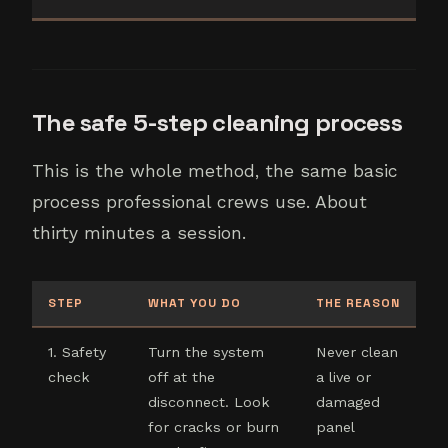
The safe 5-step cleaning process
This is the whole method, the same basic
process professional crews use. About
thirty minutes a session.
STEP
WHAT YOU DO
THE REASON
1. Safety
Turn the system
Never clean
check
off at the
a live or
disconnect. Look
damaged
for cracks or burn
panel