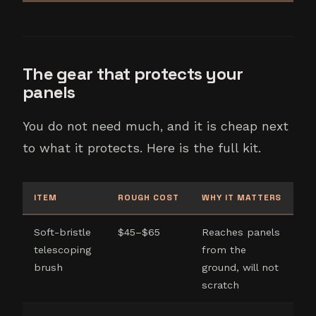
The gear that protects your
panels
You do not need much, and it is cheap next
to what it protects. Here is the full kit.
ITEM
ROUGH COST
WHY IT MATTERS
Soft-bristle
$45–$65
Reaches panels
telescoping
from the
brush
ground, will not
scratch