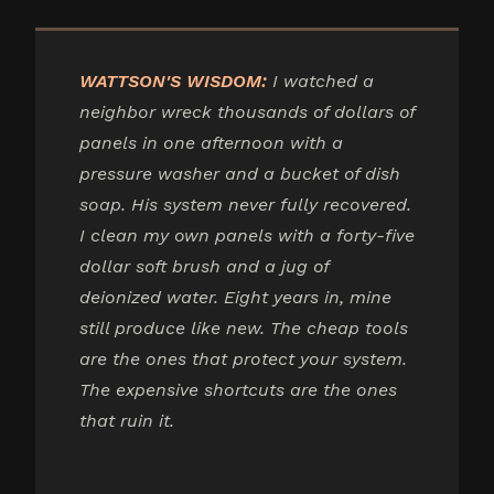
WATTSON'S WISDOM:
I watched a
neighbor wreck thousands of dollars of
panels in one afternoon with a
pressure washer and a bucket of dish
soap. His system never fully recovered.
I clean my own panels with a forty-five
dollar soft brush and a jug of
deionized water. Eight years in, mine
still produce like new. The cheap tools
are the ones that protect your system.
The expensive shortcuts are the ones
that ruin it.