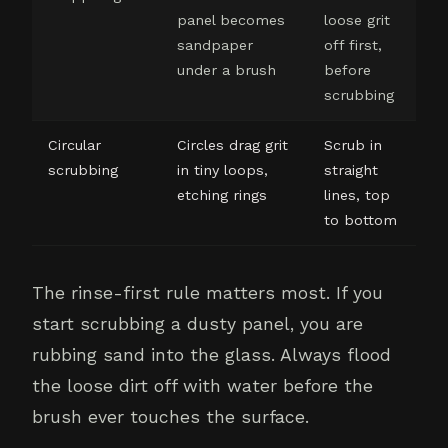
panel becomes
loose grit
sandpaper
off first,
under a brush
before
scrubbing
Circular
Circles drag grit
Scrub in
scrubbing
in tiny loops,
straight
etching rings
lines, top
to bottom
The rinse-first rule matters most. If you
start scrubbing a dusty panel, you are
rubbing sand into the glass. Always flood
the loose dirt off with water before the
brush ever touches the surface.