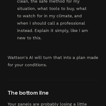
clean, the safe method for my
situation, what tools to buy, what
to watch for in my climate, and
when I should call a professional
instead. Explain it simply, like I am
new to this.
Wattson's AI will turn that into a plan made
for your conditions.
The bottom line
Your panels are probably losing a little