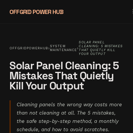
OFFGRID POWER HUB
SOLAR PANEL
SYSTEM
CLEANING: 5 MISTAKES
›
›
OFFGRIDPOWERHUB
MAINTENANCE
THAT QUIETLY KILL
YOUR OUTPUT
Solar Panel Cleaning: 5
Mistakes That Quietly
Kill Your Output
Cleaning panels the wrong way costs more
than not cleaning at all. The 5 mistakes,
the safe step-by-step method, a monthly
schedule, and how to avoid scratches.