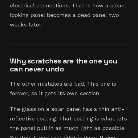
electrical connections. That is how a clean-
looking panel becomes a dead panel two
weeks later.
Why scratches are the one you
can never undo
The other mistakes are bad. This one is
forever, so it gets its own section.
The glass on a solar panel has a thin anti-
reflective coating. That coating is what lets
the panel pull in as much light as possible.
Scratch it, and that light is gone. It does