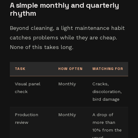
A simple monthly and quarterly
rhythm
Beyond cleaning, a light maintenance habit
catches problems while they are cheap.
None of this takes long.
TASK
HOW OFTEN
WATCHING FOR
Visual panel
Monthly
Cracks,
check
discoloration,
bird damage
Production
Monthly
A drop of
review
more than
10% from the
usual