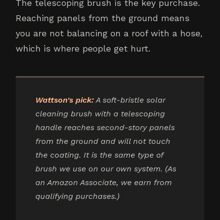
The telescoping brush is the key purchase.
Reaching panels from the ground means
you are not balancing on a roof with a hose,
which is where people get hurt.
Wattson's pick:
A soft-bristle solar
cleaning brush with a telescoping
handle reaches second-story panels
from the ground and will not touch
the coating. It is the same type of
brush we use on our own system. (As
an Amazon Associate, we earn from
qualifying purchases.)