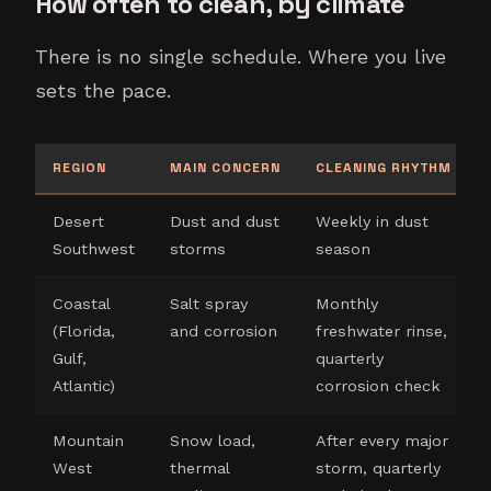
How often to clean, by climate
There is no single schedule. Where you live
sets the pace.
REGION
MAIN CONCERN
CLEANING RHYTHM
Desert
Dust and dust
Weekly in dust
Southwest
storms
season
Coastal
Salt spray
Monthly
(Florida,
and corrosion
freshwater rinse,
Gulf,
quarterly
Atlantic)
corrosion check
Mountain
Snow load,
After every major
West
thermal
storm, quarterly