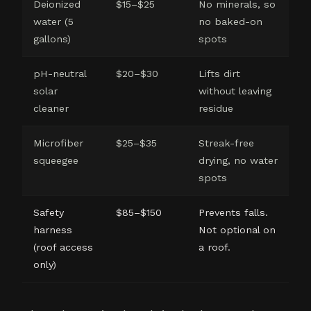
Deionized
$15–$25
No minerals, so
water (5
no baked-on
gallons)
spots
pH-neutral
$20–$30
Lifts dirt
solar
without leaving
cleaner
residue
Microfiber
$25–$35
Streak-free
squeegee
drying, no water
spots
Safety
$85–$150
Prevents falls.
harness
Not optional on
(roof access
a roof.
only)