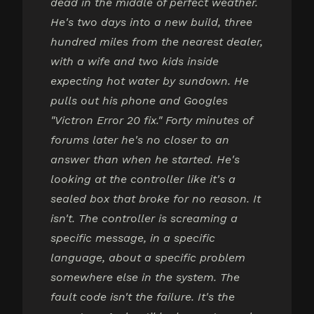
dead in the middle of perfect weather.
He's two days into a new build, three
hundred miles from the nearest dealer,
with a wife and two kids inside
expecting hot water by sundown. He
pulls out his phone and Googles
"Victron Error 20 fix." Forty minutes of
forums later he's no closer to an
answer than when he started. He's
looking at the controller like it's a
sealed box that broke for no reason. It
isn't. The controller is screaming a
specific message, in a specific
language, about a specific problem
somewhere else in the system. The
fault code isn't the failure. It's the