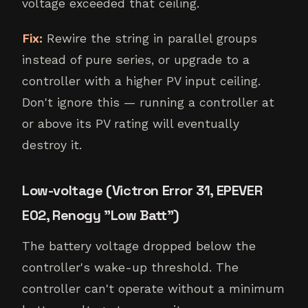
voltage exceeded that ceiling.
Fix:
Rewire the string in parallel groups
instead of pure series, or upgrade to a
controller with a higher PV input ceiling.
Don't ignore this — running a controller at
or above its PV rating will eventually
destroy it.
Low-voltage (Victron Error 31, EPEVER
E02, Renogy "Low Batt")
The battery voltage dropped below the
controller's wake-up threshold. The
controller can't operate without a minimum