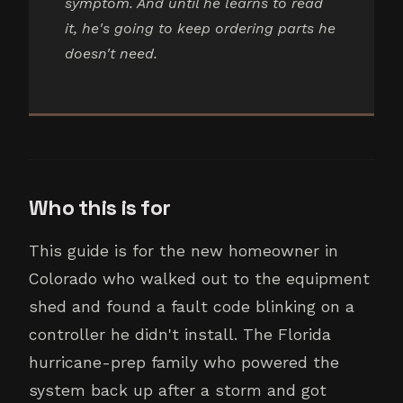
symptom. And until he learns to read
it, he's going to keep ordering parts he
doesn't need.
Who this is for
This guide is for the new homeowner in
Colorado who walked out to the equipment
shed and found a fault code blinking on a
controller he didn't install. The Florida
hurricane-prep family who powered the
system back up after a storm and got