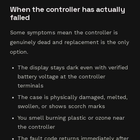
When the controller has actually
failed
Some symptoms mean the controller is
genuinely dead and replacement is the only
option.
The display stays dark even with verified
battery voltage at the controller
terminals
The case is physically damaged, melted,
swollen, or shows scorch marks
You smell burning plastic or ozone near
the controller
The fault code returns immediately after