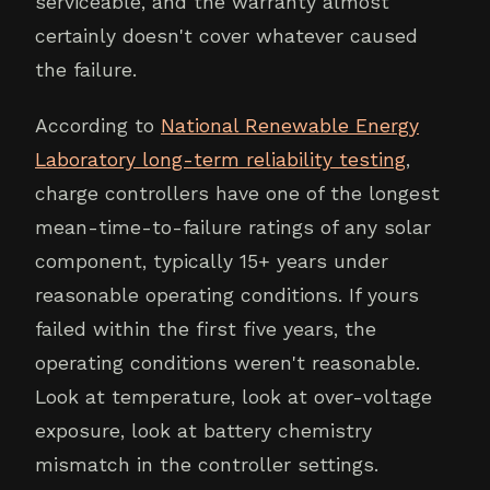
serviceable, and the warranty almost
certainly doesn't cover whatever caused
the failure.
According to
National Renewable Energy
Laboratory long-term reliability testing
,
charge controllers have one of the longest
mean-time-to-failure ratings of any solar
component, typically 15+ years under
reasonable operating conditions. If yours
failed within the first five years, the
operating conditions weren't reasonable.
Look at temperature, look at over-voltage
exposure, look at battery chemistry
mismatch in the controller settings.