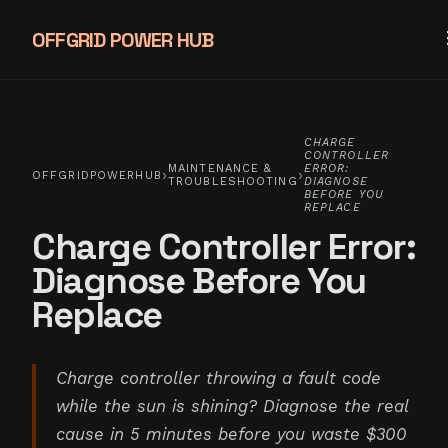
OFFGRID POWER HUB
CHARGE
CONTROLLER
MAINTENANCE &
ERROR:
›
›
OFFGRIDPOWERHUB
TROUBLESHOOTING
DIAGNOSE
BEFORE YOU
REPLACE
Charge Controller Error:
Diagnose Before You
Replace
Charge controller throwing a fault code
while the sun is shining? Diagnose the real
cause in 5 minutes before you waste $300