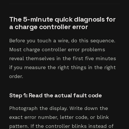
The 5-minute quick diagnosis for
a charge controller error
Before you touch a wire, do this sequence.
Most charge controller error problems
reveal themselves in the first five minutes
if you measure the right things in the right
order.
Step 1: Read the actual fault code
Photograph the display. Write down the
exact error number, letter code, or blink
pattern. If the controller blinks instead of