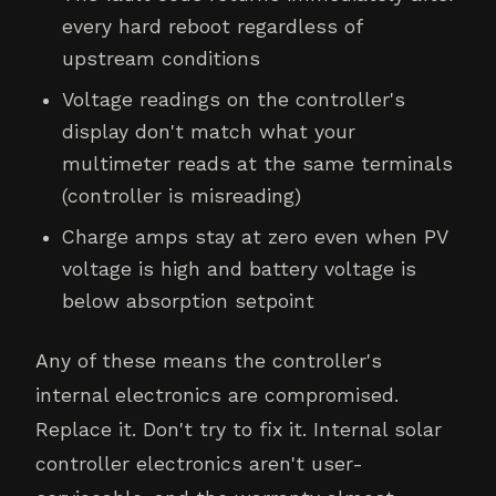
every hard reboot regardless of
upstream conditions
Voltage readings on the controller's
display don't match what your
multimeter reads at the same terminals
(controller is misreading)
Charge amps stay at zero even when PV
voltage is high and battery voltage is
below absorption setpoint
Any of these means the controller's
internal electronics are compromised.
Replace it. Don't try to fix it. Internal solar
controller electronics aren't user-