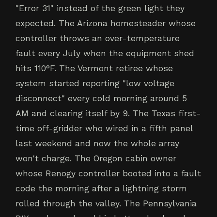
"Error 31" instead of the green light they
expected. The Arizona homesteader whose
controller throws an over-temperature
fault every July when the equipment shed
hits 110°F. The Vermont retiree whose
system started reporting "low voltage
disconnect" every cold morning around 5
AM and clearing itself by 9. The Texas first-
time off-gridder who wired in a fifth panel
last weekend and now the whole array
won't charge. The Oregon cabin owner
whose Renogy controller booted into a fault
code the morning after a lightning storm
rolled through the valley. The Pennsylvania