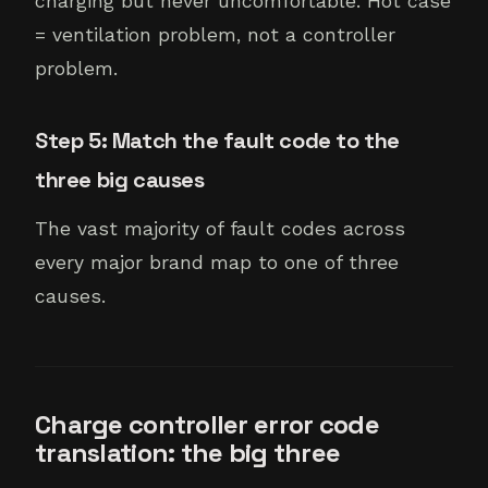
charging but never uncomfortable. Hot case
= ventilation problem, not a controller
problem.
Step 5: Match the fault code to the
three big causes
The vast majority of fault codes across
every major brand map to one of three
causes.
Charge controller error code
translation: the big three