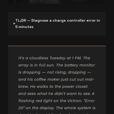
TL;DR — Diagnose a charge controller error in
5 minutes
It's a cloudless Tuesday at 1 PM. The
array is in full sun. The battery monitor
is dropping — not rising, dropping —
and his coffee maker just cut out mid-
brew. He walks to the power closet
and sees what he didn't want to see. A
flashing red light on the Victron. "Error
20" on the display. The whole system is