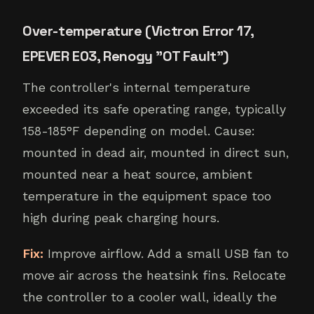
Over-temperature (Victron Error 17,
EPEVER E03, Renogy "OT Fault")
The controller's internal temperature
exceeded its safe operating range, typically
158-185°F depending on model. Cause:
mounted in dead air, mounted in direct sun,
mounted near a heat source, ambient
temperature in the equipment space too
high during peak charging hours.
Fix:
Improve airflow. Add a small USB fan to
move air across the heatsink fins. Relocate
the controller to a cooler wall, ideally the