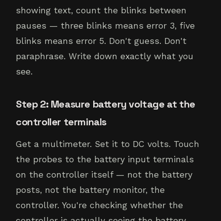
showing text, count the blinks between
pauses — three blinks means error 3, five
blinks means error 5. Don't guess. Don't
paraphrase. Write down exactly what you
see.
Step 2: Measure battery voltage at the
controller terminals
Get a multimeter. Set it to DC volts. Touch
the probes to the battery input terminals
on the controller itself — not the battery
posts, not the battery monitor, the
controller. You're checking whether the
controller is actually seeing the battery.