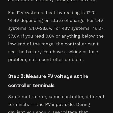
For 12V systems: healthy reading is 12.0-
14.4V depending on state of charge. For 24V
systems: 24.0-28.8V. For 48V systems: 48.0-
57.6V. If you read 0.0V or anything below the
low end of the range, the controller can't
see the battery. You have a wiring or fuse
problem, not a controller problem.
Step 3: Measure PV voltage at the
controller terminals
Same multimeter, same controller, different
terminals — the PV input side. During
daylight you should see voltage that