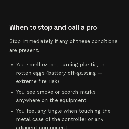
When to stop and call a pro
Stop immediately if any of these conditions
are present.
You smell ozone, burning plastic, or
rotten eggs (battery off-gassing —
extreme fire risk)
You see smoke or scorch marks
anywhere on the equipment
You feel any tingle when touching the
metal case of the controller or any
adjacent component