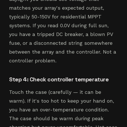
matches your array's expected output,
typically 50-150V for residential MPPT
systems. If you read 0.0V during full sun,
you have a tripped DC breaker, a blown PV
fuse, or a disconnected string somewhere
between the array and the controller. Not a
controller problem.
Step 4: Check controller temperature
Touch the case (carefully — it can be
warm). If it's too hot to keep your hand on,
you have an over-temperature condition.
The case should be warm during peak