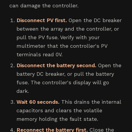
can damage the controller.
Disconnect PV first.
Open the DC breaker
between the array and the controller, or
pull the PV fuse. Verify with your
multimeter that the controller's PV
terminals read 0V.
Disconnect the battery second.
Open the
battery DC breaker, or pull the battery
fuse. The controller's display will go
dark.
Wait 60 seconds.
This drains the internal
capacitors and clears the volatile
memory holding the fault state.
Reconnect the battery first.
Close the