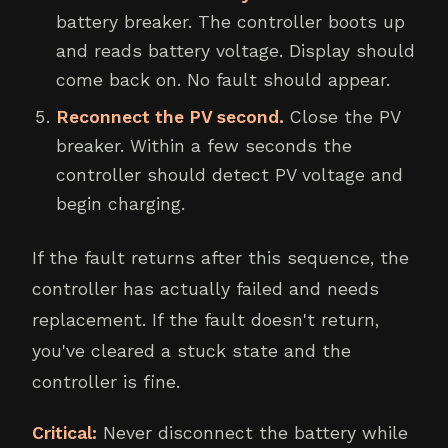
battery breaker. The controller boots up
and reads battery voltage. Display should
come back on. No fault should appear.
Reconnect the PV second.
Close the PV
breaker. Within a few seconds the
controller should detect PV voltage and
begin charging.
If the fault returns after this sequence, the
controller has actually failed and needs
replacement. If the fault doesn't return,
you've cleared a stuck state and the
controller is fine.
Critical:
Never disconnect the battery while