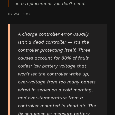
on a replacement you don't need.
BY
WATTSON
A charge controller error usually
isn't a dead controller — it's the
controller protecting itself. Three
causes account for 80% of fault
codes: low battery voltage that
won't let the controller wake up,
over-voltage from too many panels
wired in series on a cold morning,
and over-temperature from a
controller mounted in dead air. The
fix sequence is: measure battery