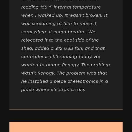
reading 158°F internal temperature
when I walked up. It wasn't broken. It
was screaming at him to move it
somewhere it could breathe. We
relocated it to the cool side of the
shed, added a $12 USB fan, and that
controller is still running today. He
wanted to blame Renogy. The problem
wasn't Renogy. The problem was that
he installed a piece of electronics in a
place where electronics die.