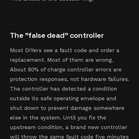
The "false dead" controller
Most DIYers see a fault code and order a
replacement. Most of them are wrong.
About 80% of charge controller errors are
protection responses, not hardware failures.
The controller has detected a condition
outside its safe operating envelope and
shut down to prevent damage somewhere
else in the system. Until you fix the
upstream condition, a brand new controller
will throw the same fault code five minutes