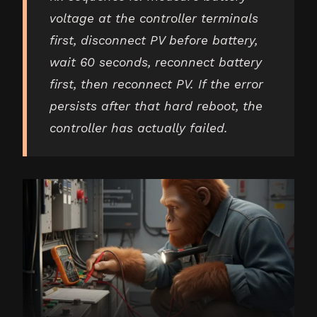
voltage at the controller terminals
first, disconnect PV before battery,
wait 60 seconds, reconnect battery
first, then reconnect PV. If the error
persists after that hard reboot, the
controller has actually failed.