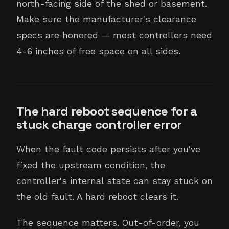
north-facing side of the shed or basement.
Make sure the manufacturer's clearance
specs are honored — most controllers need
4-6 inches of free space on all sides.
The hard reboot sequence for a
stuck charge controller error
When the fault code persists after you've
fixed the upstream condition, the
controller's internal state can stay stuck on
the old fault. A hard reboot clears it.
The sequence matters. Out-of-order, you