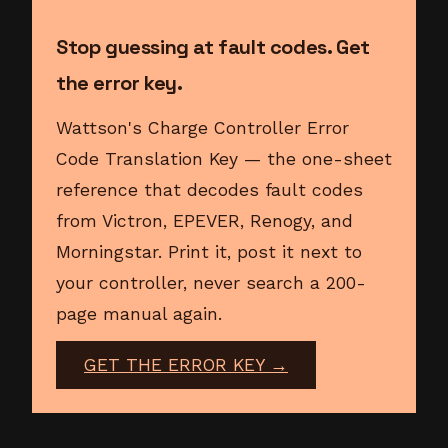
Stop guessing at fault codes. Get
the error key.
Wattson's Charge Controller Error
Code Translation Key — the one-sheet
reference that decodes fault codes
from Victron, EPEVER, Renogy, and
Morningstar. Print it, post it next to
your controller, never search a 200-
page manual again.
GET THE ERROR KEY →