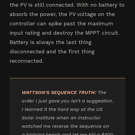
the PV is still connected. With no battery to
absorb the power, the PV voltage on the
controller can spike past the maximum
input rating and destroy the MPPT circuit.
Battery is always the last thing
disconnected and the first thing
reconnected.
WATTSON'S SEQUENCE TRUTH:
The
order I just gave you isn't a suggestion.
I learned it the hard way at the US
Solar Institute when an instructor
watched me reverse the sequence on
a training bench and let me kill a $400