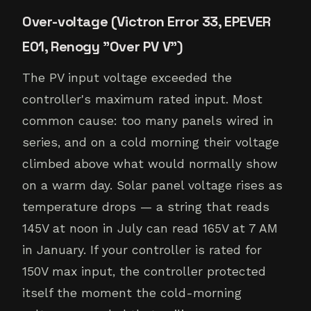
Over-voltage (Victron Error 33, EPEVER
E01, Renogy "Over PV V")
The PV input voltage exceeded the
controller's maximum rated input. Most
common cause: too many panels wired in
series, and on a cold morning their voltage
climbed above what would normally show
on a warm day. Solar panel voltage rises as
temperature drops — a string that reads
145V at noon in July can read 165V at 7 AM
in January. If your controller is rated for
150V max input, the controller protected
itself the moment the cold-morning