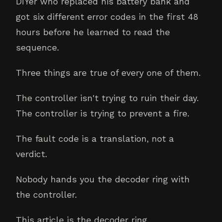
DIYer who replaced his battery bank and
got six different error codes in the first 48
hours before he learned to read the
sequence.
Three things are true of every one of them.
The controller isn't trying to ruin their day.
The controller is trying to prevent a fire.
The fault code is a translation, not a
verdict.
Nobody hands you the decoder ring with
the controller.
This article is the decoder ring.