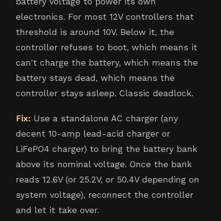
battery voltage to power its own
electronics. For most 12V controllers that
threshold is around 10V. Below it, the
controller refuses to boot, which means it
can't charge the battery, which means the
battery stays dead, which means the
controller stays asleep. Classic deadlock.
Fix:
Use a standalone AC charger (any
decent 10-amp lead-acid charger or
LiFePO4 charger) to bring the battery bank
above its nominal voltage. Once the bank
reads 12.6V (or 25.2V, or 50.4V depending on
system voltage), reconnect the controller
and let it take over.