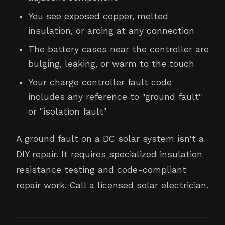
You see exposed copper, melted
insulation, or arcing at any connection
The battery cases near the controller are
bulging, leaking, or warm to the touch
Your charge controller fault code
includes any reference to "ground fault"
or "isolation fault"
A ground fault on a DC solar system isn't a
DIY repair. It requires specialized insulation
resistance testing and code-compliant
repair work. Call a licensed solar electrician.