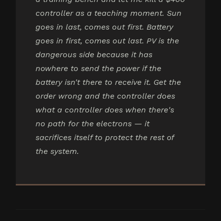
controller as a teaching moment. Sun
goes in last, comes out first. Battery
goes in first, comes out last. PV is the
dangerous side because it has
nowhere to send the power if the
battery isn't there to receive it. Get the
order wrong and the controller does
what a controller does when there's
no path for the electrons — it
sacrifices itself to protect the rest of
the system.