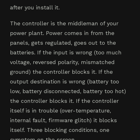
after you install it.
The controller is the middleman of your
power plant. Power comes in from the
panels, gets regulated, goes out to the
batteries. If the input is wrong (too much
voltage, reversed polarity, mismatched
ground) the controller blocks it. If the
output destination is wrong (battery too
low, battery disconnected, battery too hot)
the controller blocks it. If the controller
itself is in trouble (over-temperature,
internal fault, firmware glitch) it blocks
itself. Three blocking conditions, one
symptom on the screen.