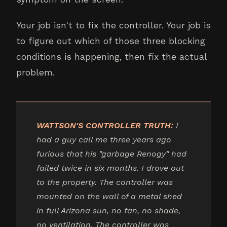
Your job isn't to fix the controller. Your job is
to figure out which of those three blocking
conditions is happening, then fix the actual
problem.
WATTSON'S CONTROLLER TRUTH:
I
had a guy call me three years ago
furious that his "garbage Renogy" had
failed twice in six months. I drove out
to the property. The controller was
mounted on the wall of a metal shed
in full Arizona sun, no fan, no shade,
no ventilation. The controller was