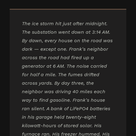
The ice storm hit just after midnight.
The substation went down at 3:14 AM.
By dawn, every house on the road was
dark — except one. Frank's neighbor
across the road had fired up a
generator at 6 AM. The noise carried
for half a mile. The fumes drifted
across yards. By day three, the
neighbor was driving 40 miles each
way to find gasoline. Frank's house
ran silent. A bank of LiFePO4 batteries
in his garage held twenty-eight
kilowatt-hours of stored solar. His
furnace ran. His freezer hummed. His