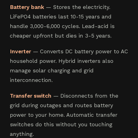
Battery bank
— Stores the electricity.
LiFePO4 batteries last 10-15 years and
handle 3,000-6,000 cycles. Lead-acid is
cheaper upfront but dies in 3-5 years.
Inverter
— Converts DC battery power to AC
household power. Hybrid inverters also
manage solar charging and grid
interconnection.
Transfer switch
— Disconnects from the
grid during outages and routes battery
power to your home. Automatic transfer
switches do this without you touching
anything.