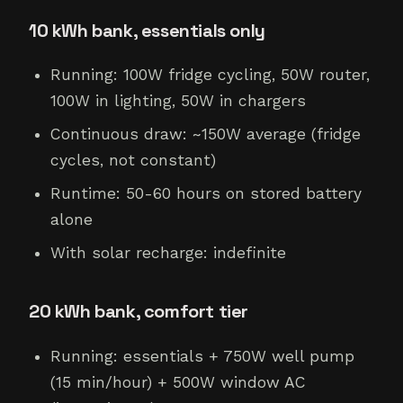
10 kWh bank, essentials only
Running: 100W fridge cycling, 50W router,
100W in lighting, 50W in chargers
Continuous draw: ~150W average (fridge
cycles, not constant)
Runtime: 50-60 hours on stored battery
alone
With solar recharge: indefinite
20 kWh bank, comfort tier
Running: essentials + 750W well pump
(15 min/hour) + 500W window AC