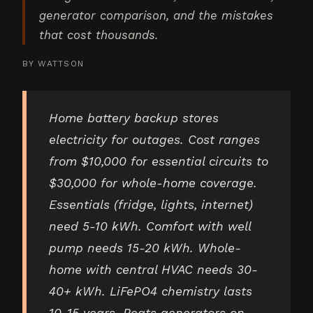
generator comparison, and the mistakes
that cost thousands.
BY
WATTSON
Home battery backup stores
electricity for outages. Cost ranges
from $10,000 for essential circuits to
$30,000 for whole-home coverage.
Essentials (fridge, lights, internet)
need 5-10 kWh. Comfort with well
pump needs 15-20 kWh. Whole-
home with central HVAC needs 30-
40+ kWh. LiFePO4 chemistry lasts