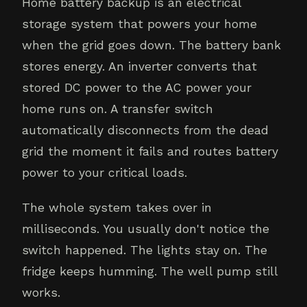
Home battery backup is an electrical
storage system that powers your home
when the grid goes down. The battery bank
stores energy. An inverter converts that
stored DC power to the AC power your
home runs on. A transfer switch
automatically disconnects from the dead
grid the moment it fails and routes battery
power to your critical loads.
The whole system takes over in
milliseconds. You usually don't notice the
switch happened. The lights stay on. The
fridge keeps humming. The well pump still
works.