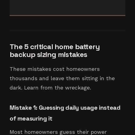
The 5 critical home battery
backup sizing mistakes
These mistakes cost homeowners
thousands and leave them sitting in the
dark. Learn from the wreckage.
Mistake 1: Guessing daily usage instead
of measuring it
Most homeowners guess their power