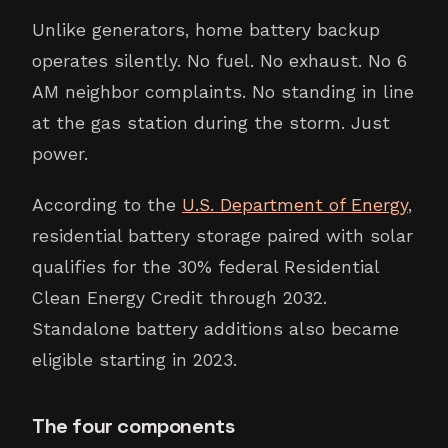
Unlike generators, home battery backup
operates silently. No fuel. No exhaust. No 6
AM neighbor complaints. No standing in line
at the gas station during the storm. Just
power.
According to the
U.S. Department of Energy
,
residential battery storage paired with solar
qualifies for the 30% federal Residential
Clean Energy Credit through 2032.
Standalone battery additions also became
eligible starting in 2023.
The four components