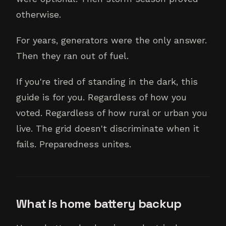
otherwise.
For years, generators were the only answer.
Then they ran out of fuel.
If you're tired of standing in the dark, this
guide is for you. Regardless of how you
voted. Regardless of how rural or urban you
live. The grid doesn't discriminate when it
fails. Preparedness unites.
What is home battery backup