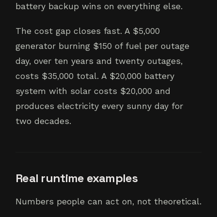
battery backup wins on everything else.
The cost gap closes fast. A $5,000
generator burning $150 of fuel per outage
day, over ten years and twenty outages,
costs $35,000 total. A $20,000 battery
system with solar costs $20,000 and
produces electricity every sunny day for
two decades.
Real runtime examples
Numbers people can act on, not theoretical.