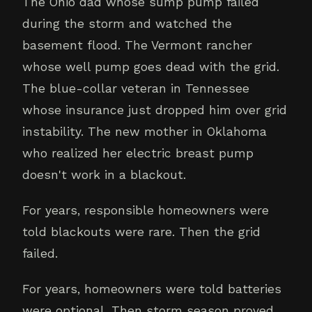
The Ohio dad whose sump pump failed
during the storm and watched the
basement flood. The Vermont rancher
whose well pump goes dead with the grid.
The blue-collar veteran in Tennessee
whose insurance just dropped him over grid
instability. The new mother in Oklahoma
who realized her electric breast pump
doesn't work in a blackout.
For years, responsible homeowners were
told blackouts were rare. Then the grid
failed.
For years, homeowners were told batteries
were optional. Then storm season proved