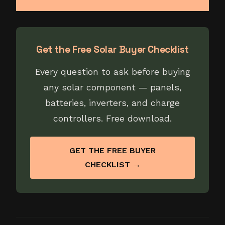
Get the Free Solar Buyer Checklist
Every question to ask before buying
any solar component — panels,
batteries, inverters, and charge
controllers. Free download.
GET THE FREE BUYER
CHECKLIST →