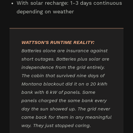
With solar recharge: 1-3 days continuous
depending on weather
WATTSON'S RUNTIME REALITY:
Batteries alone are insurance against
short outages. Batteries plus solar are
independence from the grid entirely.
The cabin that survived nine days of
Montana blackout did it on a 20 kWh
bank with 6 kW of panels. Same
panels charged the same bank every
day the sun showed up. The grid never
came back for them in any meaningful
way. They just stopped caring.