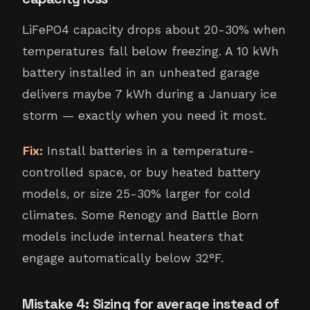
LiFePO4 capacity drops about 20-30% when
temperatures fall below freezing. A 10 kWh
battery installed in an unheated garage
delivers maybe 7 kWh during a January ice
storm — exactly when you need it most.
Fix:
Install batteries in a temperature-
controlled space, or buy heated battery
models, or size 25-30% larger for cold
climates. Some Renogy and Battle Born
models include internal heaters that
engage automatically below 32°F.
Mistake 4: Sizing for average instead of