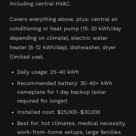
including central HVAC.
Covers everything above, plus: central air
conditioning or heat pump (15-30 kWh/day
depending on climate), electric water
heater (8-12 kWh/day), dishwasher, dryer
(limited use).
Daily usage: 25-40 kWh
Recommended battery: 30-40+ kWh
nameplate for 1 day backup (solar
required for longer)
Installed cost: $25,000-$30,000
Best for: hot climates, medical necessity,
work-from-home setups, large families