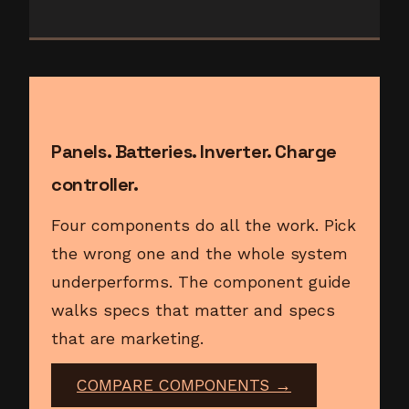
Panels. Batteries. Inverter. Charge
controller.
Four components do all the work. Pick
the wrong one and the whole system
underperforms. The component guide
walks specs that matter and specs
that are marketing.
COMPARE COMPONENTS →