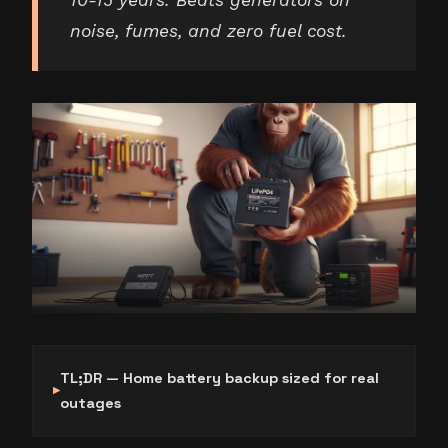
10-15 years. Beats generators on
noise, fumes, and zero fuel cost.
TL;DR — Home battery backup sized for real
outages