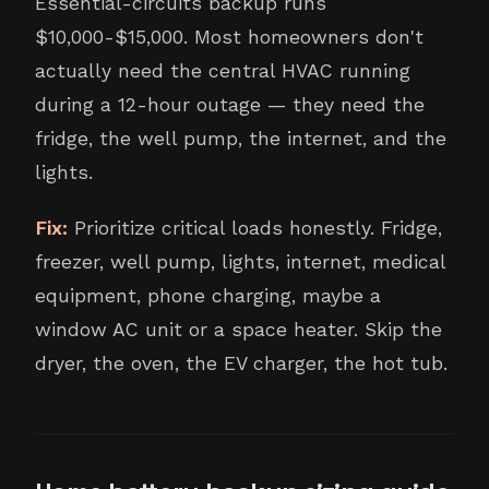
Essential-circuits backup runs
$10,000-$15,000. Most homeowners don't
actually need the central HVAC running
during a 12-hour outage — they need the
fridge, the well pump, the internet, and the
lights.
Fix:
Prioritize critical loads honestly. Fridge,
freezer, well pump, lights, internet, medical
equipment, phone charging, maybe a
window AC unit or a space heater. Skip the
dryer, the oven, the EV charger, the hot tub.