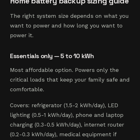
Home battery backup sizing guide
The right system size depends on what you
want to power and how long you want to
power it.
Essentials only — 5 to 10 kWh
Most affordable option. Powers only the
critical loads that keep your family safe and
comfortable.
Covers: refrigerator (1.5-2 kWh/day), LED
lighting (0.5-1 kWh/day), phone and laptop
charging (0.3-0.5 kWh/day), internet router
(0.2-0.3 kWh/day), medical equipment if