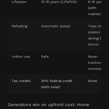
Lifespan
10-15 years (LiFePO4)
8-15 years
(with
maintenanc
Refueling
Automatic (solar)
Trips to gas
station
during the
storm
Indoor use
Safe
Never
(carbon
monoxide)
Tax credits
30% federal credit
None
(with solar)
Generators win on upfront cost. Home