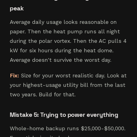
peak
Average daily usage looks reasonable on
paper. Then the heat pump runs all night
during the polar vortex. Then the AC pulls 4
kW for six hours during the heat dome.
Average doesn't survive the worst day.
Fix:
Size for your worst realistic day. Look at
your highest-usage utility bill from the last
two years. Build for that.
Mistake 5: Trying to power everything
Whole-home backup runs $25,000-$50,000.