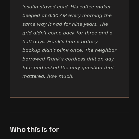
insulin stayed cold. His coffee maker
beeped at 6:30 AM every morning the
same way it had for nine years. The
grid didn't come back for three and a
half days. Frank's home battery
backup didn't blink once. The neighbor
borrowed Frank's cordless drill on day
four and asked the only question that
mattered: how much.
Who this is for