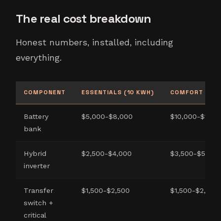
The real cost breakdown
Honest numbers, installed, including
everything.
COMPONENT
ESSENTIALS (10 KWH)
COMFORT (20 
Battery
$5,000-$8,000
$10,000-$14,0
bank
Hybrid
$2,500-$4,000
$3,500-$5,500
inverter
Transfer
$1,500-$2,500
$1,500-$2,500
switch +
critical