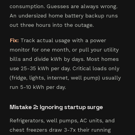
consumption. Guesses are always wrong.
An undersized home battery backup runs
out three hours into the outage.
Fix:
Track actual usage with a power
monitor for one month, or pull your utility
bills and divide kWh by days. Most homes
use 25-35 kWh per day. Critical loads only
(fridge, lights, internet, well pump) usually
run 5-10 kWh per day.
Mistake 2: Ignoring startup surge
Refrigerators, well pumps, AC units, and
chest freezers draw 3-7x their running