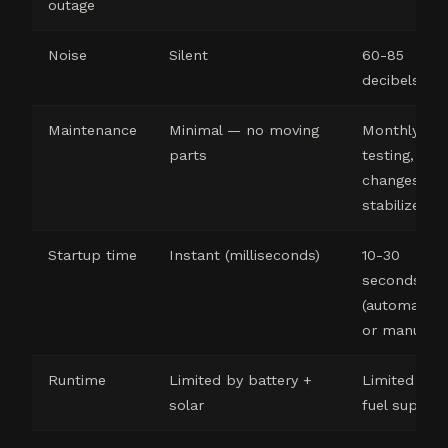
outage
Noise
Silent
60-85
decibels
Maintenance
Minimal — no moving
Monthly
parts
testing, oil
changes, fue
stabilizer
Startup time
Instant (milliseconds)
10-30
seconds
(automatic)
or manual
Runtime
Limited by battery +
Limited by
solar
fuel supply