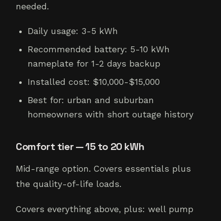
needed.
Daily usage: 3-5 kWh
Recommended battery: 5-10 kWh
nameplate for 1-2 days backup
Installed cost: $10,000-$15,000
Best for: urban and suburban
homeowners with short outage history
Comfort tier — 15 to 20 kWh
Mid-range option. Covers essentials plus
the quality-of-life loads.
Covers everything above, plus: well pump