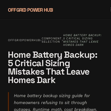
OFFGRID POWER HUB
HOME BATTERY BACKUP:
COMPONENT
5 CRITICAL SIZING
›
›
OFFGRIDPOWERHUB
SELECTION
MISTAKES THAT LEAVE
HOMES DARK
Home Battery Backup:
5 Critical Sizing
Mistakes That Leave
Homes Dark
Home battery backup sizing guide for
homeowners refusing to sit through
outages. Runtime math, cost breakdown,