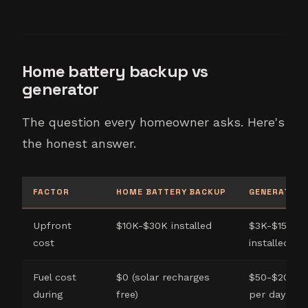
Home battery backup vs
generator
The question every homeowner asks. Here's
the honest answer.
FACTOR
HOME BATTERY BACKUP
GENERATOR
Upfront
$10K-$30K installed
$3K-$15K
cost
installed
Fuel cost
$0 (solar recharges
$50-$200
during
free)
per day