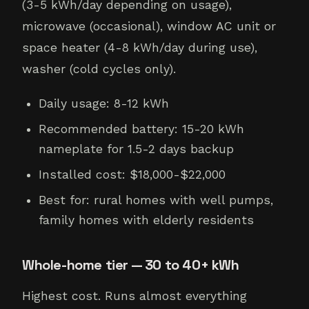
(3-5 kWh/day depending on usage),
microwave (occasional), window AC unit or
space heater (4-8 kWh/day during use),
washer (cold cycles only).
Daily usage: 8-12 kWh
Recommended battery: 15-20 kWh
nameplate for 1.5-2 days backup
Installed cost: $18,000-$22,000
Best for: rural homes with well pumps,
family homes with elderly residents
Whole-home tier — 30 to 40+ kWh
Highest cost. Runs almost everything