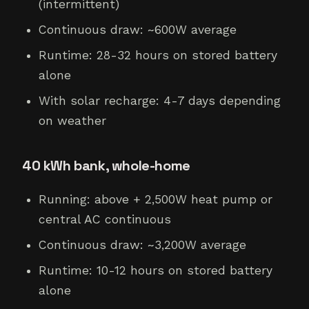
(intermittent)
Continuous draw: ~600W average
Runtime: 28-32 hours on stored battery
alone
With solar recharge: 4-7 days depending
on weather
40 kWh bank, whole-home
Running: above + 2,500W heat pump or
central AC continuous
Continuous draw: ~3,200W average
Runtime: 10-12 hours on stored battery
alone