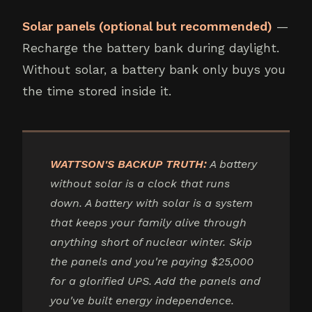
Solar panels (optional but recommended)
—
Recharge the battery bank during daylight.
Without solar, a battery bank only buys you
the time stored inside it.
WATTSON'S BACKUP TRUTH:
A battery
without solar is a clock that runs
down. A battery with solar is a system
that keeps your family alive through
anything short of nuclear winter. Skip
the panels and you're paying $25,000
for a glorified UPS. Add the panels and
you've built energy independence.