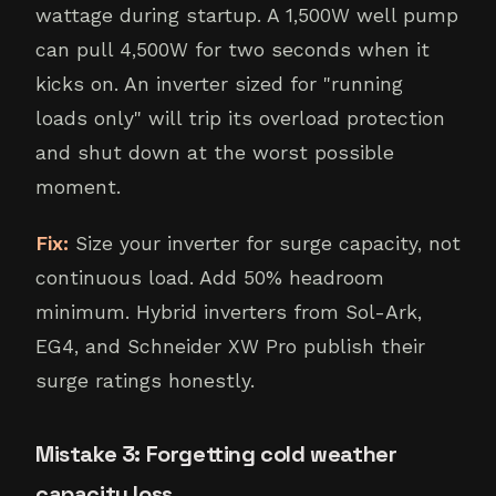
wattage during startup. A 1,500W well pump
can pull 4,500W for two seconds when it
kicks on. An inverter sized for "running
loads only" will trip its overload protection
and shut down at the worst possible
moment.
Fix:
Size your inverter for surge capacity, not
continuous load. Add 50% headroom
minimum. Hybrid inverters from Sol-Ark,
EG4, and Schneider XW Pro publish their
surge ratings honestly.
Mistake 3: Forgetting cold weather
capacity loss