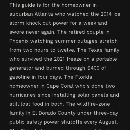
This guide is for the homeowner in
suburban Atlanta who watched the 2014 ice
storm knock out power for a week and
swore never again. The retired couple in
Phoenix watching summer outages stretch
from two hours to twelve. The Texas family
who survived the 2021 freeze on a portable
generator and burned through $400 of
gasoline in four days. The Florida
homeowner in Cape Coral who's done two
hurricanes since installing solar panels and
still lost food in both. The wildfire-zone
family in El Dorado County under three-day
public safety power shutoffs every August.